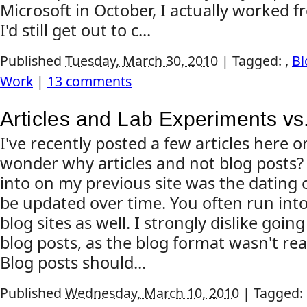
Microsoft in October, I actually worked f
I'd still get out to c...
Published
Tuesday, March 30, 2010
|
Tagged:
,
Bl
Work
|
13 comments
Articles and Lab Experiments vs
I've recently posted a few articles here 
wonder why articles and not blog posts?
into on my previous site was the dating 
be updated over time. You often run into
blog sites as well. I strongly dislike goin
blog posts, as the blog format wasn't rea
Blog posts should...
Published
Wednesday, March 10, 2010
|
Tagged: