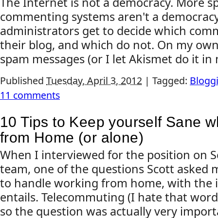
The Internet is not a democracy. More spe
commenting systems aren't a democracy
administrators get to decide which co
their blog, and which do not. On my own
spam messages (or I let Akismet do it in 
Published
Tuesday, April 3, 2012
|
Tagged:
Blogg
11 comments
10 Tips to Keep yourself Sane w
from Home (or alone)
When I interviewed for the position on 
team, one of the questions Scott asked me
to handle working from home, with the is
entails. Telecommuting (I hate that word)
so the question was actually very importa