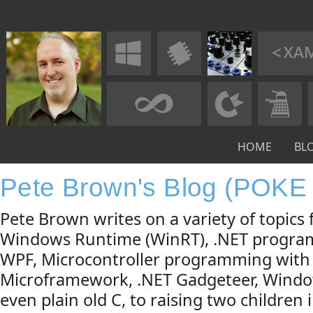
HOME
BL
Pete Brown's Blog (POKE
Pete Brown writes on a variety of topic
Windows Runtime (WinRT), .NET progra
WPF, Microcontroller programming with
Microframework, .NET Gadgeteer, Windo
even plain old C, to raising two children 