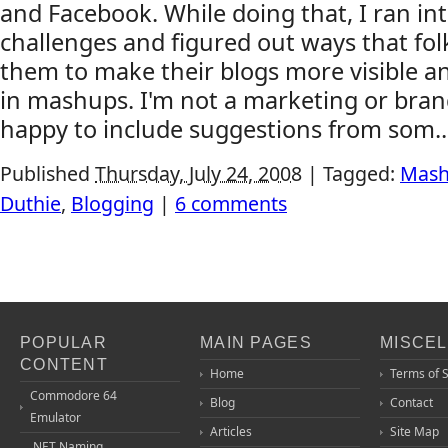
and Facebook. While doing that, I ran in
challenges and figured out ways that fo
them to make their blogs more visible a
in mashups. I'm not a marketing or brand
happy to include suggestions from som..
Published
Thursday, July 24, 2008
|
Tagged:
Mas
Duthie
,
Blogging
|
6 comments
POPULAR
MAIN PAGES
MISCE
CONTENT
Home
Terms of 
Commodore 64
Blog
Contact
Emulator
Articles
Site Map
.NET Naming