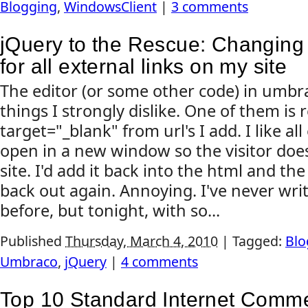
Blogging
,
WindowsClient
|
3 comments
jQuery to the Rescue: Changing 
for all external links on my site
The editor (or some other code) in umbr
things I strongly dislike. One of them is
target="_blank" from url's I add. I like all
open in a new window so the visitor doe
site. I'd add it back into the html and the
back out again. Annoying. I've never writ
before, but tonight, with so...
Published
Thursday, March 4, 2010
|
Tagged:
Blo
Umbraco
,
jQuery
|
4 comments
Top 10 Standard Internet Comm