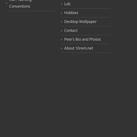
Lab
Conventions
Hobbies
Desktop Wallpaper
Contact
Pete's Bio and Photos
About 10rem.net