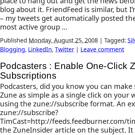
place to hang out and get the news befor
blog about it. FriendFeed is similar, but I
– my tweets get automatically posted there
most active group ...
Published
Monday, August 25, 2008
|
Tagged:
Sil
Blogging
,
LinkedIn
,
Twitter
|
Leave comment
Podcasters : Enable One-Click 
Subscriptions
Podcasters, did you know you can make s
Zune as simple as a single click on your 
using the zune://subscribe format. An e
zune://subscribe?
TimCast=http://feeds.feedburner.com/ti
the ZuneInsider article on the subject. It 