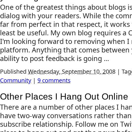
One of the greatest things about blogs is 
dialog with your readers. While the co
far from perfect in that respect, it works
least be useful. My own blog requires 
I'm looking forward to removing when I
platform. Anything that comes between 
ability to post feedback is going ...
Published
Wednesday, September 10, 2008
|
Tag
Community
|
9 comments
Other Places I Hang Out Online
There are a number of other places I h
have two-way conversations rather than 
subscribe relationship. Follow me on Twitt