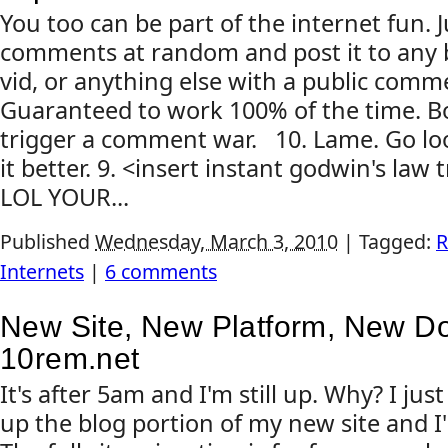
You too can be part of the internet fun. J
comments at random and post it to any 
vid, or anything else with a public comme
Guaranteed to work 100% of the time. Bo
trigger a comment war. 10. Lame. Go loo
it better. 9. <insert instant godwin's law
LOL YOUR...
Published
Wednesday, March 3, 2010
|
Tagged:
R
Internets
|
6 comments
New Site, New Platform, New D
10rem.net
It's after 5am and I'm still up. Why? I ju
up the blog portion of my new site and I'