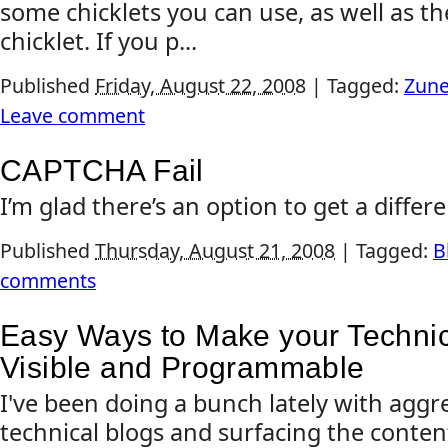
some chicklets you can use, as well as the
chicklet. If you p...
Published
Friday, August 22, 2008
|
Tagged:
Zun
Leave comment
CAPTCHA Fail
I’m glad there’s an option to get a differ
Published
Thursday, August 21, 2008
|
Tagged:
B
comments
Easy Ways to Make your Techni
Visible and Programmable
I've been doing a bunch lately with aggr
technical blogs and surfacing the conten