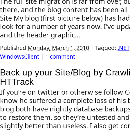
The full site migration is far from over, 
there, and the blog content has been al
Site My blog (first picture below) has h
look for a number of years now. I've up
and the header graphic...
Published
Monday, March 1, 2010
|
Tagged:
.NET
WindowsClient
|
1 comment
Back up your Site/Blog by Crawli
HTTrack
If you’re on twitter or otherwise follow 
know he suffered a complete loss of his 
blog both have nightly database backups,
to restore them, so they’re untested and
slightly better than useless. I also get