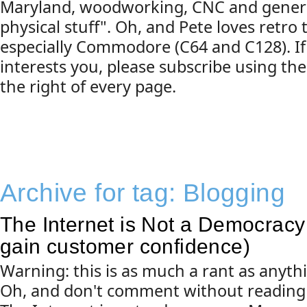
Maryland, woodworking, CNC and gener
physical stuff". Oh, and Pete loves retro
especially Commodore (C64 and C128). If
interests you, please subscribe using the
the right of every page.
Archive for tag:
Blogging
The Internet is Not a Democracy 
gain customer confidence)
Warning: this is as much a rant as anyth
Oh, and don't comment without reading 