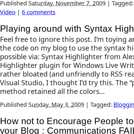
Published
Saturday, November 7, 2009
|
Tagged
Video
|
6 comments
Playing around with Syntax High
Feel free to ignore this post. I’m toying
the code on my blog to use the syntax h
possible via: Syntax Highlighter from Al
Highlighter plugin for Windows Live Wri
rather bloated (and unfriendly to RSS re
Visual Studio, I thought I’d try this. The 
method retained all the colors...
Published
Sunday, May 3, 2009
|
Tagged:
Bloggi
How not to Encourage People t
your Blog : Communications FAI