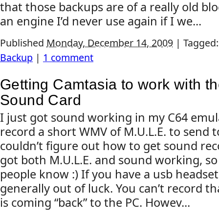
that those backups are of a really old bl
an engine I’d never use again if I we...
Published
Monday, December 14, 2009
|
Tagged
Backup
|
1 comment
Getting Camtasia to work with 
Sound Card
I just got sound working in my C64 emul
record a short WMV of M.U.L.E. to send to
couldn’t figure out how to get sound reco
got both M.U.L.E. and sound working, so I
people know :) If you have a usb headset
generally out of luck. You can’t record t
is coming “back” to the PC. Howev...