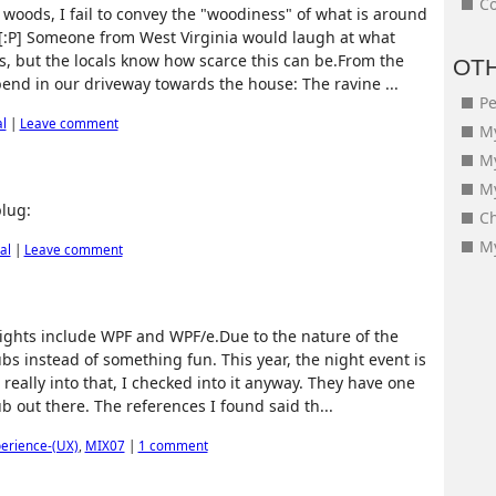
Co
e woods, I fail to convey the "woodiness" of what is around
[:P] Someone from West Virginia would laugh at what
s, but the locals know how scarce this can be.From the
OT
bend in our driveway towards the house: The ravine ...
Pe
l
|
Leave comment
My
M
My
lug:
Ch
My
al
|
Leave comment
hlights include WPF and WPF/e.Due to the nature of the
ubs instead of something fun. This year, the night event is
 really into that, I checked into it anyway. They have one
ub out there. The references I found said th...
erience-(UX)
,
MIX07
|
1 comment