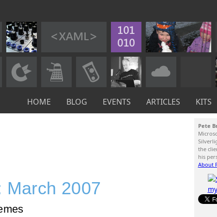
HOME
BLOG
EVENTS
ARTICLES
KITS
Pete B
Micros
Silverl
the cli
his per
About P
: March 2007
hemes