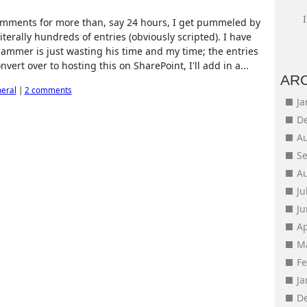
comments for more than, say 24 hours, I get pummeled by
erally hundreds of entries (obviously scripted). I have
mmer is just wasting his time and my time; the entries
nvert over to hosting this on SharePoint, I'll add in a...
AR
eral
|
2 comments
J
D
A
S
A
Ju
J
Ap
M
F
J
D