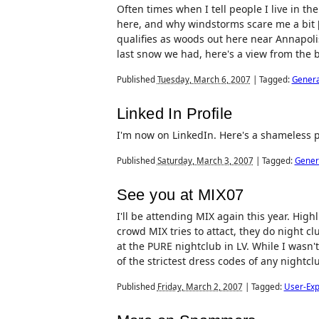
Often times when I tell people I live in th
here, and why windstorms scare me a bit 
qualifies as woods out here near Annapoli
last snow we had, here's a view from the 
Published
Tuesday, March 6, 2007
|
Tagged:
Genera
Linked In Profile
I'm now on LinkedIn. Here's a shameless p
Published
Saturday, March 3, 2007
|
Tagged:
Gener
See you at MIX07
I'll be attending MIX again this year. Hig
crowd MIX tries to attact, they do night cl
at the PURE nightclub in LV. While I wasn't
of the strictest dress codes of any nightcl
Published
Friday, March 2, 2007
|
Tagged:
User-Exp