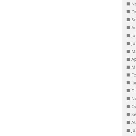
N
O
S
A
Ju
J
M
Ap
M
F
J
D
N
O
S
A
Ju