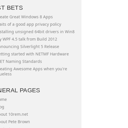
ST BETS
eate Great Windows 8 Apps
aits of a good app privacy policy
stalling unsigned 64bit drivers in Win8
 WPF 4.5 talk from Build 2012
nouncing Silverlight 5 Release
tting started with NETMF Hardware
ET Naming Standards
eating Awesome Apps when you're
ueless
NERAL PAGES
ome
og
out 10rem.net
out Pete Brown