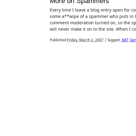
More on Spammers
Every time I leave a blog entry open for 
some a**wipe of a spammer who puts in lit
comment moderation turned on, so the spa
will never make it on to the site. When I co
Published
Friday, March 2, 2007
|
Tagged:
.NET
,
Gen