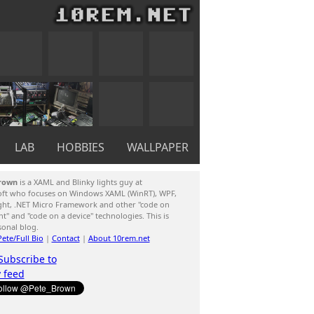
LAB
HOBBIES
WALLPAPER
rown
is a XAML and Blinky lights guy at
oft who focuses on Windows XAML (WinRT), WPF,
ight, .NET Micro Framework and other "code on
ent" and "code on a device" technologies. This is
sonal blog.
ete/Full Bio
|
Contact
|
About 10rem.net