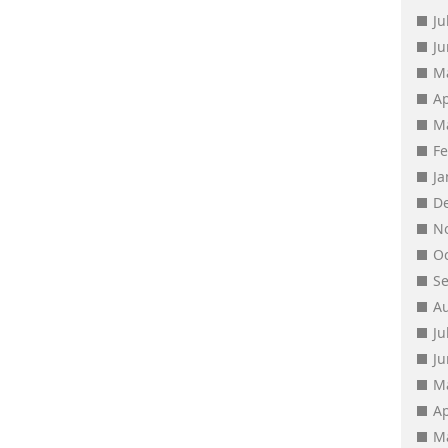
Ju
J
M
Ap
M
F
J
D
N
O
S
A
Ju
J
M
Ap
M