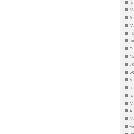
J
M
Ap
M
F
J
D
N
O
S
A
Ju
J
M
Ap
M
F