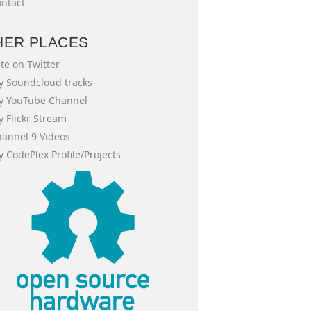
ntact
HER PLACES
te on Twitter
 Soundcloud tracks
y YouTube Channel
 Flickr Stream
annel 9 Videos
 CodePlex Profile/Projects