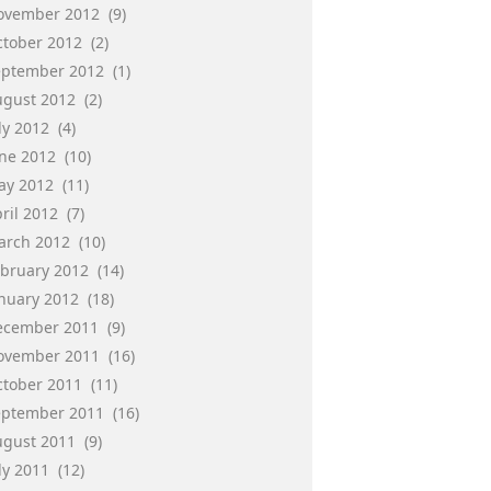
ovember 2012
(9)
ctober 2012
(2)
eptember 2012
(1)
ugust 2012
(2)
ly 2012
(4)
une 2012
(10)
ay 2012
(11)
ril 2012
(7)
arch 2012
(10)
ebruary 2012
(14)
anuary 2012
(18)
ecember 2011
(9)
ovember 2011
(16)
ctober 2011
(11)
eptember 2011
(16)
ugust 2011
(9)
ly 2011
(12)