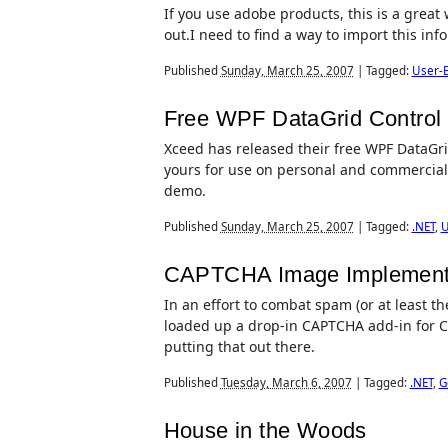
If you use adobe products, this is a great w
out.I need to find a way to import this in
Published
Sunday, March 25, 2007
|
Tagged:
User-E
Free WPF DataGrid Control
Xceed has released their free WPF DataGrid 
yours for use on personal and commercial 
demo.
Published
Sunday, March 25, 2007
|
Tagged:
.NET
,
U
CAPTCHA Image Implemen
In an effort to combat spam (or at least t
loaded up a drop-in CAPTCHA add-in for 
putting that out there.
Published
Tuesday, March 6, 2007
|
Tagged:
.NET
,
G
House in the Woods