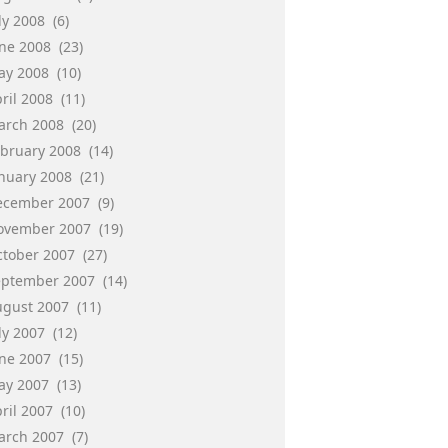
ly 2008
(6)
une 2008
(23)
ay 2008
(10)
ril 2008
(11)
arch 2008
(20)
ebruary 2008
(14)
anuary 2008
(21)
ecember 2007
(9)
ovember 2007
(19)
ctober 2007
(27)
eptember 2007
(14)
ugust 2007
(11)
ly 2007
(12)
une 2007
(15)
ay 2007
(13)
ril 2007
(10)
arch 2007
(7)