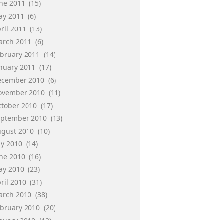
une 2011
(15)
ay 2011
(6)
ril 2011
(13)
arch 2011
(6)
ebruary 2011
(14)
anuary 2011
(17)
ecember 2010
(6)
ovember 2010
(11)
ctober 2010
(17)
eptember 2010
(13)
ugust 2010
(10)
ly 2010
(14)
une 2010
(16)
ay 2010
(23)
ril 2010
(31)
arch 2010
(38)
ebruary 2010
(20)