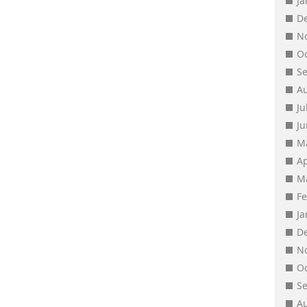
J
D
N
O
S
A
Ju
J
M
Ap
M
F
J
D
N
O
S
A