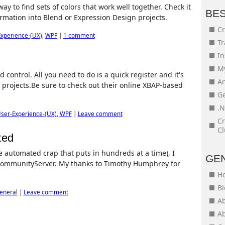
ay to find sets of colors that work well together. Check it
BE
formation into Blend or Expression Design projects.
Cr
xperience-(UX)
,
WPF
|
1 comment
Tr
In
My
control. All you need to do is a quick register and it's
An
projects.Be sure to check out their online XBAP-based
Ge
.N
ser-Experience-(UX)
,
WPF
|
Leave comment
Cr
Cl
ted
he automated crap that puts in hundreds at a time), I
GE
CommunityServer. My thanks to Timothy Humphrey for
H
Bl
eneral
|
Leave comment
Ab
Ab