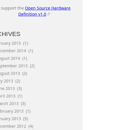
I support the
Open Source Hardware
Definition v1.0
CHIVES
anuary 2015
(1)
ecember 2014
(1)
ugust 2014
(1)
eptember 2013
(2)
ugust 2013
(2)
ly 2013
(2)
une 2013
(3)
ril 2013
(1)
arch 2013
(3)
ebruary 2013
(1)
anuary 2013
(5)
ecember 2012
(4)