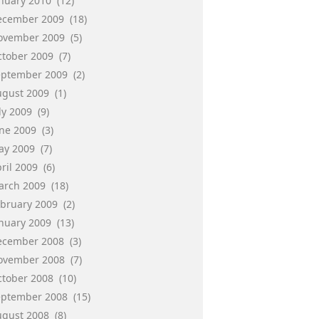
anuary 2010
(12)
ecember 2009
(18)
ovember 2009
(5)
ctober 2009
(7)
eptember 2009
(2)
ugust 2009
(1)
ly 2009
(9)
une 2009
(3)
ay 2009
(7)
ril 2009
(6)
arch 2009
(18)
ebruary 2009
(2)
anuary 2009
(13)
ecember 2008
(3)
ovember 2008
(7)
ctober 2008
(10)
eptember 2008
(15)
ugust 2008
(8)