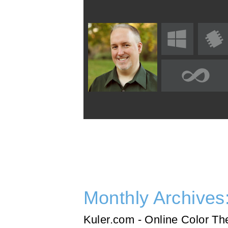
Monthly Archives
Kuler.com - Online Color T