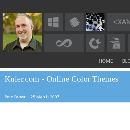
HOME
BL
Kuler.com - Online Color Themes
Pete Brown
-
25
March
2007