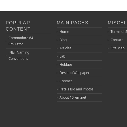
POPULAR
MAIN PAGES
MISCE
CONTENT
Home
Terms of 
Commodore 64
Blog
Contact
Emulator
Articles
Site Map
.NET Naming
Lab
Conventions
Hobbies
Desktop Wallpaper
Contact
Pete's Bio and Photos
About 10rem.net