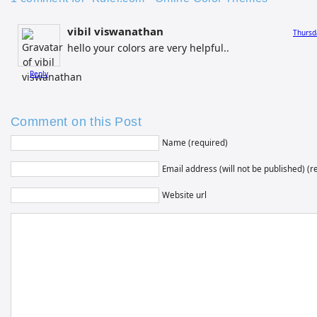
vibil viswanathan
Thursd
hello your colors are very helpful..
Reply
Comment on this Post
Name (required)
Email address (will not be published) (r
Website url