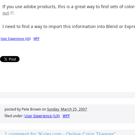
If you use adobe products, this is a great way to find sets of colo
out
.
I need to find a way to import this information into Blend or Expr
User Experience (UX)
WPF
posted by Pete Brown on
Sunday, March 25, 2007
filed under:
User Experience (UX)
WPF
1 comment for “Kuler.com - Online Color Themes”