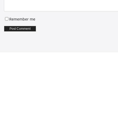
Remember me