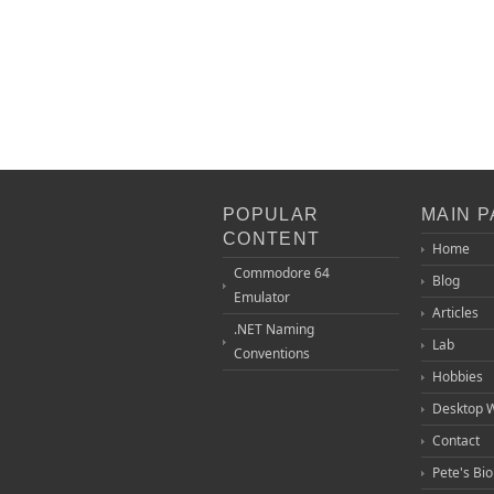
POPULAR
MAIN 
CONTENT
Home
Commodore 64
Blog
Emulator
Articles
.NET Naming
Lab
Conventions
Hobbies
Desktop 
Contact
Pete's Bi