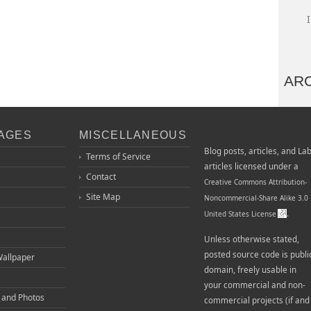
AR
PAGES
MISCELLANEOUS
Blog posts, articles, and La
Terms of Service
articles licensed under a
Contact
Creative Commons Attribution-
Site Map
Noncommercial-Share Alike 3.0
.
United States License
Unless otherwise stated,
posted source code is publi
Wallpaper
domain, freely usable in
your commercial and non-
o and Photos
commercial projects (if and