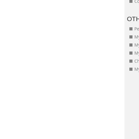
Co
OT
Pe
My
M
My
Ch
My