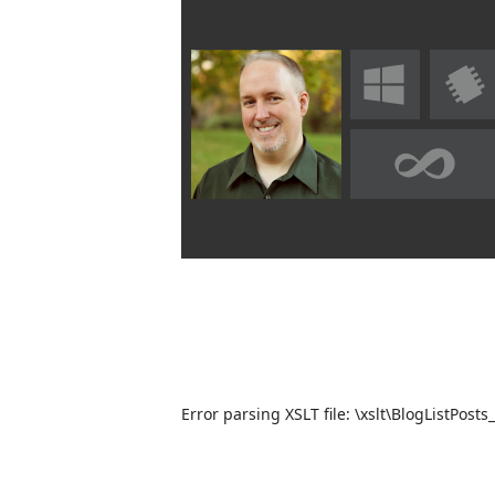
Error parsing XSLT file: \xslt\BlogListPosts