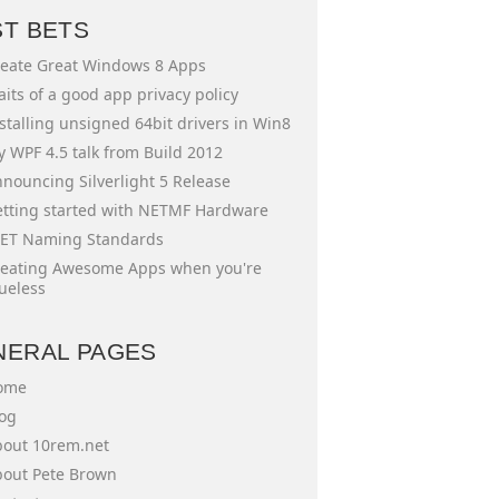
ST BETS
eate Great Windows 8 Apps
aits of a good app privacy policy
stalling unsigned 64bit drivers in Win8
 WPF 4.5 talk from Build 2012
nouncing Silverlight 5 Release
tting started with NETMF Hardware
ET Naming Standards
eating Awesome Apps when you're
ueless
NERAL PAGES
ome
og
out 10rem.net
out Pete Brown