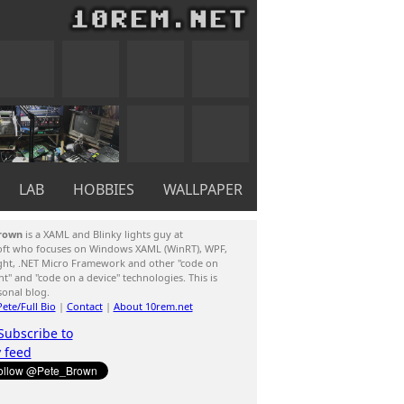
LAB
HOBBIES
WALLPAPER
rown
is a XAML and Blinky lights guy at
oft who focuses on Windows XAML (WinRT), WPF,
ight, .NET Micro Framework and other "code on
ent" and "code on a device" technologies. This is
sonal blog.
ete/Full Bio
|
Contact
|
About 10rem.net