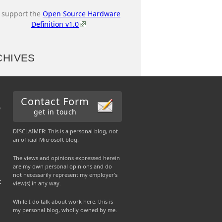
I support the
Open Source Hardware
Definition v1.0
CHIVES
Contact Form
b
get in touch
DISCLAIMER: This is a personal blog, not
an official Microsoft blog.
The views and opinions expressed herein
are my own personal opinions and do
not necessarily represent my employer's
c
view(s) in any way.
While I do talk about work here, this is
my personal blog, wholly owned by me.