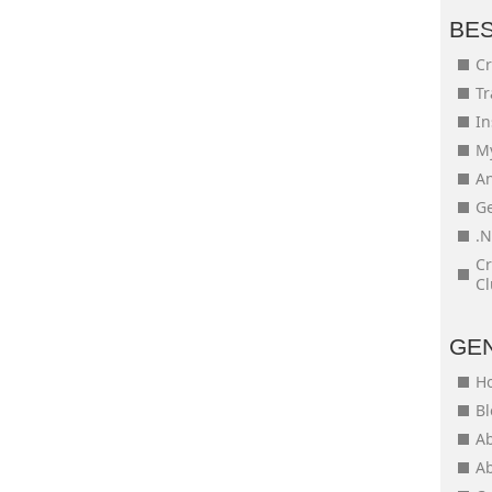
BE
Cr
Tr
In
My
An
Ge
.N
Cr
Cl
GE
H
Bl
Ab
Ab