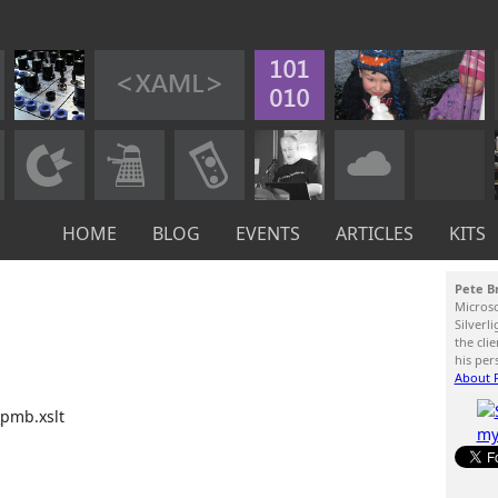
HOME
BLOG
EVENTS
ARTICLES
KITS
Pete B
Micros
Silverl
the cli
his per
About P
_pmb.xslt