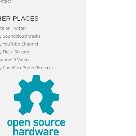
ntact
HER PLACES
te on Twitter
 Soundcloud tracks
y YouTube Channel
 Flickr Stream
annel 9 Videos
 CodePlex Profile/Projects