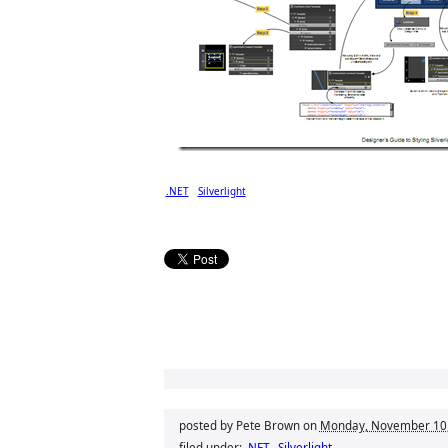
.NET
Silverlight
posted by Pete Brown on
Monday, November 10
filed under:
.NET
Silverlight