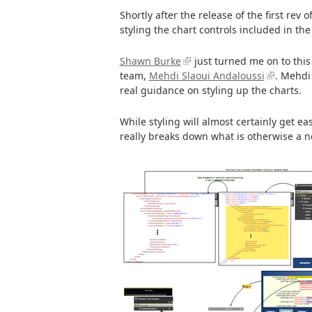
Shortly after the release of the first rev o
styling the chart controls included in the
Shawn Burke
just turned me on to thi
team,
Mehdi Slaoui Andaloussi
. Mehdi
real guidance on styling up the charts.
While styling will almost certainly get ea
really breaks down what is otherwise a n