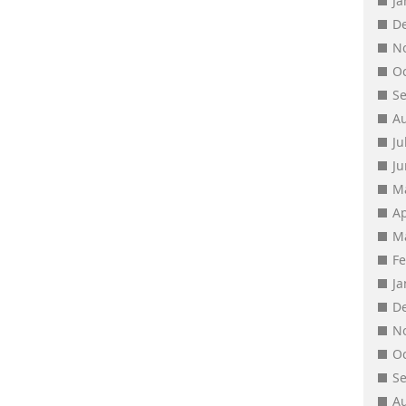
J
D
N
O
S
A
Ju
J
M
Ap
M
F
J
D
N
O
S
A