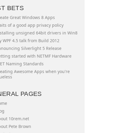
ST BETS
eate Great Windows 8 Apps
aits of a good app privacy policy
stalling unsigned 64bit drivers in Win8
 WPF 4.5 talk from Build 2012
nouncing Silverlight 5 Release
tting started with NETMF Hardware
ET Naming Standards
eating Awesome Apps when you're
ueless
NERAL PAGES
ome
og
out 10rem.net
out Pete Brown