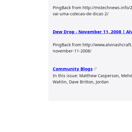
PingBack from http://mstechnews.info/20
vai-uma-colecao-de-dicas-2/
Dew Drop - November 11, 2008 | Al
PingBack from http://www.alvinashcraf
november-11-2008/
Community Blogs
In this issue: Matthew Casperson, Mehd
Wahlin, Dave Britton, Jordan