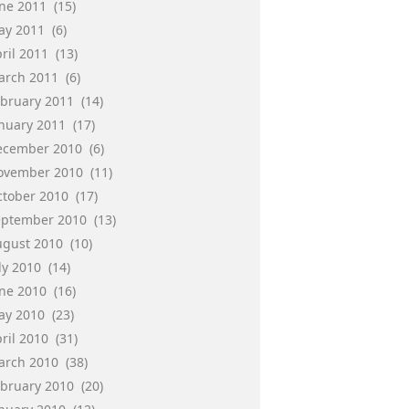
une 2011
(15)
ay 2011
(6)
ril 2011
(13)
arch 2011
(6)
ebruary 2011
(14)
anuary 2011
(17)
ecember 2010
(6)
ovember 2010
(11)
ctober 2010
(17)
eptember 2010
(13)
ugust 2010
(10)
ly 2010
(14)
une 2010
(16)
ay 2010
(23)
ril 2010
(31)
arch 2010
(38)
ebruary 2010
(20)