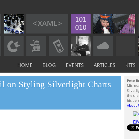
HOME
BLOG
EVENTS
ARTICLES
KITS
Pete B
l on Styling Silverlight Charts
Micros
Silverl
the cli
his per
About P