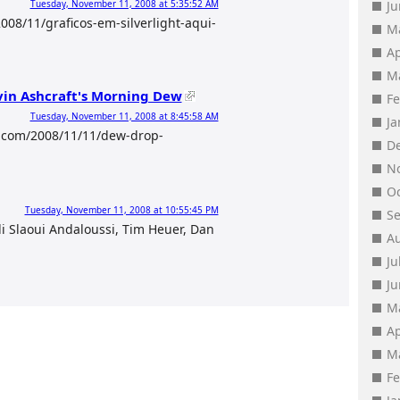
Tuesday, November 11, 2008 at 5:35:52 AM
J
08/11/graficos-em-silverlight-aqui-
M
Ap
M
vin Ashcraft's Morning Dew
F
Tuesday, November 11, 2008 at 8:45:58 AM
J
t.com/2008/11/11/dew-drop-
D
N
O
Tuesday, November 11, 2008 at 10:55:45 PM
S
i Slaoui Andaloussi, Tim Heuer, Dan
A
Ju
J
M
Ap
M
F