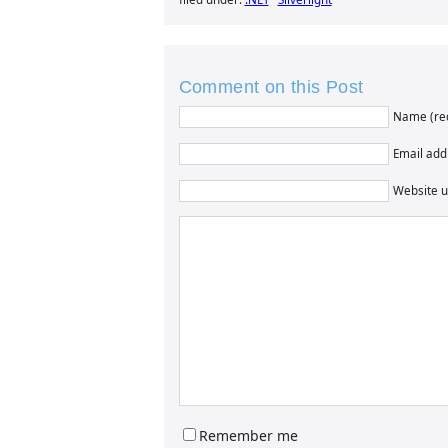
Comment on this Post
Name (re
Email addr
Website u
Remember me