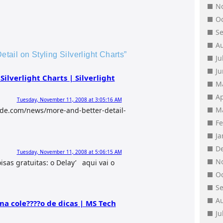
N
O
S
A
etail on Styling Silverlight Charts”
Ju
J
Silverlight Charts | Silverlight
M
Ap
Tuesday, November 11, 2008 at 3:05:16 AM
M
ide.com/news/more-and-better-detail-
F
J
D
Tuesday, November 11, 2008 at 5:06:15 AM
N
oisas gratuitas: o Delay’ aqui vai o
O
S
A
uma cole????o de dicas | MS Tech
Ju