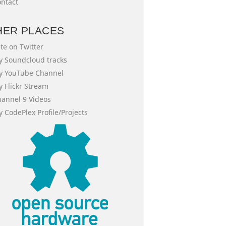
ntact
HER PLACES
te on Twitter
 Soundcloud tracks
y YouTube Channel
 Flickr Stream
annel 9 Videos
 CodePlex Profile/Projects