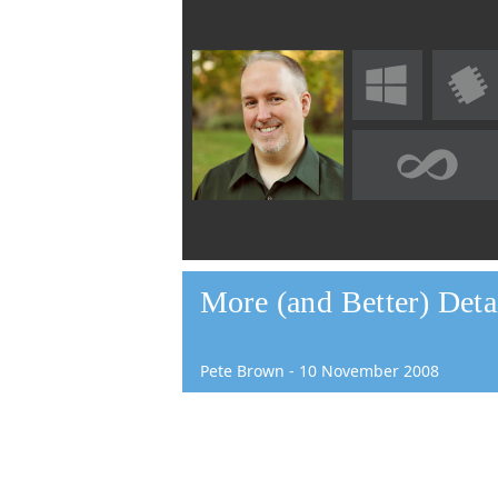
More (and Better) Detai
Pete Brown
-
10
November
2008