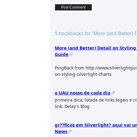
5 trackbacks for “More (and Better) D
More (and Better) Detail on Styling 
Guide
PingBack from http://www.silverlightgu
on-styling-silverlight-charts
o UAU nosso de cada dia
primeira dica, lotada de links legais e c
link: Delay's Blog
gr??ficos em Silverlight? aqui vai 
News