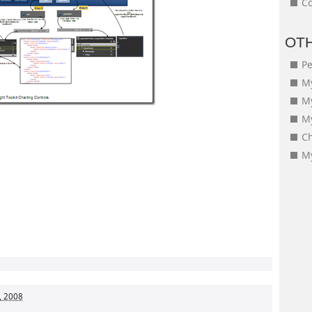
Co
OT
Pe
My
M
My
Ch
My
, 2008