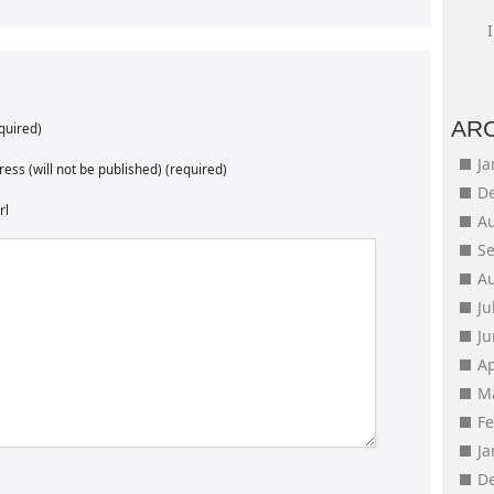
AR
quired)
J
ess (will not be published) (required)
D
rl
A
S
A
Ju
J
Ap
M
F
J
D