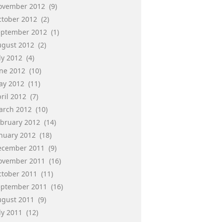
ovember 2012
(9)
ctober 2012
(2)
eptember 2012
(1)
ugust 2012
(2)
ly 2012
(4)
une 2012
(10)
ay 2012
(11)
ril 2012
(7)
arch 2012
(10)
ebruary 2012
(14)
anuary 2012
(18)
ecember 2011
(9)
ovember 2011
(16)
ctober 2011
(11)
eptember 2011
(16)
ugust 2011
(9)
ly 2011
(12)