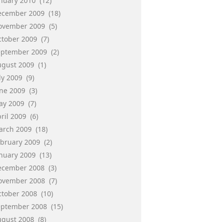
anuary 2010
(12)
ecember 2009
(18)
ovember 2009
(5)
ctober 2009
(7)
eptember 2009
(2)
ugust 2009
(1)
ly 2009
(9)
une 2009
(3)
ay 2009
(7)
ril 2009
(6)
arch 2009
(18)
ebruary 2009
(2)
anuary 2009
(13)
ecember 2008
(3)
ovember 2008
(7)
ctober 2008
(10)
eptember 2008
(15)
ugust 2008
(8)