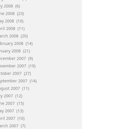
ly 2008
(6)
une 2008
(23)
ay 2008
(10)
ril 2008
(11)
arch 2008
(20)
ebruary 2008
(14)
anuary 2008
(21)
ecember 2007
(9)
ovember 2007
(19)
ctober 2007
(27)
eptember 2007
(14)
ugust 2007
(11)
ly 2007
(12)
une 2007
(15)
ay 2007
(13)
ril 2007
(10)
arch 2007
(7)