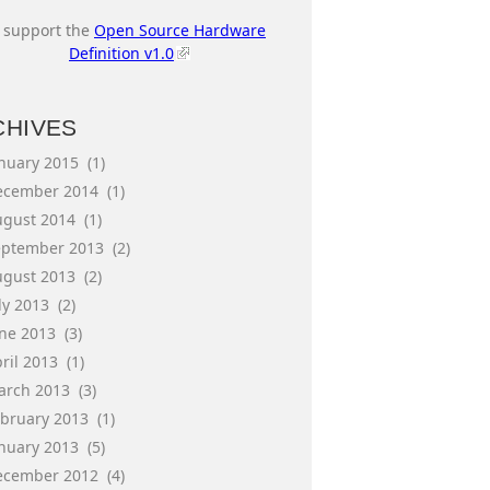
I support the
Open Source Hardware
Definition v1.0
CHIVES
anuary 2015
(1)
ecember 2014
(1)
ugust 2014
(1)
eptember 2013
(2)
ugust 2013
(2)
ly 2013
(2)
une 2013
(3)
ril 2013
(1)
arch 2013
(3)
ebruary 2013
(1)
anuary 2013
(5)
ecember 2012
(4)