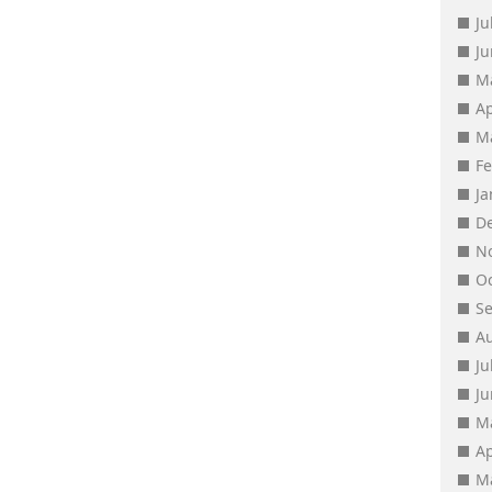
Ju
J
M
Ap
M
F
J
D
N
O
S
A
Ju
J
M
Ap
M