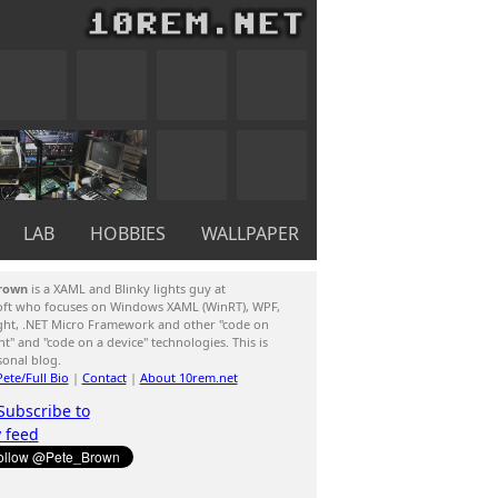
LAB
HOBBIES
WALLPAPER
rown
is a XAML and Blinky lights guy at
oft who focuses on Windows XAML (WinRT), WPF,
ight, .NET Micro Framework and other "code on
ent" and "code on a device" technologies. This is
sonal blog.
ete/Full Bio
|
Contact
|
About 10rem.net