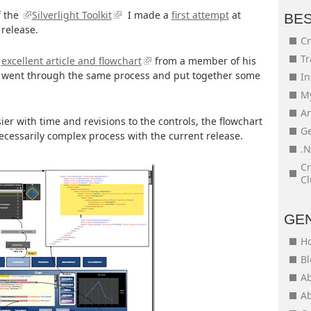
f the
Silverlight Toolkit
I made a
first attempt
at
BE
 release.
Cr
Tr
s
excellent article and flowchart
from a member of his
 went through the same process and put together some
In
My
An
sier with time and revisions to the controls, the flowchart
Ge
ecessarily complex process with the current release.
.N
Cr
Cl
GE
H
Bl
Ab
Ab