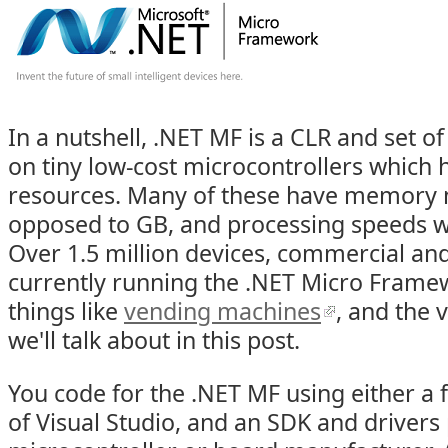
In a nutshell, .NET MF is a CLR and set of
on tiny low-cost microcontrollers which 
resources. Many of these have memory 
opposed to GB, and processing speeds w
Over 1.5 million devices, commercial an
currently running the .NET Micro Framew
things like
vending machines
, and the
we'll talk about in this post.
You code for the .NET MF using either a f
of Visual Studio, and an SDK and drivers