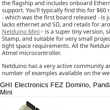
the flagship and includes onboard Ether
support. You'll typically find this for $60 
- which was the first board released - is ju
lacks ethernet and SD, and retails for a
Netduino Mini
is a super tiny version, s
Stamp, and suitable for very small projec
tight space requirements. All the Netdu
Atmel microcontroller.
Netduino has a very active community a
number of examples available on the we
GHI Electronics FEZ Domino, Panda
Mini