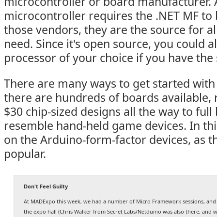
microcontroller or board manufacturer.
microcontroller requires the .NET MF to b
those vendors, they are the source for all
need. Since it's open source, you could al
processor of your choice if you have the 
There are many ways to get started with
there are hundreds of boards available, 
$30 chip-sized designs all the way to full
resemble hand-held game devices. In this p
on the Arduino-form-factor devices, as t
popular.
Don't Feel Guilty
At MADExpo this week, we had a number of Micro Framework sessions, and I
the expo hall (Chris Walker from Secret Labs/Netduino was also there, and 