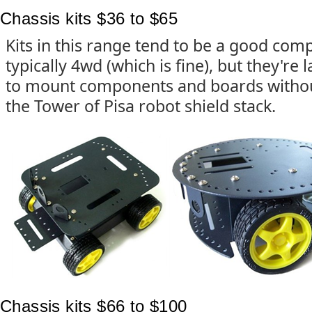
Chassis kits $36 to $65
Kits in this range tend to be a good com
typically 4wd (which is fine), but they're
to mount components and boards withou
the Tower of Pisa robot shield stack.
Chassis kits $66 to $100