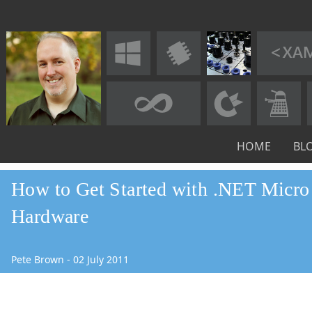
HOME
BL
How to Get Started with .NET Micr
Hardware
Pete Brown
-
02
July
2011