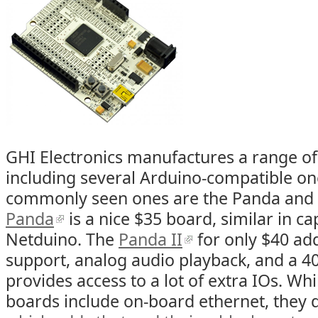
GHI Electronics manufactures a range o
including several Arduino-compatible on
commonly seen ones are the Panda and 
Panda
is a nice $35 board, similar in cap
Netduino. The
Panda II
for only $40 ad
support, analog audio playback, and a 4
provides access to a lot of extra IOs. Whi
boards include on-board ethernet, they 