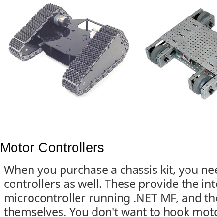
Motor Controllers
When you purchase a chassis kit, you ne
controllers as well. These provide the i
microcontroller running .NET MF, and t
themselves. You don't want to hook motor