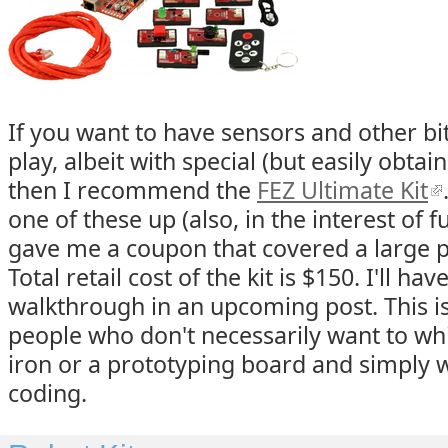
If you want to have sensors and other bi
play, albeit with special (but easily obtai
then I recommend the
FEZ Ultimate Kit
one of these up (also, in the interest of f
gave me a coupon that covered a large po
Total retail cost of the kit is $150. I'll ha
walkthrough in an upcoming post. This is 
people who don't necessarily want to whi
iron or a prototyping board and simply w
coding.