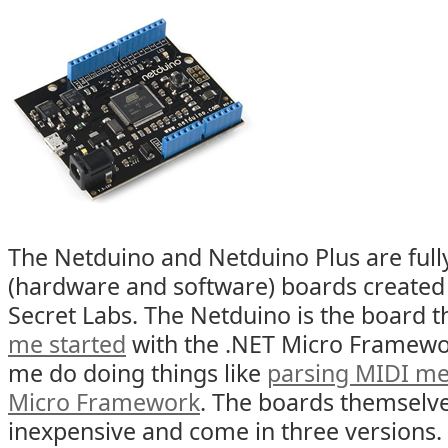
The Netduino and Netduino Plus are full
(hardware and software) boards created 
Secret Labs. The Netduino is the board t
me started
with the .NET Micro Framewor
me do doing things like
parsing MIDI me
Micro Framework
. The boards themselve
inexpensive and come in three versions