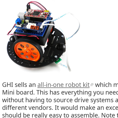
GHI sells an
all-in-one robot kit
which ma
Mini board. This has everything you need
without having to source drive systems
different vendors. It would make an excel
should be really easy to assemble. Note t