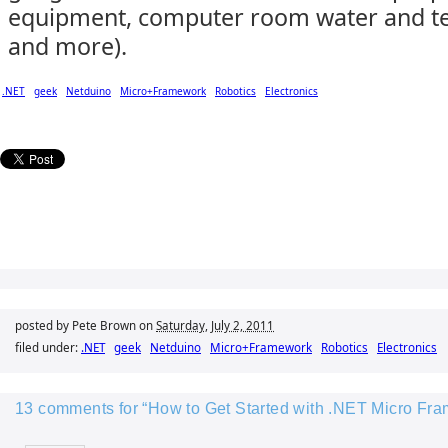
equipment, computer room water and te
and more).
.NET
geek
Netduino
Micro+Framework
Robotics
Electronics
posted by Pete Brown on
Saturday, July 2, 2011
filed under:
.NET
geek
Netduino
Micro+Framework
Robotics
Electronics
13 comments for “How to Get Started with .NET Micro Fr