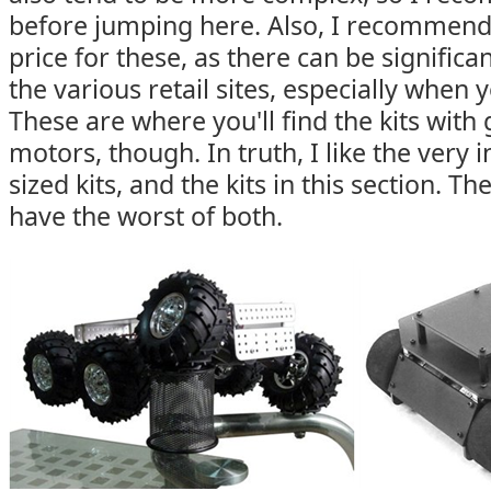
before jumping here. Also, I recommen
price for these, as there can be signific
the various retail sites, especially when 
These are where you'll find the kits wit
motors, though. In truth, I like the very
sized kits, and the kits in this section. T
have the worst of both.