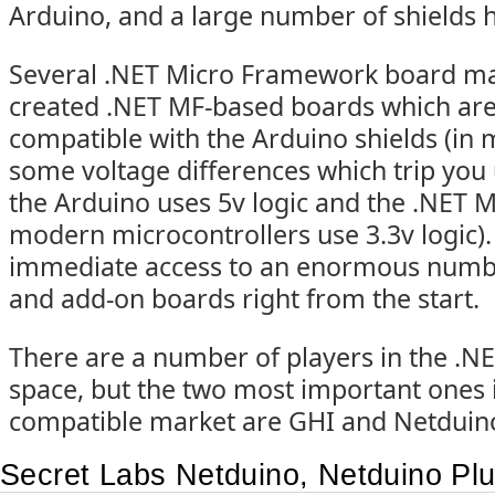
Arduino, and a large number of shields
Several .NET Micro Framework board ma
created .NET MF-based boards which are
compatible with the Arduino shields (in 
some voltage differences which trip you 
the Arduino uses 5v logic and the .NET
modern microcontrollers use 3.3v logic).
immediate access to an enormous numb
and add-on boards right from the start.
There are a number of players in the .
space, but the two most important ones 
compatible market are GHI and Netduin
Secret Labs Netduino, Netduino Pl