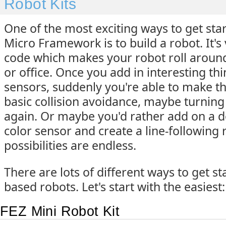
Robot Kits
One of the most exciting ways to get sta
Micro Framework is to build a robot. It's 
code which makes your robot roll around
or office. Once you add in interesting thi
sensors, suddenly you're able to make t
basic collision avoidance, maybe turnin
again. Or maybe you'd rather add on a 
color sensor and create a line-following 
possibilities are endless.
There are lots of different ways to get s
based robots. Let's start with the easiest: 
FEZ Mini Robot Kit