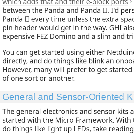
which adds that and their e-block ports
between the Panda and Panda II, I'd pers
Panda II every time unless the extra spa
pin header would get in the way. GHI al
expensive FEZ Domino and a slim and tri
You can get started using either Netdui
directly, and do things like blink an onbo
However, many will prefer to get started w
of one sort or another.
General and Sensor-Oriented Ki
The general electronics and sensor kits a
started with the Micro Framework. With t
do things like light up LEDs, take readin