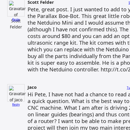
Scott Felder
S
Pete, great post. I just wanted to add to y
the Parallax Boe-Bot. This great little rob
Reply
the Netduino Mini and I would assume th
(although I have not confirmed this). The
costs around $80 and you can add an opti
ultrasonic range kit. The kit comes with
which you can replace with the Netduino 
buy all the parts individually from the Pa
kit is super easy to assemble. He is a pho
with the Netduino controller. http://t.c
Jaco
Tu
Hi Pete, I have not had a chance to read a
a quick question. What is the best way to
Reply
CNC machine. What I am after is driving
on linear guides (bearings) and thus cont
of a router? I want to be able to make pre
project will then join my two main inter