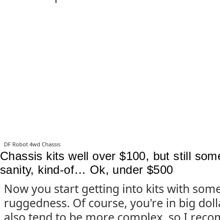
DF Robot 4wd Chassis
Chassis kits well over $100, but still so
sanity, kind-of… Ok, under $500
Now you start getting into kits with som
ruggedness. Of course, you're in big dol
also tend to be more complex, so I rec