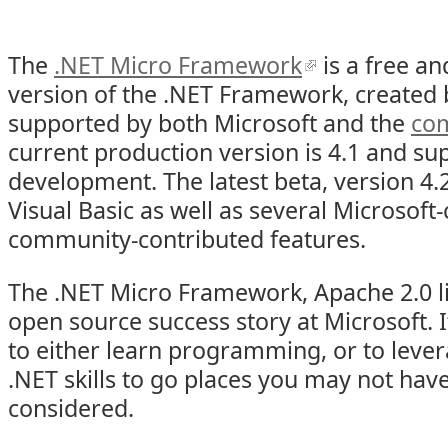
The
.NET Micro Framework
is a free a
version of the .NET Framework, created 
supported by both Microsoft and the
co
current production version is 4.1 and su
development. The latest beta, version 4.
Visual Basic as well as several Microsoft
community-contributed features.
The .NET Micro Framework, Apache 2.0 li
open source success story at Microsoft. I
to either learn programming, or to leve
.NET skills to go places you may not hav
considered.