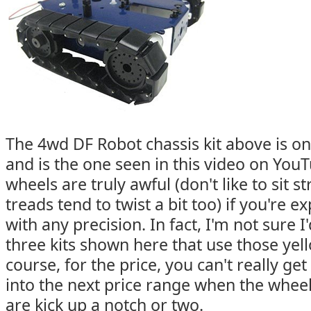
The 4wd DF Robot chassis kit above is on
and is the one seen in this video on YouT
wheels are truly awful (don't like to sit s
treads tend to twist a bit too) if you're 
with any precision. In fact, I'm not sure I
three kits shown here that use those yel
course, for the price, you can't really get
into the next price range when the whee
are kick up a notch or two.