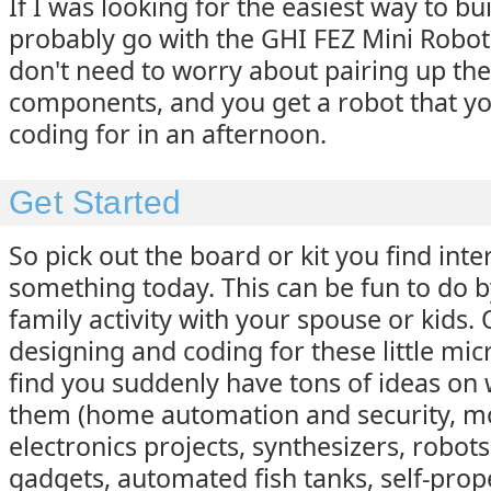
If I was looking for the easiest way to bui
probably go with the GHI FEZ Mini Robot k
don't need to worry about pairing up the
components, and you get a robot that yo
coding for in an afternoon.
Get Started
So pick out the board or kit you find inte
something today. This can be fun to do by
family activity with your spouse or kids.
designing and coding for these little micr
find you suddenly have tons of ideas on
them (home automation and security, mo
electronics projects, synthesizers, robot
gadgets, automated fish tanks, self-prop