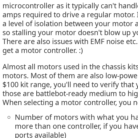
microcontroller as it typically can't hand
amps required to drive a regular motor. 
a level of isolation between your motor 
so stalling your motor doesn't blow up y
There are also issues with EMF noise etc.
get a motor controller. :)
Almost all motors used in the chassis ki
motors. Most of them are also low-power
$100 kit range, you'll need to verify that
those are battlebot-ready medium to hi
When selecting a motor controller, you 
Number of motors with what you ha
more than one controller, if you hav
ports available)