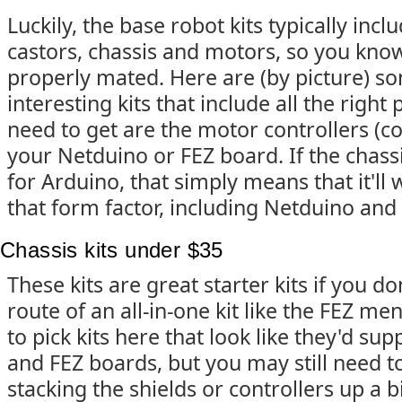
Luckily, the base robot kits typically incl
castors, chassis and motors, so you kno
properly mated. Here are (by picture) s
interesting kits that include all the right 
need to get are the motor controllers (
your Netduino or FEZ board. If the chassi
for Arduino, that simply means that it'll
that form factor, including Netduino and
Chassis kits under $35
These kits are great starter kits if you do
route of an all-in-one kit like the FEZ me
to pick kits here that look like they'd su
and FEZ boards, but you may still need to
stacking the shields or controllers up a b