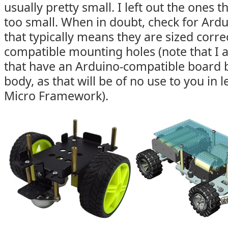
usually pretty small. I left out the ones 
too small. When in doubt, check for Ardu
that typically means they are sized corre
compatible mounting holes (note that I al
that have an Arduino-compatible board bu
body, as that will be of no use to you in 
Micro Framework).