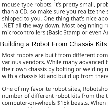
mouse-type robots, it's pretty small, pro
than a CD, so make sure you realize the s
shipped to you. One thing that's nice about 
.NET all the way down. Most beginning ro
microcontrollers (Basic Stamp or even A
Building a Robot From Chassis Kits
Most robots are built from different c
various vendors. While many advanced bu
their own chassis by bolting or welding m
with a chassis kit and build up from ther
One of my favorite robot sites, Robotsh
number of different robot kits from the ti
computer-on-wheels $15k beasts. When 