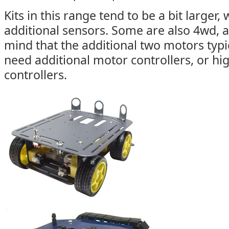
Kits in this range tend to be a bit larger
additional sensors. Some are also 4wd, 
mind that the additional two motors typi
need additional motor controllers, or hi
controllers.