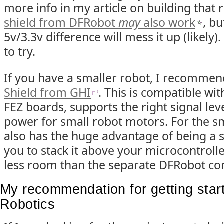
more info in my article on building that 
shield from DFRobot
may
also work
, bu
5v/3.3v difference will mess it up (likely)
to try.
If you have a smaller robot, I recomme
Shield from GHI
. This is compatible wi
FEZ boards, supports the right signal le
power for small robot motors. For the sm
also has the huge advantage of being a s
you to stack it above your microcontrolle
less room than the separate DFRobot con
My recommendation for getting sta
Robotics