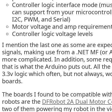
Controller logic interface mode (mu
can support from your microcontroll
I2C, PWM, and Serial)
Motor voltage and amp requiremen
Controller logic voltage levels
I mention the last one as some are expec
signals, making use from a .NET MF (or
more complicated. In addition, some requ
that is what the Arduino puts out. All t
3.3v logic which often, but not always, w
boards.
The boards I found to be compatible wit
robots are the
DFRobot 2A Dual Motor Co
two of them powering my robot in the vid