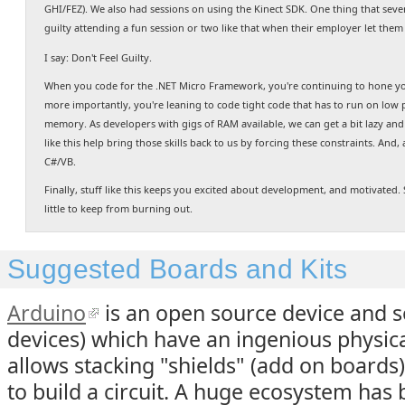
GHI/FEZ). We also had sessions on using the Kinect SDK. One thing that sever
guilty attending a fun session or two like that when their employer let them
I say: Don't Feel Guilty.
When you code for the .NET Micro Framework, you're continuing to hone yo
more importantly, you're leaning to code tight code that has to run on low p
memory. As developers with gigs of RAM available, we can get a bit lazy and 
like this help bring those skills back to us by forcing these constraints. And, 
C#/VB.
Finally, stuff like this keeps you excited about development, and motivated
little to keep from burning out.
Suggested Boards and Kits
Arduino
is an open source device and s
devices) which have an ingenious physica
allows stacking "shields" (add on boards
to build a circuit. A huge ecosystem has 