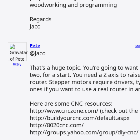
woodworking and programming
Regards
Jaco
Pete
Mo
@Jaco
Reply
That's a huge topic. You're going to want
two, for a start. You need a Z axis to rai
router. Stepper motors require drivers, ty
ones if you want to use a real router in a
Here are some CNC resources:
http://www.cnczone.com/ (check out the
http://buildyourcnc.com/default.aspx
http://8020cnc.com/
http://groups.yahoo.com/group/diy-cnc/