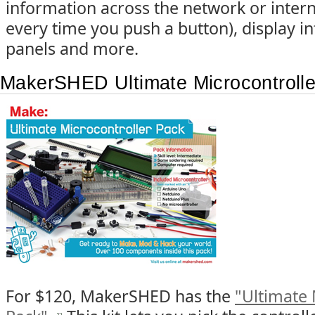
information across the network or intern
every time you push a button), display 
panels and more.
MakerSHED Ultimate Microcontroll
For $120, MakerSHED has the
"Ultimate 