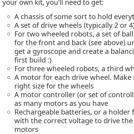
your own kit, you'll need to get:
A chassis of some sort to hold every
A set of drive wheels (typically 2 or 4
For two wheeled robots, a set of ball
for the front and back (see above) u
get a gyroscope and create a balanc
first build :)
For three wheeled robots, a third wh
A motor for each drive wheel. Make s
right size for the wheels
A motor controller (or set of control
as many motors as you have
Rechargeable batteries, or a holder f
with the correct voltage to drive th
motors