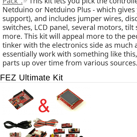
Pack".
This kit lets you pick the control
Netduino or Netduino Plus - which gives
support), and includes jumper wires, di
switches, LCD panel, several motors, tilt
more. This kit will appeal more to the p
tinker with the electronics side as much a
essentially work with something like this, 
parts up over time from various sources
FEZ Ultimate Kit