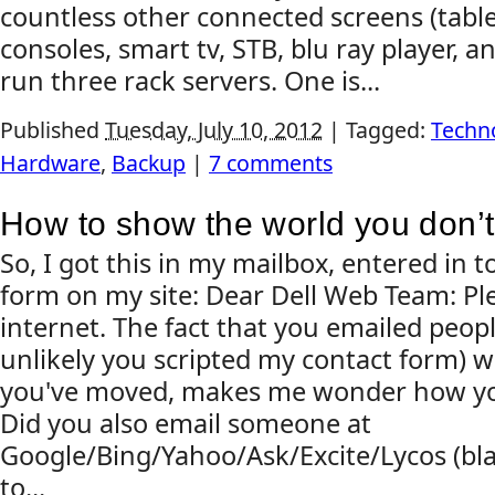
countless other connected screens (tabl
consoles, smart tv, STB, blu ray player, an
run three rack servers. One is...
Published
Tuesday, July 10, 2012
|
Tagged:
Techn
Hardware
,
Backup
|
7 comments
How to show the world you don’t
So, I got this in my mailbox, entered in 
form on my site: Dear Dell Web Team: Ple
internet. The fact that you emailed people
unlikely you scripted my contact form) w
you've moved, makes me wonder how you'
Did you also email someone at
Google/Bing/Yahoo/Ask/Excite/Lycos (bla
to...