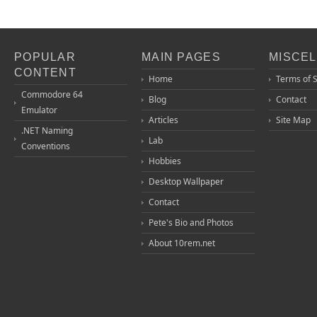
POPULAR
MAIN PAGES
MISCE
CONTENT
Home
Terms of 
Commodore 64
Blog
Contact
Emulator
Articles
Site Map
.NET Naming
Lab
Conventions
Hobbies
Desktop Wallpaper
Contact
Pete's Bio and Photos
About 10rem.net