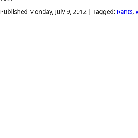
Published
Monday, July 9, 2012
|
Tagged:
Rants
,