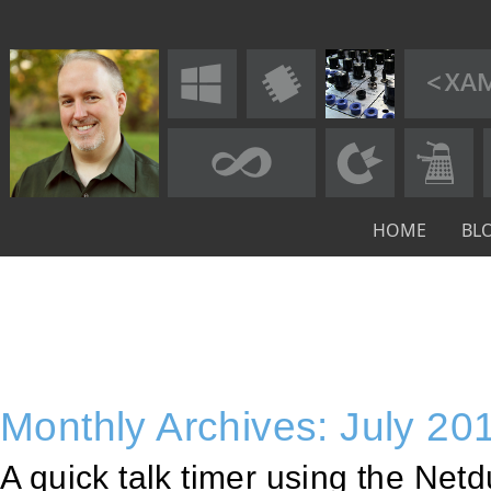
HOME
BL
Monthly Archives: July 20
A quick talk timer using the Net