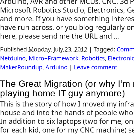
Arduino, AVR and other MCUs, CNC, 3d Pr
Microsoft Robotics Studio, Electronics, G
and more. If you have something interes
have run across, or you blog regularly on
here, please send me the URL and ...
Published
Monday, July 23, 2012
|
Tagged:
Comm
Netduino
,
Micro+Framework
,
Robotics
,
Electroni
MakerRoundup
,
Arduino
|
Leave comment
The Great Migration (or why I’m 
playing home IT guy anymore)
This is the story of how I moved my infr
house and into the hands of people who do
In addition to six laptops (two for me, o
for each kid, one for my CNC machine) s