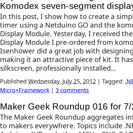
Komodex seven-segment displa
In this post, I show how to create a sim
timer using a Netduino GO and the ko
Display Module. Yesterday, I received t
Display Module I pre-ordered from komo
Isenhower did a great job with designin
making it an attractive piece of kit. It ha
silkscreen, professionally installed...
Published
Wednesday, July 25, 2012
|
Tagged:
.N
Micro+Framework
|
3 comments
Maker Geek Roundup 016 for 7/
The Maker Geek Roundup aggregates inf
to makers everywhere. Topics include .