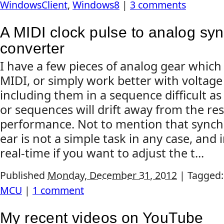
WindowsClient
,
Windows8
|
3 comments
A MIDI clock pulse to analog syn
converter
I have a few pieces of analog gear which
MIDI, or simply work better with voltage
including them in a sequence difficult as
or sequences will drift away from the res
performance. Not to mention that synch
ear is not a simple task in any case, and 
real-time if you want to adjust the t...
Published
Monday, December 31, 2012
|
Tagged
MCU
|
1 comment
My recent videos on YouTube