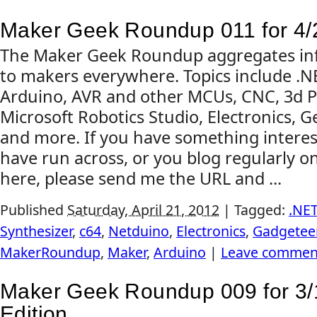
Maker Geek Roundup 011 for 4/
The Maker Geek Roundup aggregates inf
to makers everywhere. Topics include .
Arduino, AVR and other MCUs, CNC, 3d Pr
Microsoft Robotics Studio, Electronics, G
and more. If you have something interes
have run across, or you blog regularly on
here, please send me the URL and ...
Published
Saturday, April 21, 2012
|
Tagged:
.NE
Synthesizer
,
c64
,
Netduino
,
Electronics
,
Gadgetee
MakerRoundup
,
Maker
,
Arduino
|
Leave commen
Maker Geek Roundup 009 for 3/
Edition