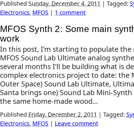
Published
Sunday, December 4, 2011
|
Tagged:
S
Electronics
,
MFOS
|
1 comment
MFOS Synth 2: Some main synth
work
In this post, I'm starting to populate th
MFOS Sound Lab Ultimate analog synthes
several months I'll be building what is d
complex electronics project to date: th
Outer Space) Sound Lab Ultimate, Ultima
Santa brings one) Sound Lab Mini-Synth Ma
the same home-made wood...
Published
Friday, December 2, 2011
|
Tagged:
Sy
Electronics
,
MFOS
|
Leave comment