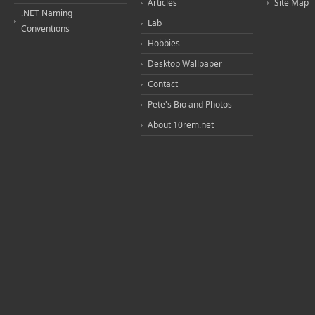
Articles
Site Map
.NET Naming
Lab
Conventions
Hobbies
Desktop Wallpaper
Contact
Pete's Bio and Photos
About 10rem.net