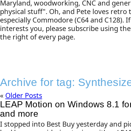
Maryland, woodworking, CNC and gener
physical stuff". Oh, and Pete loves retro
especially Commodore (C64 and C128). If
interests you, please subscribe using the
the right of every page.
Archive for tag:
Synthesiz
«
Older Posts
LEAP Motion on Windows 8.1 for
and more
I stopped into Best Buy yesterday and p