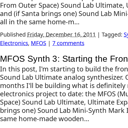
From Outer Space) Sound Lab Ultimate, 
and (if Santa brings one) Sound Lab Mini-
all in the same home-m...
Published
Friday, December 16, 2011
|
Tagged:
S
Electronics
,
MFOS
|
7 comments
MFOS Synth 3: Starting the Fron
In this post, I'm starting to build the f
Sound Lab Ultimate analog synthesizer. 
months I'll be building what is definite
electronics project to date: the MFOS (
Space) Sound Lab Ultimate, Ultimate Exp
brings one) Sound Lab Mini-Synth Mark II, 
same home-made wooden...