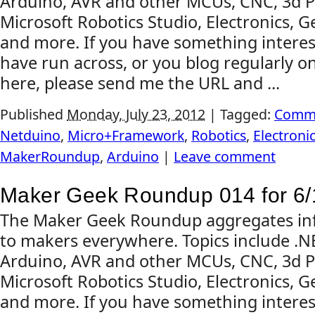
Arduino, AVR and other MCUs, CNC, 3d Pr
Microsoft Robotics Studio, Electronics, G
and more. If you have something interes
have run across, or you blog regularly on
here, please send me the URL and ...
Published
Monday, July 23, 2012
|
Tagged:
Comm
Netduino
,
Micro+Framework
,
Robotics
,
Electroni
MakerRoundup
,
Arduino
|
Leave comment
Maker Geek Roundup 014 for 6/
The Maker Geek Roundup aggregates inf
to makers everywhere. Topics include .
Arduino, AVR and other MCUs, CNC, 3d Pr
Microsoft Robotics Studio, Electronics, G
and more. If you have something interes