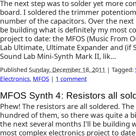
The next step was to solder yet more c
board. I soldered the trimmer potentiome
number of the capacitors. Over the next 
be building what is definitely my most c
project to date: the MFOS (Music From 
Lab Ultimate, Ultimate Expander and (if 
Sound Lab Mini-Synth Mark II, lik...
Published
Sunday, December 18, 2011
|
Tagged:
Electronics
,
MFOS
|
1 comment
MFOS Synth 4: Resistors all sol
Phew! The resistors are all soldered. Th
hundred of them, so there was quite a bi
the next several months I'll be building w
most complex electronics project to dat