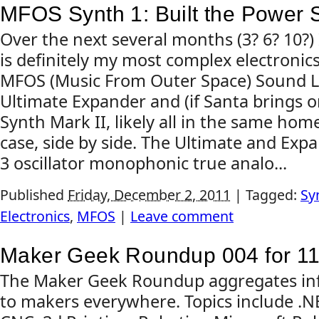
MFOS Synth 1: Built the Power 
Over the next several months (3? 6? 10?) 
is definitely my most complex electronics
MFOS (Music From Outer Space) Sound L
Ultimate Expander and (if Santa brings 
Synth Mark II, likely all in the same h
case, side by side. The Ultimate and Exp
3 oscillator monophonic true analo...
Published
Friday, December 2, 2011
|
Tagged:
Sy
Electronics
,
MFOS
|
Leave comment
Maker Geek Roundup 004 for 11
The Maker Geek Roundup aggregates inf
to makers everywhere. Topics include .