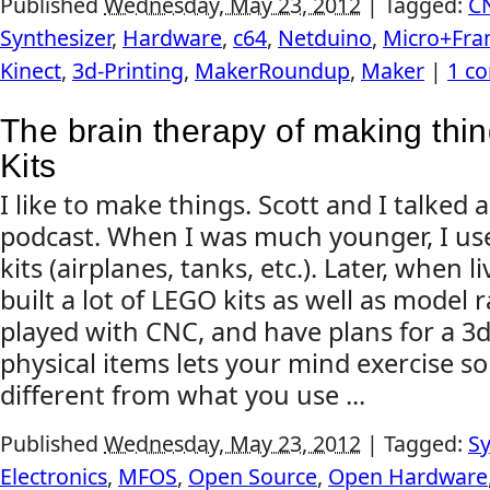
Published
Wednesday, May 23, 2012
|
Tagged:
C
Synthesizer
,
Hardware
,
c64
,
Netduino
,
Micro+Fr
Kinect
,
3d-Printing
,
MakerRoundup
,
Maker
|
1 c
The brain therapy of making thin
Kits
I like to make things. Scott and I talked 
podcast. When I was much younger, I us
kits (airplanes, tanks, etc.). Later, when 
built a lot of LEGO kits as well as model ra
played with CNC, and have plans for a 3d 
physical items lets your mind exercise s
different from what you use ...
Published
Wednesday, May 23, 2012
|
Tagged:
Sy
Electronics
,
MFOS
,
Open Source
,
Open Hardware