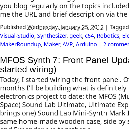
you blog regularly on the topics include
me the URL and brief description via the 
Published
Wednesday, January 25, 2012
|
Tagged
Visual-Studio
,
Synthesizer
,
geek
,
c64
,
Robotics
,
El
MakerRoundup
,
Maker
,
AVR
,
Arduino
|
2 commen
MFOS Synth 7: Front Panel Upd
started wiring)
Today, I started wiring the front panel. 
months I'll be building what is definite
electronics project to date: the MFOS (
Space) Sound Lab Ultimate, Ultimate Exp
brings one) Sound Lab Mini-Synth Mark II, 
same home-made wooden case, side by s