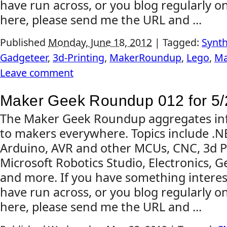
have run across, or you blog regularly on
here, please send me the URL and ...
Published
Monday, June 18, 2012
|
Tagged:
Synth
Gadgeteer
,
3d-Printing
,
MakerRoundup
,
Lego
,
Ma
Leave comment
Maker Geek Roundup 012 for 5/
The Maker Geek Roundup aggregates inf
to makers everywhere. Topics include .
Arduino, AVR and other MCUs, CNC, 3d Pr
Microsoft Robotics Studio, Electronics, G
and more. If you have something interes
have run across, or you blog regularly on
here, please send me the URL and ...