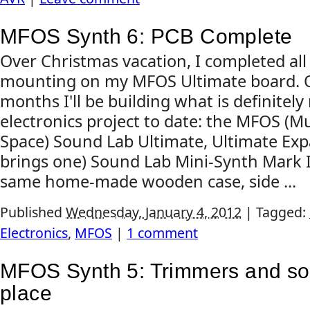
MFOS Synth 6: PCB Complete
Over Christmas vacation, I completed al
mounting on my MFOS Ultimate board. O
months I'll be building what is definite
electronics project to date: the MFOS (
Space) Sound Lab Ultimate, Ultimate Exp
brings one) Sound Lab Mini-Synth Mark II, 
same home-made wooden case, side ...
Published
Wednesday, January 4, 2012
|
Tagged:
Electronics
,
MFOS
|
1 comment
MFOS Synth 5: Trimmers and so
place