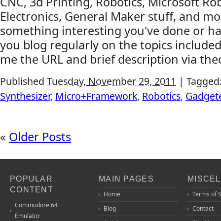
CNC, 3d Printing, Robotics, Microsoft Rob
Electronics, General Maker stuff, and mo
something interesting you've done or ha
you blog regularly on the topics include
me the URL and brief description via thec
Published
Tuesday, November 29, 2011
|
Tagged
Synthesizer
,
Micro+Framework
,
Robotics
,
Gadget
«
Older Posts
POPULAR
MAIN PAGES
MISCE
CONTENT
Home
Terms of 
Commodore 64
Blog
Contact
Emulator