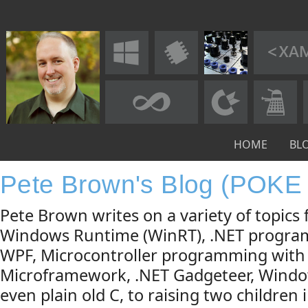
HOME
BL
Pete Brown's Blog (POKE
Pete Brown writes on a variety of topic
Windows Runtime (WinRT), .NET progra
WPF, Microcontroller programming with
Microframework, .NET Gadgeteer, Windo
even plain old C, to raising two children 