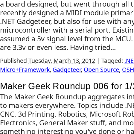
a board designed, but went through all t
recently designed a MIDI module primari
.NET Gadgeteer, but also for use with any
microcontroller with a serial port. Existi
assumed a 5v signal level from the MC
are 3.3v or even less. Having tried...
Published
Tuesday, March 13, 2012
|
Tagged:
.NE
Micro+Framework
,
Gadgeteer
,
Open Source
,
OS
Maker Geek Roundup 006 for 1/
The Maker Geek Roundup aggregates inf
to makers everywhere. Topics include .
CNC, 3d Printing, Robotics, Microsoft Rob
Electronics, General Maker stuff, and mo
something interesting you've done or ha