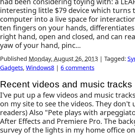
had been considering toying with: a LEAP
interesting little $79 device which turns 
computer into a live space for interaction
ten fingers on your hands, differentiate
right hand, open and closed, and can read
yaw of your hand, pinc...
Published
Monday, August 26, 2013
|
Tagged:
Sy
Gadgets
,
Windows8
|
6 comments
Recent videos and music tracks
I've put up a few videos and music tracks 
on my site to see the videos. They don't 
readers) Also "Pete plays with arpeggiato
After Effects and Premiere Pro. The back
survey of the lights in my home office o