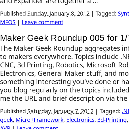
and Expander are together a ...
Published
Sunday, January 8, 2012
|
Tagged:
Synt
MFOS
|
Leave comment
Maker Geek Roundup 005 for 1/
The Maker Geek Roundup aggregates inf
to makers everywhere. Topics include .
CNC, 3d Printing, Robotics, Microsoft Rob
Electronics, General Maker stuff, and mo
something interesting you've done or ha
you blog regularly on the topics include
me the URL and brief description via the 
Published
Saturday, January 7, 2012
|
Tagged:
.N
geek
,
Micro+Framework
,
Electronics
,
3d-Printing
AVR
|
Leave comment