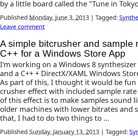
by a little board called the "Tune in Tokyo"
Published
Monday, June 3, 2013
|
Tagged:
Synthe
Leave comment
A simple bitcrusher and sample r
C++ for a Windows Store App
I'm working on a Windows 8 synthesizer
and a C++ + DirectX/XAML Windows Stor
As part of this, I thought it would be fun
crusher effect with included sample rate
of this effect is to make samples sound 
older machines with lower bitrates and 
that, I had to do two things to ...
Published
Sunday, January 13, 2013
|
Tagged:
Sy