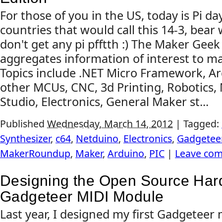
For those of you in the US, today is Pi day
countries that would call this 14-3, bear
don't get any pi pfftth :) The Maker Ge
aggregates information of interest to m
Topics include .NET Micro Framework, A
other MCUs, CNC, 3d Printing, Robotics, 
Studio, Electronics, General Maker st...
Published
Wednesday, March 14, 2012
|
Tagged:
Synthesizer
,
c64
,
Netduino
,
Electronics
,
Gadgetee
MakerRoundup
,
Maker
,
Arduino
,
PIC
|
Leave co
Designing the Open Source Ha
Gadgeteer MIDI Module
Last year, I designed my first Gadgeteer 