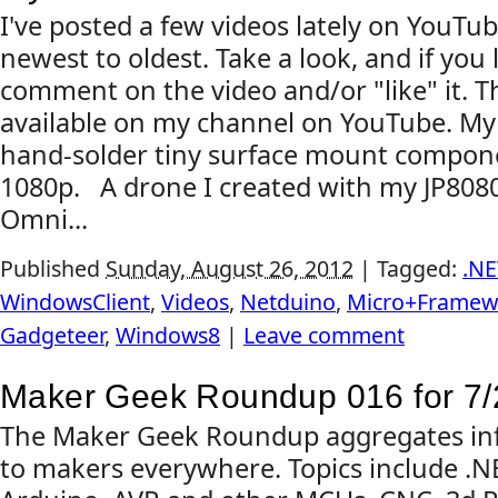
I've posted a few videos lately on YouTub
newest to oldest. Take a look, and if you 
comment on the video and/or "like" it. Th
available on my channel on YouTube. My 
hand-solder tiny surface mount compon
1080p. A drone I created with my JP808
Omni...
Published
Sunday, August 26, 2012
|
Tagged:
.NE
WindowsClient
,
Videos
,
Netduino
,
Micro+Framew
Gadgeteer
,
Windows8
|
Leave comment
Maker Geek Roundup 016 for 7/
The Maker Geek Roundup aggregates inf
to makers everywhere. Topics include .