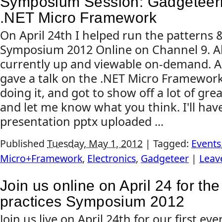
Symposium Session: Gadgeteeri
.NET Micro Framework
On April 24th I helped run the patterns &
Symposium 2012 Online on Channel 9. All
currently up and viewable on-demand. As 
gave a talk on the .NET Micro Framework.
doing it, and got to show off a lot of grea
and let me know what you think. I'll ha
presentation pptx uploaded ...
Published
Tuesday, May 1, 2012
|
Tagged:
Events
Micro+Framework
,
Electronics
,
Gadgeteer
|
Leav
Join us online on April 24 for th
practices Symposium 2012
Join us live on April 24th for our first eve