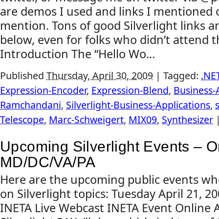
are demos I used and links I mentioned 
mention. Tons of good Silverlight links 
below, even for folks who didn’t attend 
Introduction The “Hello Wo...
Published
Thursday, April 30, 2009
|
Tagged:
.NE
Expression-Encoder
,
Expression-Blend
,
Business-
Ramchandani
,
Silverlight-Business-Applications
,
Telescope
,
Marc-Schweigert
,
MIX09
,
Synthesizer
Upcoming Silverlight Events – O
MD/DC/VA/PA
Here are the upcoming public events whe
on Silverlight topics: Tuesday April 21, 
INETA Live Webcast INETA Event Online 