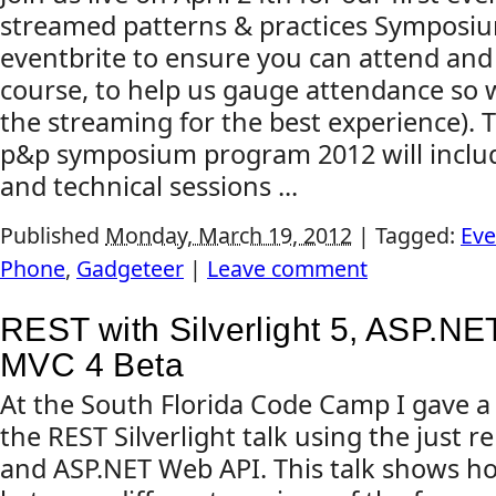
streamed patterns & practices Symposiu
eventbrite to ensure you can attend and 
course, to help us gauge attendance so 
the streaming for the best experience). T
p&p symposium program 2012 will inclu
and technical sessions ...
Published
Monday, March 19, 2012
|
Tagged:
Eve
Phone
,
Gadgeteer
|
Leave comment
REST with Silverlight 5, ASP.N
MVC 4 Beta
At the South Florida Code Camp I gave a
the REST Silverlight talk using the just 
and ASP.NET Web API. This talk shows h