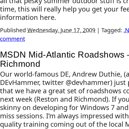
all that pesky summer outdoor stuff is 
time, this will really help you get your f
information here.
Published
Wednesday, June 17, 2009
|
Tagged:
.
comment
MSDN Mid-Atlantic Roadshows 
Richmond
Our world-famous DE, Andrew Duthie, (a
DEvHammer, twitter @devhammer) just 
that we have a great set of roadshows c
next week (Reston and Richmond). If you
skinny on developing for Windows 7 and I
miss sessions. I’m always impressed with
quality training coming out of the local Mi