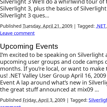
Silverlight 3 We’ll do a whirlwind tour of
Silverlight 3, plus the basics of Silverligh
Silverlight 3 ques...
Published
Tuesday, April 21, 2009
|
Tagged:
.NET
Leave comment
Upcoming Events
I’m excited to be speaking on Silverlight
upcoming user groups and code camps o
months. If you’re local, or want to make t
us! .NET Valley User Group April 16, 200
Event A lap around what’s new in Silverlig
the great stuff announced at mix09 ...
Published
Friday, April 3, 2009
|
Tagged:
Silverlig