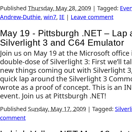
Published
Thursday, May 28, 2009
|
Tagged:
Even
Andrew-Duthie
,
win7
,
IE
|
Leave comment
May 19 - Pittsburgh .NET – Lap
Silverlight 3 and C64 Emulator
Join us on May 19 at the Microsoft office 
double-dose of Silverlight 3: First we’ll ta
new things coming out with Silverlight 3,
quick lap around the Silverlight 3 Comm
wrote as a proof of concept. This is an 
event. Join us at Pittsburgh .NET!
Published
Sunday, May 17, 2009
|
Tagged:
Silverl
comment