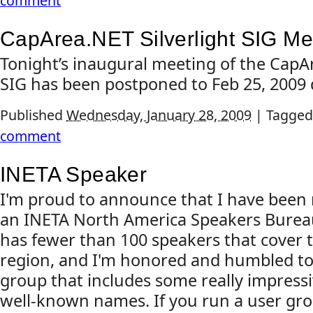
comment
CapArea.NET Silverlight SIG M
Tonight’s inaugural meeting of the CapAr
SIG has been postponed to Feb 25, 2009 
Published
Wednesday, January 28, 2009
|
Tagged
comment
INETA Speaker
I'm proud to announce that I have been r
an INETA North America Speakers Bure
has fewer than 100 speakers that cover
region, and I'm honored and humbled to 
group that includes some really impress
well-known names. If you run a user gro