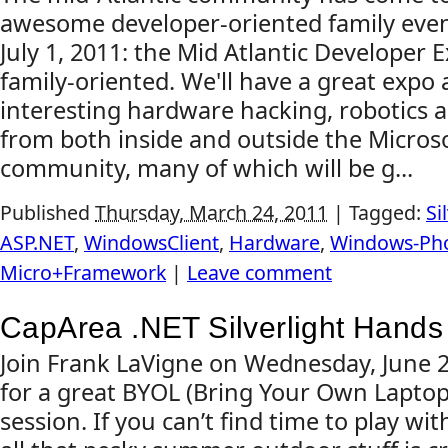
awesome developer-oriented family even
July 1, 2011: the Mid Atlantic Developer Ex
family-oriented. We'll have a great expo
interesting hardware hacking, robotics a
from both inside and outside the Micro
community, many of which will be g...
Published
Thursday, March 24, 2011
|
Tagged:
Si
ASP.NET
,
WindowsClient
,
Hardware
,
Windows-Ph
Micro+Framework
|
Leave comment
CapArea .NET Silverlight Hands
Join Frank LaVigne on Wednesday, June 2
for a great BYOL (Bring Your Own Lapto
session. If you can’t find time to play wit