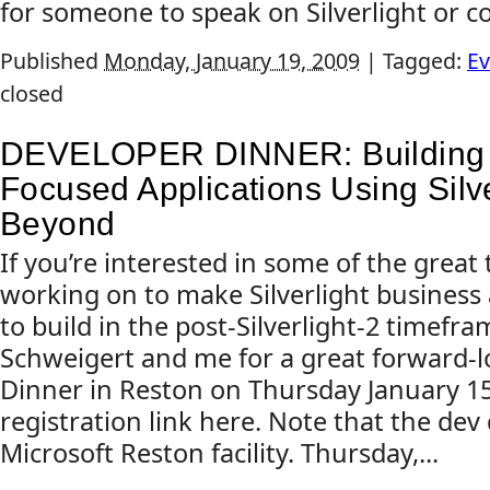
for someone to speak on Silverlight or cov
Published
Monday, January 19, 2009
|
Tagged:
Ev
closed
DEVELOPER DINNER: Building 
Focused Applications Using Silve
Beyond
If you’re interested in some of the great 
working on to make Silverlight business 
to build in the post-Silverlight-2 timefra
Schweigert and me for a great forward-
Dinner in Reston on Thursday January 15
registration link here. Note that the dev 
Microsoft Reston facility. Thursday,...