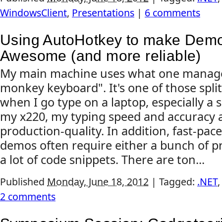
WindowsClient
,
Presentations
|
6 comments
Using AutoHotkey to make Dem
Awesome (and more reliable)
My main machine uses what one manager
monkey keyboard". It's one of those spli
when I go type on a laptop, especially a s
my x220, my typing speed and accuracy a
production-quality. In addition, fast-pac
demos often require either a bunch of pr
a lot of code snippets. There are ton...
Published
Monday, June 18, 2012
|
Tagged:
.NET
2 comments