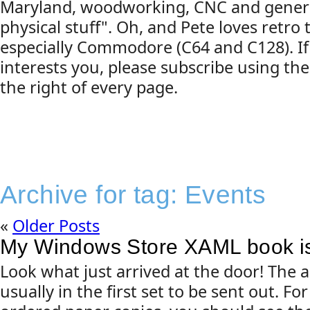
Maryland, woodworking, CNC and gener
physical stuff". Oh, and Pete loves retro
especially Commodore (C64 and C128). If
interests you, please subscribe using the
the right of every page.
Archive for tag:
Events
«
Older Posts
My Windows Store XAML book is
Look what just arrived at the door! The 
usually in the first set to be sent out. F