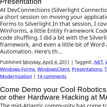
Presentation
At DevConnections (Silverlight Connection
a short session on moving your applica
Forms to Silverlight.In that session, I cove
WinForms, a little Entity Framework Code 
code shuffling. I did a bit with the Silver
framework, and even a little bit of Wor
Automation. Here's th...
Published
Monday, April 4, 2011
|
Tagged:
.NET
,
Windows-Forms
,
WindowsClient
,
Presentations
,
T
Modernization
|
14 comments
Come Demo your Cool Robotics, 
or other Hardware Hacking at 
The mid-Atlantic community has come to