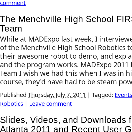
comment
The Menchville High School FIR
Team
While at MADExpo last week, I intervie
of the Menchville High School Robotics 
their awesome robot to demo, and expl
and the program works. MADExpo 2011 M
Team I wish we had this when I was in hi
course, they'd have had to be steam pow
Published
Thursday, July 7, 2011
|
Tagged:
Event
Robotics
|
Leave comment
Slides, Videos, and Downloads 
Atlanta 2011 and Recent User G