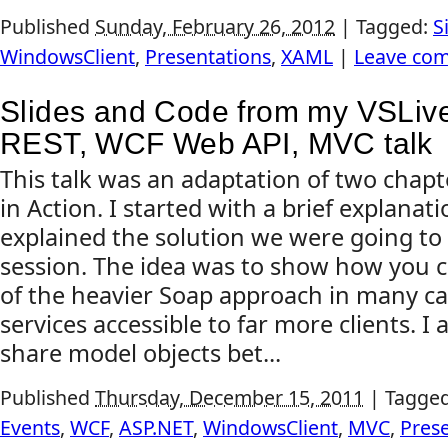
Published
Sunday, February 26, 2012
|
Tagged:
S
WindowsClient
,
Presentations
,
XAML
|
Leave co
Slides and Code from my VSLive 
REST, WCF Web API, MVC talk
This talk was an adaptation of two chapte
in Action. I started with a brief explanat
explained the solution we were going to 
session. The idea was to show how you c
of the heavier Soap approach in many c
services accessible to far more clients. 
share model objects bet...
Published
Thursday, December 15, 2011
|
Tagge
Events
,
WCF
,
ASP.NET
,
WindowsClient
,
MVC
,
Pres