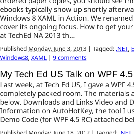
ordered paper copies, you should see tho
ebooks typically show up shortly afterward
Windows 8 XAML in Action. We renamed 
cover its ongoing focus. How to get your
at TechEd NA 2013 th...
Published
Monday, June 3, 2013
|
Tagged:
.NET
,
E
Windows8
,
XAML
|
9 comments
My Tech Ed US Talk on WPF 4.5
Last week, at Tech Ed US, I gave a WPF 4.
completely packed room. The materials a
below. Downloads and Links Video and D
Information on AutoHotKey, the tool I us
Demo Code (for WPF 4.5 RC) attached be
Published
Monday, June 18, 2012
|
Tagged:
.NET