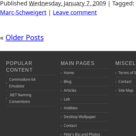
Published
Wednesday, January 7, 2009
|
Tagged:
Marc-Schweigert
|
Leave comment
«
Older Posts
POPULAR
MAIN PAGES
MISCE
CONTENT
Home
Terms of 
Commodore 64
Blog
Contact
Emulator
Articles
Site Map
.NET Naming
Lab
Conventions
Hobbies
Desktop Wallpaper
Contact
Pete's Bio and Photos