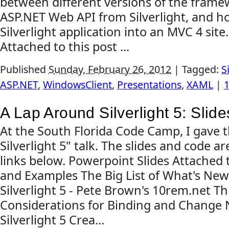
between different versions of the frame
ASP.NET Web API from Silverlight, and ho
Silverlight application into an MVC 4 site
Attached to this post ...
Published
Sunday, February 26, 2012
|
Tagged:
S
ASP.NET
,
WindowsClient
,
Presentations
,
XAML
|
A Lap Around Silverlight 5: Sli
At the South Florida Code Camp, I gave 
Silverlight 5" talk. The slides and code are
links below. Powerpoint Slides Attached 
and Examples The Big List of What's New
Silverlight 5 - Pete Brown's 10rem.net T
Considerations for Binding and Change N
Silverlight 5 Crea...