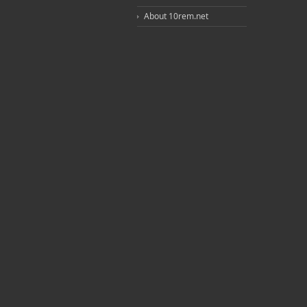
About 10rem.net