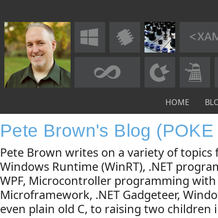
HOME
BL
Pete Brown's Blog (POKE
Pete Brown writes on a variety of topic
Windows Runtime (WinRT), .NET progra
WPF, Microcontroller programming with
Microframework, .NET Gadgeteer, Windo
even plain old C, to raising two children 