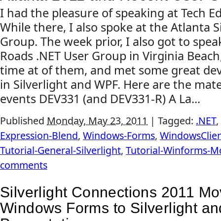
I had the pleasure of speaking at Tech Ed
While there, I also spoke at the Atlanta S
Group. The week prior, I also got to spe
Roads .NET User Group in Virginia Beach,
time at of them, and met some great dev
in Silverlight and WPF. Here are the mat
events DEV331 (and DEV331-R) A La...
Published
Monday, May 23, 2011
|
Tagged:
.NET
,
Expression-Blend
,
Windows-Forms
,
WindowsClie
Tutorial-General-Silverlight
,
Tutorial-Winforms-M
comments
Silverlight Connections 2011 Mo
Windows Forms to Silverlight a