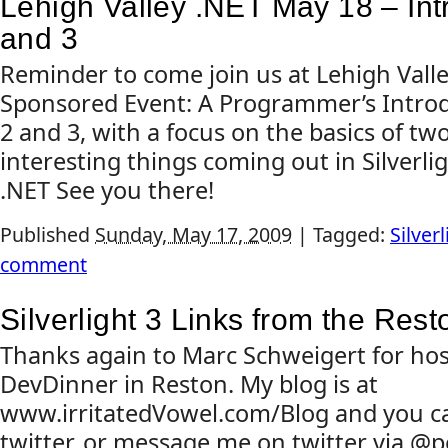
Lehigh Valley .NET May 18 – Intro
and 3
Reminder to come join us at Lehigh Valle
Sponsored Event: A Programmer’s Introdu
2 and 3, with a focus on the basics of tw
interesting things coming out in Silverlig
.NET See you there!
Published
Sunday, May 17, 2009
|
Tagged:
Silverl
comment
Silverlight 3 Links from the Res
Thanks again to Marc Schweigert for host
DevDinner in Reston. My blog is at
www.irritatedVowel.com/Blog and you c
twitter, or message me on twitter via @