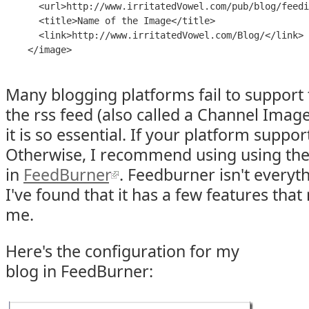
      <
url
>
http://www.irritatedVowel.com/pub/blog/feedi
      <
title
>
Name of the Image
</
title
>

      <
link
>
http://www.irritatedVowel.com/Blog/
</
link
>

    </
image
Many blogging platforms fail to support
the rss feed (also called a Channel Image
it is so essential. If your platform supports
Otherwise, I recommend using using th
in
FeedBurner
. Feedburner isn't everyt
I've found that it has a few features that
me.
Here's the configuration for my
blog in FeedBurner: