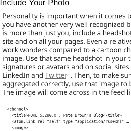
Include Your Photo
Personality is important when it comes t
you have another very well recognized 
is more than just you, include a headsh
site and on all your pages. Even a relati
work wonders compared to a cartoon cha
image. Use that same headshot in your 
signatures or avatars and on social sites
LinkedIn and
Twitter
. Then, to make sure
aggregated correctly, use that image to 
The image will come across in the feed lik
<
channel
>

    <
title
>
POKE 53280,0 : Pete Brown's Blog
</
title
>

    <
atom:link
rel
=
"
self
" 
type
=
"
application/rss+xml
" … 
    <
image
>
