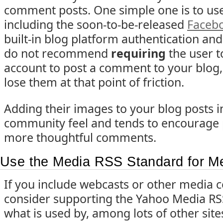
comment posts. One simple one is to us
including the soon-to-be-released
Faceb
built-in blog platform authentication and
do not recommend
requiring
the user t
account to post a comment to your blog, 
lose them at that point of friction.
Adding their images to your blog posts i
community feel and tends to encourage 
more thoughtful comments.
Use the Media RSS Standard for M
If you include webcasts or other media c
consider supporting the Yahoo Media RSS
what is used by, among lots of other sit