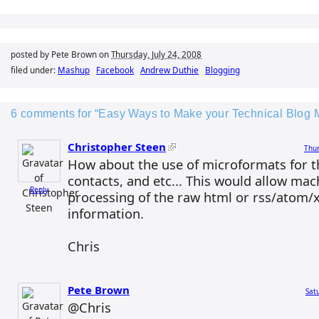
posted by Pete Brown on
Thursday, July 24, 2008
filed under:
Mashup
Facebook
Andrew Duthie
Blogging
6 comments for “Easy Ways to Make your Technical Blog 
Christopher Steen
Thur
How about the use of microformats for th
contacts, and etc... This would allow ma
Reply
processing of the raw html or rss/atom/x
information.
Chris
Pete Brown
Sat
@Chris