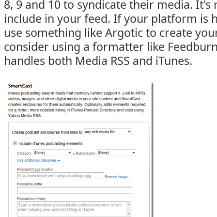
8, 9 and 10 to syndicate their media. It's 
include in your feed. If your platform i
use something like Argotic to create your 
consider using a formatter like Feedbur
handles both Media RSS and iTunes.