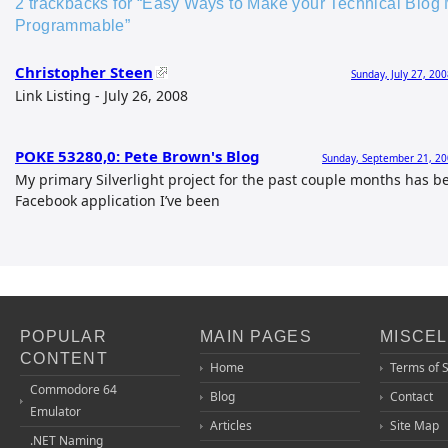
2 trackbacks for “Easy Ways to Make your Technical Blog 
Programmable”
Christopher Steen
Sunday, July 27, 20
Link Listing - July 26, 2008
POKE 53280,0: Pete Brown's Blog
Sunday, September 21, 20
My primary Silverlight project for the past couple months has b
Facebook application I’ve been
POPULAR
MAIN PAGES
MISCE
CONTENT
Home
Terms of 
Commodore 64
Blog
Contact
Emulator
Articles
Site Map
.NET Naming