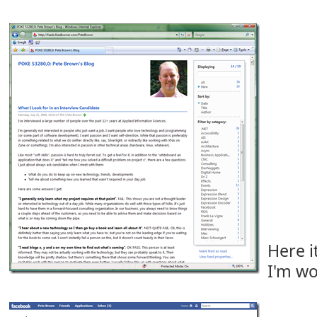
Here it
I'm wo