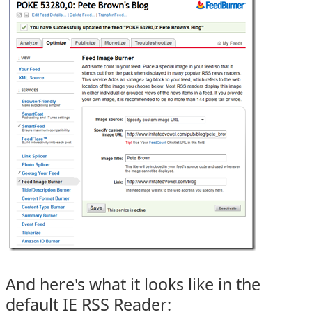
And here's what it looks like in the
default IE RSS Reader: