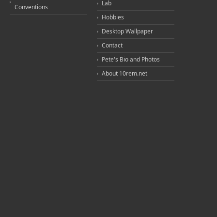
Lab
Conventions
Hobbies
Desktop Wallpaper
Contact
Pete's Bio and Photos
About 10rem.net