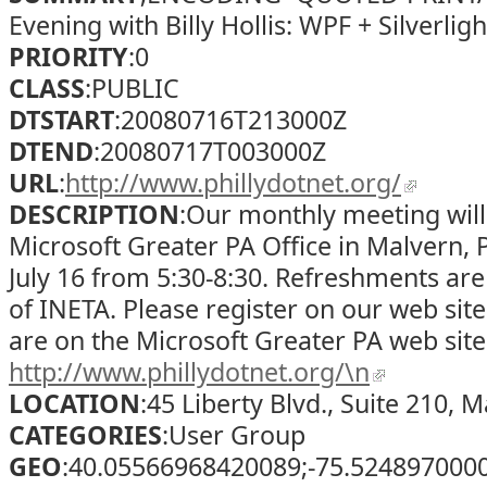
Evening with Billy Hollis: WPF + Silverligh
PRIORITY
:0
CLASS
:PUBLIC
DTSTART
:20080716T213000Z
DTEND
:20080717T003000Z
URL
:
http://www.phillydotnet.org/
DESCRIPTION
:Our monthly meeting will
Microsoft Greater PA Office in Malvern,
July 16 from 5:30-8:30. Refreshments ar
of INETA. Please register on our web site
are on the Microsoft Greater PA web sit
http://www.phillydotnet.org/\n
LOCATION
:45 Liberty Blvd., Suite 210, 
CATEGORIES
:User Group
GEO
:40.05566968420089;-75.524897000