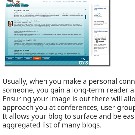
Usually, when you make a personal conn
someone, you gain a long-term reader a
Ensuring your image is out there will all
approach you at conferences, user group
It allows your blog to surface and be eas
aggregated list of many blogs.