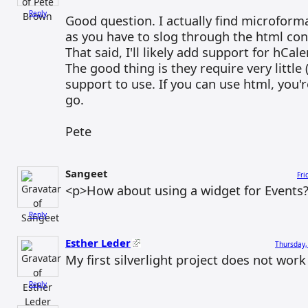
Reply
Good question. I actually find microform
as you have to slog through the html con
That said, I'll likely add support for hCal
The good thing is they require very little
support to use. If you can use html, you'
go.
Pete
Sangeet
Fri
<p>How about using a widget for Events
Reply
Esther Leder
Thursday,
My first silverlight project does not work
Reply