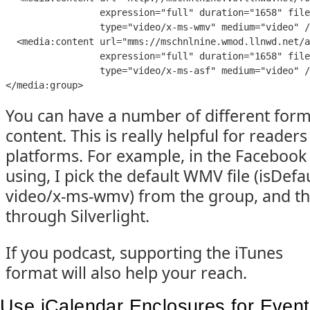
expression
=
"
full
" 
duration
=
"
1658
" 
file
type
=
"
video/x-ms-wmv
" 
medium
=
"
video
" 
/
  <
media:content
url
=
"
mms://mschnlnine.wmod.llnwd.net/a
expression
=
"
full
" 
duration
=
"
1658
" 
file
type
=
"
video/x-ms-asf
" 
medium
=
"
video
" 
/
</
media:group
>
You can have a number of different form
content. This is really helpful for readers
platforms. For example, in the Facebook 
using, I pick the default WMV file (isDefa
video/x-ms-wmv) from the group, and th
through Silverlight.
If you podcast, supporting the iTunes
format will also help your reach.
Use iCalendar Enclosures for Even