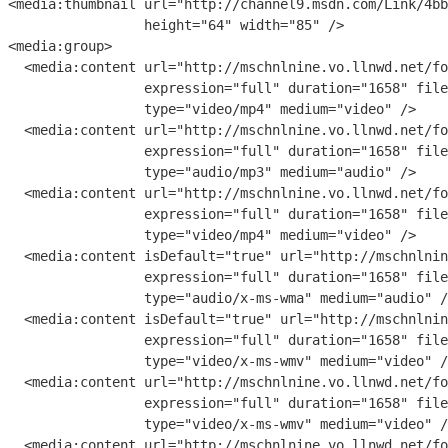
<
media:thumbnail
url
=
"
http://channel9.msdn.com/Link/4bb
height
=
"
64
" 
width
=
"
85
" 
/>

<
media:group
>

  <
media:content
url
=
"
http://mschnlnine.vo.llnwd.net/fo
expression
=
"
full
" 
duration
=
"
1658
" 
file
type
=
"
video/mp4
" 
medium
=
"
video
" 
/>

  <
media:content
url
=
"
http://mschnlnine.vo.llnwd.net/fo
expression
=
"
full
" 
duration
=
"
1658
" 
file
type
=
"
audio/mp3
" 
medium
=
"
audio
" 
/>

  <
media:content
url
=
"
http://mschnlnine.vo.llnwd.net/fo
expression
=
"
full
" 
duration
=
"
1658
" 
file
type
=
"
video/mp4
" 
medium
=
"
video
" 
/>

  <
media:content
isDefault
=
"
true
" 
url
=
"
http://mschnlnin
expression
=
"
full
" 
duration
=
"
1658
" 
file
type
=
"
audio/x-ms-wma
" 
medium
=
"
audio
" 
/
  <
media:content
isDefault
=
"
true
" 
url
=
"
http://mschnlnin
expression
=
"
full
" 
duration
=
"
1658
" 
file
type
=
"
video/x-ms-wmv
" 
medium
=
"
video
" 
/
  <
media:content
url
=
"
http://mschnlnine.vo.llnwd.net/fo
expression
=
"
full
" 
duration
=
"
1658
" 
file
type
=
"
video/x-ms-wmv
" 
medium
=
"
video
" 
/
  <
media:content
url
=
"
http://mschnlnine.vo.llnwd.net/fo