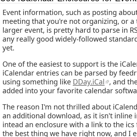
Event information, such as posting about
meeting that you're not organizing, or a t
larger event, is pretty hard to parse in R
any really good widely-followed standar
yet.
One of the easiest to support is the iCal
iCalendar entries can be parsed by feed
using something like
DDay.iCal
, and th
added into your favorite calendar softwa
The reason I'm not thrilled about iCalenda
an additional download, as it isn't inline 
intead an enclosure with a link to the ics f
the best thing we have right now, and I 