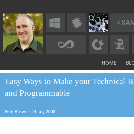
HOME
BL
Easy Ways to Make your Technical B
and Programmable
Pete Brown
-
24
July
2008