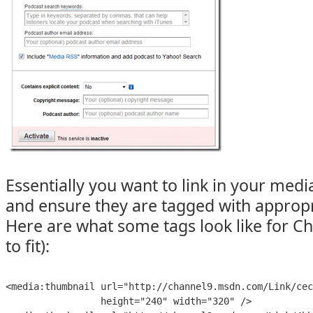
Essentially you want to link in your med
and ensure they are tagged with appropr
Here are what some tags look like for Ch
to fit):
<
media:thumbnail
url
=
"
http://channel9.msdn.com/Link/cec
height
=
"
240
" 
width
=
"
320
" 
/>
