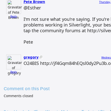
Pete Brown
Thursday,
@Esther
Reply
I'm not sure what you're saying. If you're
problems working in Silverlight, your bes
tap the community forums at http://silver
Pete
gregory
Wednesd
O24BIS http://jf4Gqm84hEQsl0dy2Pu3b.o
Reply
Comment on this Post
Comments closed