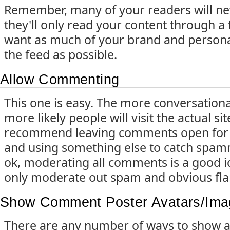
Remember, many of your readers will nev
they'll only read your content through a 
want as much of your brand and persona
the feed as possible.
Allow Commenting
This one is easy. The more conversational
more likely people will visit the actual si
recommend leaving comments open for a
and using something else to catch spa
ok, moderating all comments is a good id
only moderate out spam and obvious fla
Show Comment Poster Avatars/Ima
There are any number of ways to show a