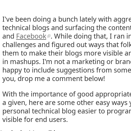
I've been doing a bunch lately with aggr
technical blogs and surfacing the conte
and
Facebook
. While doing that, I ran 
challenges and figured out ways that fo
them to make their blogs more visible a
in mashups. I'm not a marketing or brand
happy to include suggestions from someon
you, drop me a comment below!
With the importance of good appropriate 
a given, here are some other easy ways
personal technical blog easier to progr
visible for end users.