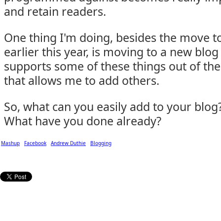
and retain readers.
One thing I'm doing, besides the move 
earlier this year, is moving to a new blog
supports some of these things out of the
that allows me to add others.
So, what can you easily add to your blog
What have you done already?
Mashup
Facebook
Andrew Duthie
Blogging