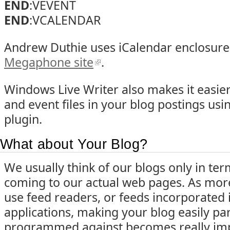
END
:VEVENT
END
:VCALENDAR
Andrew Duthie uses iCalendar enclosure
Megaphone site
.
Windows Live Writer also makes it easier
and event files in your blog postings usi
plugin.
What about Your Blog?
We usually think of our blogs only in t
coming to our actual web pages. As mo
use feed readers, or feeds incorporated 
applications, making your blog easily pa
programmed against becomes really impo