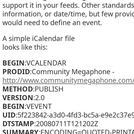
support it in your feeds. Other standard
information, or date/time, but few provi
would need to define an event.
A simple iCalendar file
looks like this:
BEGIN
:VCALENDAR
PRODID
:Community Megaphone -
http://www.communitymegaphone.com
METHOD
:PUBLISH
VERSION
:2.0
BEGIN
:VEVENT
UID
:5f223842-a3d0-4fd3-bc5a-e9e2c37e
DTSTAMP
:20080711T121202Z
SUMMARY
;ENCODING=QUOTED-PRINTABL