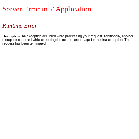
Server Error in '/' Application.
Runtime Error
Description:
An exception occurred while processing your request. Additionally, another
exception occurred while executing the custom error page for the first exception. The
request has been terminated.