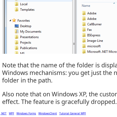
Note that the name of the folder is disp
Windows mechanisms: you get just the n
folder in the path.
Also note that on Windows XP, the custo
effect. The feature is gracefully dropped.
.NET
WPF
Windows Forms
WindowsClient
Tutorial General WPF