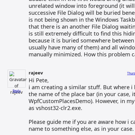
unrelated window into foreground (it will
successive File Dialog will be buried benea
is not being shown in the Windows Taskb
that there is an another File Dialog waitin
is still extremely difficult to find this hid
because it is buried somewhere between
usually have many of them) and all wind
manually minimized. How this problem c
rajeev
Thurs
Hi Pete,
i am creating a similar stuff. But where i 
Reply
the name of the place bar (in your case, it
WpfCustomPlacesDemo). However, in my c
as vshost32-clr2.exe.
Please guide me if you are aware how i c
name to something else, as in your case.