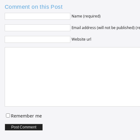
Comment on this Post
Name (required)
Email address (will not be published) (r
Website url
Remember me