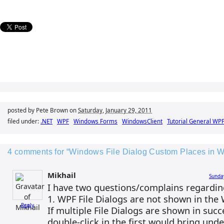
posted by Pete Brown on
Saturday, January 29, 2011
filed under:
.NET
WPF
Windows Forms
WindowsClient
Tutorial General WP
4 comments for “Windows File Dialog Custom Places in 
Mikhail
Sunda
I have two questions/complains regardin
1. WPF File Dialogs are not shown in the
Reply
If multiple File Dialogs are shown in suc
double-click in the first would bring und