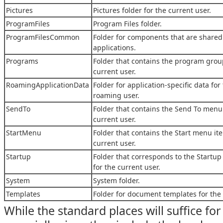
Pictures
Pictures folder for the current user.
ProgramFiles
Program Files folder.
ProgramFilesCommon
Folder for components that are shared
applications.
Programs
Folder that contains the program grou
current user.
RoamingApplicationData
Folder for application-specific data for
roaming user.
SendTo
Folder that contains the Send To menu 
current user.
StartMenu
Folder that contains the Start menu it
current user.
Startup
Folder that corresponds to the Startu
for the current user.
System
System folder.
Templates
Folder for document templates for the 
While the standard places will suffice for