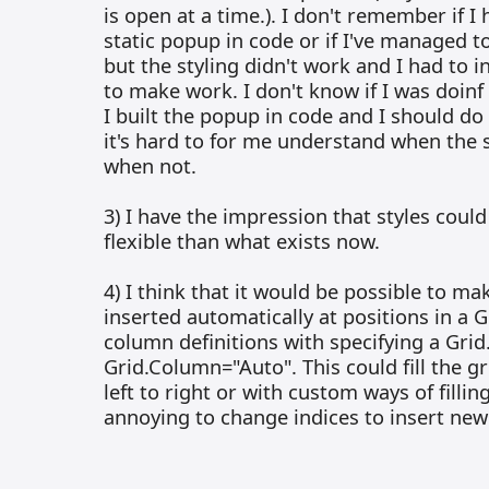
is open at a time.). I don't remember if 
static popup in code or if I've managed to
but the styling didn't work and I had to 
to make work. I don't know if I was doin
I built the popup in code and I should do
it's hard to for me understand when the s
when not.
3) I have the impression that styles cou
flexible than what exists now.
4) I think that it would be possible to ma
inserted automatically at positions in a 
column definitions with specifying a Gri
Grid.Column="Auto". This could fill the 
left to right or with custom ways of filling 
annoying to change indices to insert new