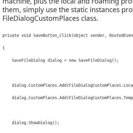
machine, plus the local and roaming profi
them, simply use the static instances pr
FileDialogCustomPlaces class.
private void SaveButton_Click(object sender, RoutedEven
{
    SaveFileDialog dialog = new SaveFileDialog();
    dialog.CustomPlaces.Add(FileDialogCustomPlaces.Loca
    dialog.CustomPlaces.Add(FileDialogCustomPlaces.Temp
    dialog.ShowDialog();