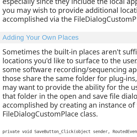
especially since they include the local app
you may wish to provide additional locati
accomplished via the FileDialogCustomPl
Adding Your Own Places
Sometimes the built-in places aren't suffic
locations you'd like to surface to the use
some software recording/sequencing app
those share the same folder for plug-ins
may want to provide the ability for the us
that folder in the open and save file dialo
accomplished by creating an instance of
FileDialogCustomPlace class.
private void SaveButton_Click(object sender, RoutedEven