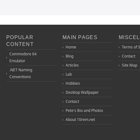
POPULAR
MAIN PAGES
MISCE
CONTENT
Home
Terms of 
Commodore 64
Blog
Contact
Emulator
Articles
Site Map
.NET Naming
Lab
Conventions
Hobbies
Desktop Wallpaper
Contact
Pete's Bio and Photos
About 10rem.net