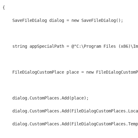
{
    SaveFileDialog dialog = new SaveFileDialog();
    string appSpecialPath = @"C:\Program Files (x86)\I
    FileDialogCustomPlace place = new FileDialogCustomP
    dialog.CustomPlaces.Add(place);
    dialog.CustomPlaces.Add(FileDialogCustomPlaces.Loca
    dialog.CustomPlaces.Add(FileDialogCustomPlaces.Temp