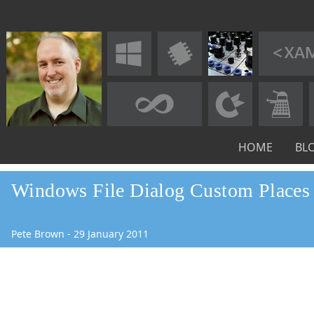
HOME
BL
Windows File Dialog Custom Places
Pete Brown
-
29
January
2011