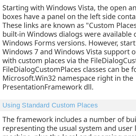
Starting with Windows Vista, the open an
boxes have a panel on the left side contai
These links are known as "Custom Places"
built-in Windows dialogs were available o
Windows Forms versions. However, start
Windows 7 and Windows Vista support of 
with custom places via the FileDialogCu
FileDialogCustomPlaces classes can be f
Microsoft.Win32 namespace right in the
PresentationFramework dll.
Using Standard Custom Places
The framework includes a number of buil
representing the usual system and user 