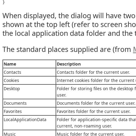
When displayed, the dialog will have tw
shown at the top left (refer to screen shot
the local application data folder and the 
The standard places supplied are (from
Name
Description
Contacts
Contacts folder for the current user.
Cookies
Internet cookies folder for the current 
Desktop
Folder for storing files on the desktop 
user.
Documents
Documents folder for the current user.
Favorites
Favorites folder for the current user.
LocalApplicationData
Folder for application-specific data tha
current, non-roaming user.
Music
Music folder for the current user.