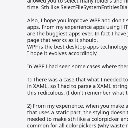
allowed you to select many folders and fi
time. Sth like SelectFileSystemEntitiesDia
Also, I hope you improve WPF and don't 
apps. From my experience apps using HT
are the buggiest apps ever. In fact I have
page that works as it should.
WPF is the best desktop apps technology
I hope it evolves accordingly.
In WPF I had seen some cases where the
1) There was a case that what I needed t
in XAML, so I had to parse a XAML string 
this rediculous. (I don't remember what 
2) From my experience, when you make a
that uses a static part, the styling doesn't
needed to make sth like a colorpicker a
common for all colorpickers (why waste