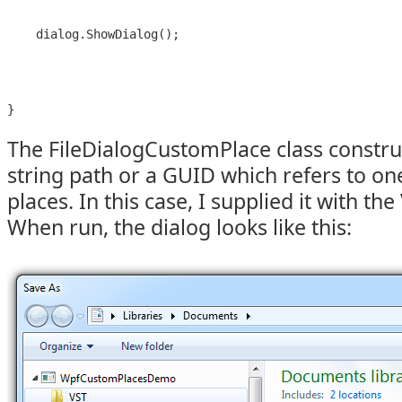
    dialog.ShowDialog();
The FileDialogCustomPlace class construc
string path or a GUID which refers to one 
places. In this case, I supplied it with the
When run, the dialog looks like this: