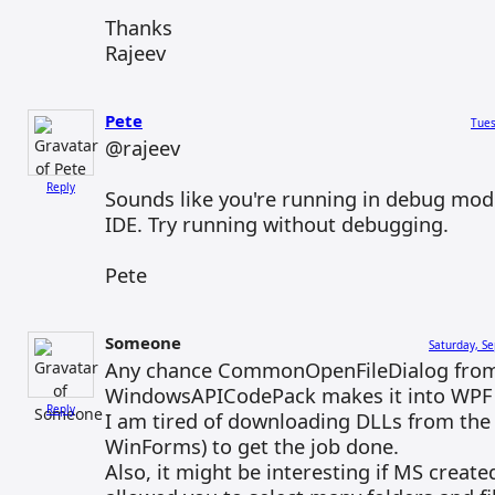
Thanks
Rajeev
Pete
Tues
@rajeev
Reply
Sounds like you're running in debug mod
IDE. Try running without debugging.
Pete
Someone
Saturday, S
Any chance CommonOpenFileDialog fro
WindowsAPICodePack makes it into WPF 
Reply
I am tired of downloading DLLs from the
WinForms) to get the job done.
Also, it might be interesting if MS create