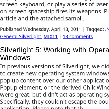
screen keyboard, or play a series of las
on-screen spaceship fires its weapons. Pl
article and the attached sampl...
Published
Wednesday, April 13, 2011
|
Tagged:
.
General-Silverlight
,
MIX11
|
13 comments
Silverlight 5: Working with Oper
Windows
In previous versions of Silverlight, we did
to create new operating system windows
pop up content over our other applicatio
Popup element, or the derived ChildWin
were great, but didn't act as operating 
Specifically, they couldn't escape the b
application. Please note that th...