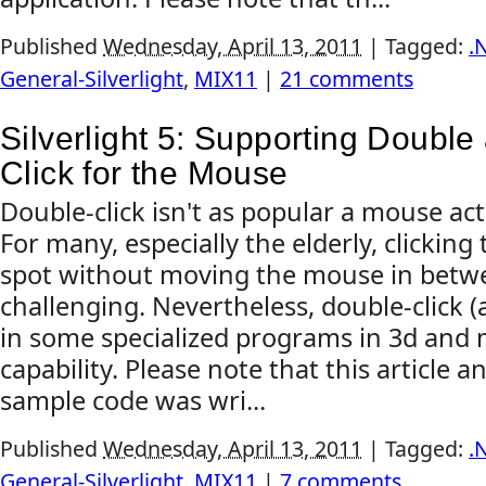
Published
Wednesday, April 13, 2011
|
Tagged:
.
General-Silverlight
,
MIX11
|
21 comments
Silverlight 5: Supporting Double
Click for the Mouse
Double-click isn't as popular a mouse act
For many, especially the elderly, clicking
spot without moving the mouse in betwee
challenging. Nevertheless, double-click (a
in some specialized programs in 3d and m
capability. Please note that this article 
sample code was wri...
Published
Wednesday, April 13, 2011
|
Tagged:
.
General-Silverlight
,
MIX11
|
7 comments