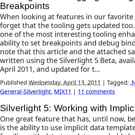
Breakpoints
When looking at features in our favorite
forget that the tooling gets updated too. 
one of the most interesting tooling enh
ability to set breakpoints and debug bin
note that this article and the attached 
written using the Silverlight 5 Beta, avai
April 2011, and updated for t...
Published
Wednesday, April 13, 2011
|
Tagged:
.
General-Silverlight
,
MIX11
|
11 comments
Silverlight 5: Working with Impli
One great feature that has, until now, b
is the ability to use implicit data templa