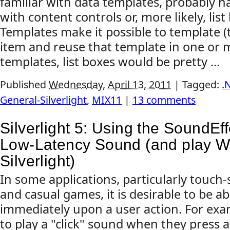
familiar with data templates, probably 
with content controls or, more likely, list
Templates make it possible to template (t
item and reuse that template in one or 
templates, list boxes would be pretty ...
Published
Wednesday, April 13, 2011
|
Tagged:
.
General-Silverlight
,
MIX11
|
13 comments
Silverlight 5: Using the SoundEff
Low-Latency Sound (and play WA
Silverlight)
In some applications, particularly touch
and casual games, it is desirable to be ab
immediately upon a user action. For ex
to play a "click" sound when they press 