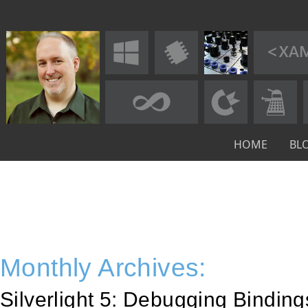
HOME
BL
Monthly Archives:
Silverlight 5: Debugging Bindin