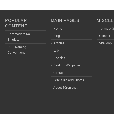
POPULAR
MAIN PAGES
MISCE
CONTENT
Home
Terms of 
Commodore 64
Blog
Contact
Emulator
Articles
Site Map
.NET Naming
Lab
Conventions
Hobbies
Desktop Wallpaper
Contact
Pete's Bio and Photos
About 10rem.net