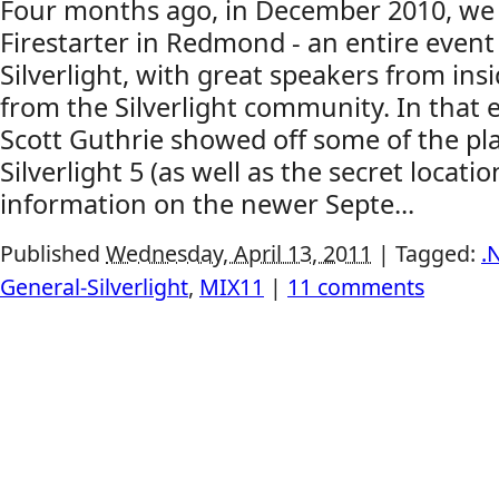
Four months ago, in December 2010, we h
Firestarter in Redmond - an entire event 
Silverlight, with great speakers from ins
from the Silverlight community. In that 
Scott Guthrie showed off some of the pl
Silverlight 5 (as well as the secret locatio
information on the newer Septe...
Published
Wednesday, April 13, 2011
|
Tagged:
.
General-Silverlight
,
MIX11
|
11 comments