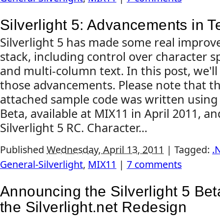
Silverlight 5: Advancements in T
Silverlight 5 has made some real improv
stack, including control over character s
and multi-column text. In this post, we'll
those advancements. Please note that thi
attached sample code was written using t
Beta, available at MIX11 in April 2011, a
Silverlight 5 RC. Character...
Published
Wednesday, April 13, 2011
|
Tagged:
.
General-Silverlight
,
MIX11
|
7 comments
Announcing the Silverlight 5 Be
the Silverlight.net Redesign