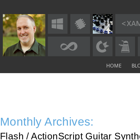
HOME
BL
Monthly Archives:
Flash / ActionScript Guitar Synt