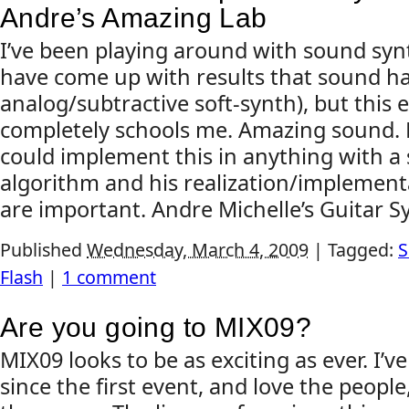
Andre’s Amazing Lab
I’ve been playing around with sound synt
have come up with results that sound ha
analog/subtractive soft-synth), but this 
completely schools me. Amazing sound. 
could implement this in anything with a s
algorithm and his realization/implementa
are important. Andre Michelle’s Guitar Sy
Published
Wednesday, March 4, 2009
|
Tagged:
S
Flash
|
1 comment
Are you going to MIX09?
MIX09 looks to be as exciting as ever. I’
since the first event, and love the people