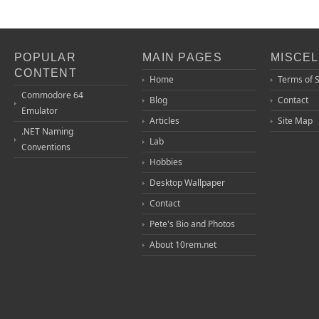
POPULAR
MAIN PAGES
MISCE
CONTENT
Home
Terms of 
Commodore 64
Blog
Contact
Emulator
Articles
Site Map
.NET Naming
Lab
Conventions
Hobbies
Desktop Wallpaper
Contact
Pete's Bio and Photos
About 10rem.net