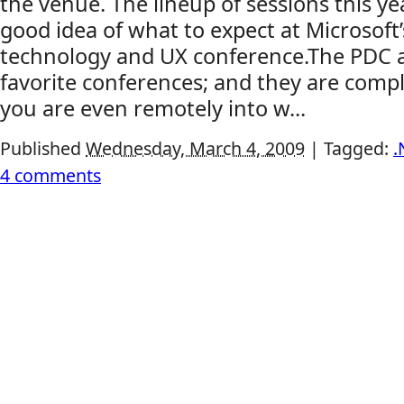
the venue. The lineup of sessions this ye
good idea of what to expect at Microsoft
technology and UX conference.The PDC 
favorite conferences; and they are comple
you are even remotely into w...
Published
Wednesday, March 4, 2009
|
Tagged:
.
4 comments