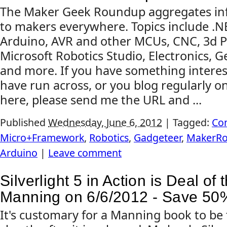
The Maker Geek Roundup aggregates inf
to makers everywhere. Topics include .
Arduino, AVR and other MCUs, CNC, 3d Pr
Microsoft Robotics Studio, Electronics, G
and more. If you have something interes
have run across, or you blog regularly on
here, please send me the URL and ...
Published
Wednesday, June 6, 2012
|
Tagged:
Co
Micro+Framework
,
Robotics
,
Gadgeteer
,
MakerR
Arduino
|
Leave comment
Silverlight 5 in Action is Deal of 
Manning on 6/6/2012 - Save 50
It's customary for a Manning book to be 