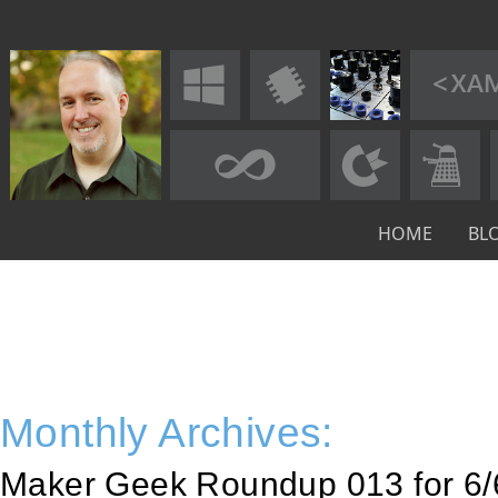
HOME
BL
Monthly Archives:
Maker Geek Roundup 013 for 6/