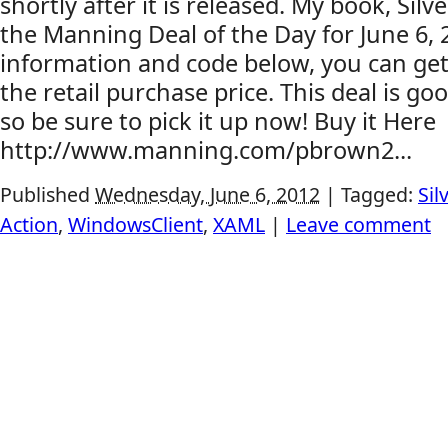
shortly after it is released. My book, Silve
the Manning Deal of the Day for June 6, 
information and code below, you can get 
the retail purchase price. This deal is go
so be sure to pick it up now! Buy it Here
http://www.manning.com/pbrown2...
Published
Wednesday, June 6, 2012
|
Tagged:
Sil
Action
,
WindowsClient
,
XAML
|
Leave comment