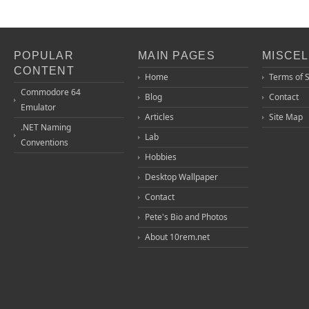
POPULAR
MAIN PAGES
MISCE
CONTENT
Home
Terms of 
Commodore 64
Blog
Contact
Emulator
Articles
Site Map
.NET Naming
Lab
Conventions
Hobbies
Desktop Wallpaper
Contact
Pete's Bio and Photos
About 10rem.net