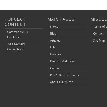
POPULAR
MAIN PAGES
MISCE
CONTENT
Home
Terms of 
Commodore 64
Blog
Contact
Emulator
Articles
Site Map
.NET Naming
Lab
Conventions
Hobbies
Desktop Wallpaper
Contact
Pete's Bio and Photos
About 10rem.net