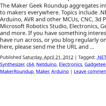
The Maker Geek Roundup aggregates inf
to makers everywhere. Topics include .
Arduino, AVR and other MCUs, CNC, 3d Pr
Microsoft Robotics Studio, Electronics, G
and more. If you have something interes
have run across, or you blog regularly on
here, please send me the URL and ...
Published
Saturday, April 21, 2012
|
Tagged:
.NE
Synthesizer
,
c64
,
Netduino
,
Electronics
,
Gadgetee
MakerRoundup
,
Maker
,
Arduino
|
Leave commen