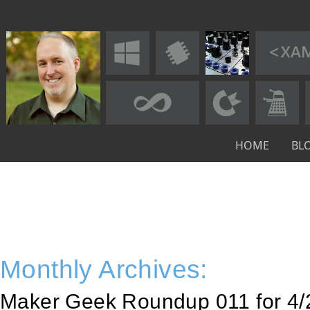
HOME
BL
Monthly Archives:
Maker Geek Roundup 011 for 4/