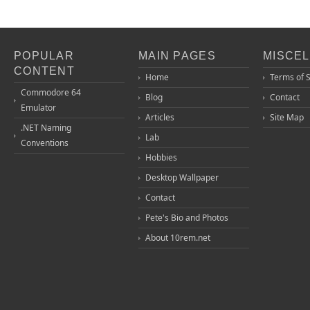
POPULAR
MAIN PAGES
MISCE
CONTENT
Home
Terms of 
Commodore 64
Blog
Contact
Emulator
Articles
Site Map
.NET Naming
Lab
Conventions
Hobbies
Desktop Wallpaper
Contact
Pete's Bio and Photos
About 10rem.net