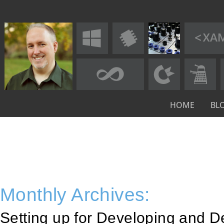
HOME
BL
Monthly Archives:
Setting up for Developing and 