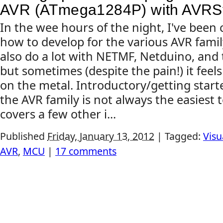
AVR (ATmega1284P) with AVRSt
In the wee hours of the night, I've been 
how to develop for the various AVR famil
also do a lot with NETMF, Netduino, and
but sometimes (despite the pain!) it feel
on the metal. Introductory/getting start
the AVR family is not always the easiest t
covers a few other i...
Published
Friday, January 13, 2012
|
Tagged:
Visu
AVR
,
MCU
|
17 comments