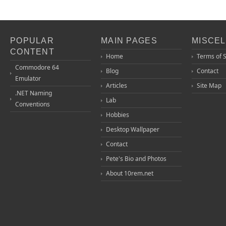
POPULAR
MAIN PAGES
MISCE
CONTENT
Home
Terms of 
Commodore 64
Blog
Contact
Emulator
Articles
Site Map
.NET Naming
Lab
Conventions
Hobbies
Desktop Wallpaper
Contact
Pete's Bio and Photos
About 10rem.net