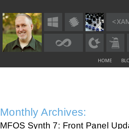
HOME
BL
Monthly Archives:
MFOS Synth 7: Front Panel Upd