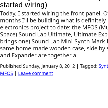
started wiring)
Today, I started wiring the front panel. 
months I'll be building what is definite
electronics project to date: the MFOS (
Space) Sound Lab Ultimate, Ultimate Exp
brings one) Sound Lab Mini-Synth Mark II, 
same home-made wooden case, side by s
and Expander are together a ...
Published
Sunday, January 8, 2012
|
Tagged:
Synt
MFOS
|
Leave comment