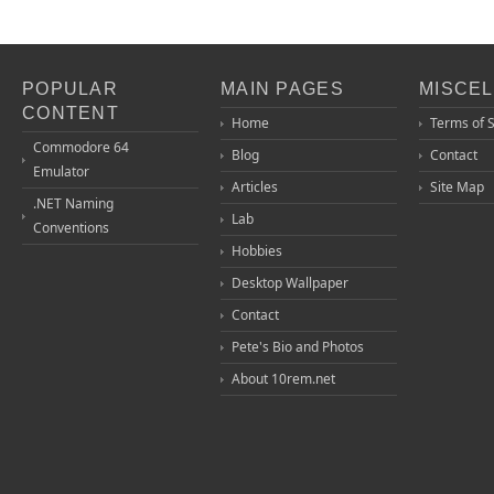
POPULAR
MAIN PAGES
MISCE
CONTENT
Home
Terms of 
Commodore 64
Blog
Contact
Emulator
Articles
Site Map
.NET Naming
Lab
Conventions
Hobbies
Desktop Wallpaper
Contact
Pete's Bio and Photos
About 10rem.net