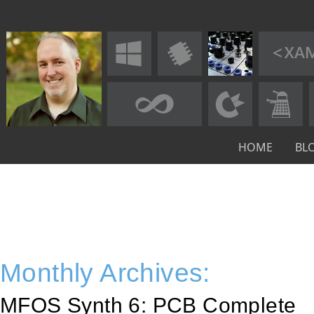
HOME
BL
Monthly Archives:
MFOS Synth 6: PCB Complete