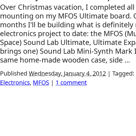
Over Christmas vacation, I completed al
mounting on my MFOS Ultimate board. O
months I'll be building what is definite
electronics project to date: the MFOS (
Space) Sound Lab Ultimate, Ultimate Exp
brings one) Sound Lab Mini-Synth Mark II, 
same home-made wooden case, side ...
Published
Wednesday, January 4, 2012
|
Tagged:
Electronics
,
MFOS
|
1 comment