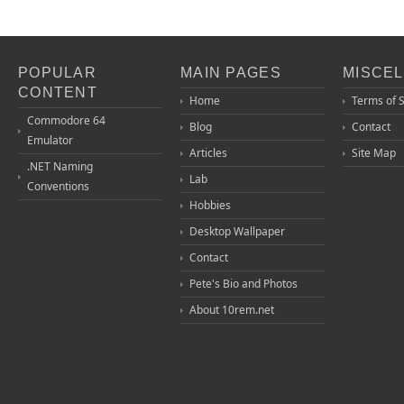
POPULAR
MAIN PAGES
MISCE
CONTENT
Home
Terms of 
Commodore 64
Blog
Contact
Emulator
Articles
Site Map
.NET Naming
Lab
Conventions
Hobbies
Desktop Wallpaper
Contact
Pete's Bio and Photos
About 10rem.net