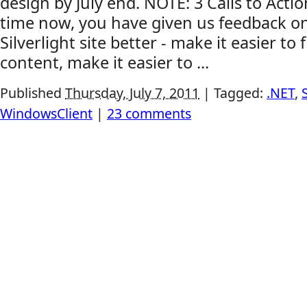
design by July end. NOTE: 3 Calls to Acti
time now, you have given us feedback o
Silverlight site better - make it easier to 
content, make it easier to ...
Published
Thursday, July 7, 2011
|
Tagged:
.NET
,
WindowsClient
|
23 comments