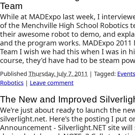
Team
While at MADExpo last week, I intervie
of the Menchville High School Robotics 
their awesome robot to demo, and expl
and the program works. MADExpo 2011 M
Team I wish we had this when I was in hi
course, they'd have had to be steam pow
Published
Thursday, July 7, 2011
|
Tagged:
Event
Robotics
|
Leave comment
The New and Improved Silverligh
We're just about ready to launch the new
silverlight.net. Here's the posting I put 
Announcement - Silverlight.NET site will