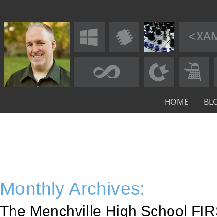
HOME
BL
Monthly Archives:
The Menchville High School FIR