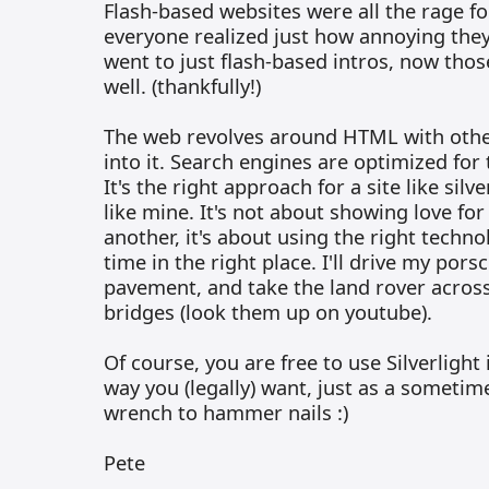
Flash-based websites were all the rage for
everyone realized just how annoying the
went to just flash-based intros, now thos
well. (thankfully!)
The web revolves around HTML with other 
into it. Search engines are optimized for 
It's the right approach for a site like silve
like mine. It's not about showing love for
another, it's about using the right techno
time in the right place. I'll drive my pors
pavement, and take the land rover across
bridges (look them up on youtube).
Of course, you are free to use Silverlight
way you (legally) want, just as a sometim
wrench to hammer nails :)
Pete