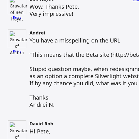
Wow, Thanks Pete.
Very impressive!
Reply
Andrei
You have a misspelling on the URL
Reply
"This means that the Beta site (http://beta
Stupid question maybe, when redesigning
as an option a complete Silverlight websi
If by any chance you did, what was it you d
Thanks,
Andrei N.
David Roh
Hi Pete,