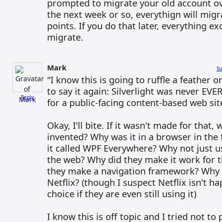
prompted to migrate your old account ove
the next week or so, everythign will migr
points. If you do that later, everything ex
migrate.
Mark
Su
"I know this is going to ruffle a feather o
to say it again: Silverlight was never EVE
Reply
for a public-facing content-based web sit
Okay, I'll bite. If it wasn't made for that,
invented? Why was it in a browser in the 
it called WPF Everywhere? Why not just us
the web? Why did they make it work for 
they make a navigation framework? Why d
Netflix? (though I suspect Netflix isn't 
choice if they are even still using it)
I know this is off topic and I tried not to 