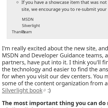
If you have a showcase item that was no
site, we encourage you to re-submit your
MSDN
Silverlight
Thanks
Team
I'm really excited about the new site, and
MSDN and Developer Guidance teams, a
partners, have put into it. I think you'll fi
the technology and easier to find the an
for when you visit our dev centers. You
some of the content organization from 
Silverlight book
:)
The most important thing you can do