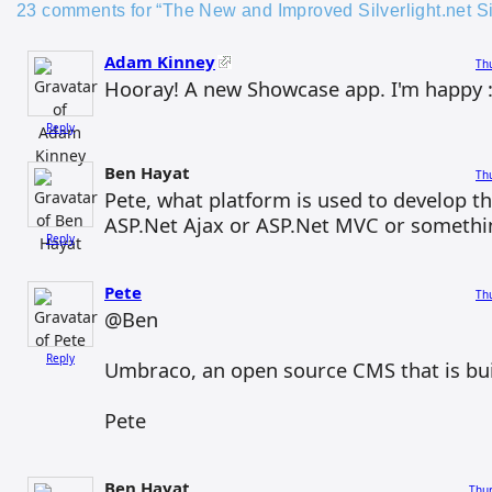
23 comments for “The New and Improved Silverlight.net Si
Adam Kinney
Thu
Hooray! A new Showcase app. I'm happy :
Reply
Ben Hayat
Thu
Pete, what platform is used to develop the
ASP.Net Ajax or ASP.Net MVC or somethi
Reply
Pete
Thu
@Ben
Reply
Umbraco, an open source CMS that is buil
Pete
Ben Hayat
Thur