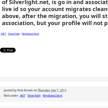
of Silverlight.net, is go in and assoc
live id so your account migrates clea
above, after the migration, you will sti
association, but your profile will not 
.NET
Silverlight
WindowsClient
posted by Pete Brown on
Thursday, July 7, 2011
filed under:
.NET
Silverlight
WindowsClient