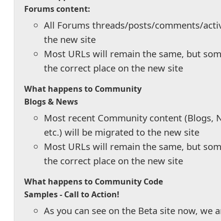
Forums content:
All Forums threads/posts/comments/activi
the new site
Most URLs will remain the same, but some
the correct place on the new site
What happens to Community
Blogs & News
Most recent Community content (Blogs, N
etc.) will be migrated to the new site
Most URLs will remain the same, but some
the correct place on the new site
What happens to Community Code
Samples -
Call to Action!
As you can see on the Beta site now, we 