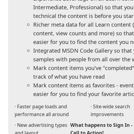
Intermediate, Professional) so that y
technical the content is before you star
Richer meta data for all Learn content 
content, view counts and more) so that 
easier for you to find the content you 
Integrated MSDN Code Gallery so that 
samples with people from all over the 
Mark content items you've "completed"
track of what you have read
Mark content items as favorites - event
easier for you to find your favorite arti
· Faster page loads and
· Site-wide search
performance all around
improvements
· New advertising types
What happens to Sign In -
and layout
Call to Action!