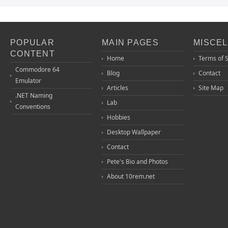
POPULAR
MAIN PAGES
MISCE
CONTENT
Home
Terms of 
Commodore 64
Blog
Contact
Emulator
Articles
Site Map
.NET Naming
Lab
Conventions
Hobbies
Desktop Wallpaper
Contact
Pete's Bio and Photos
About 10rem.net