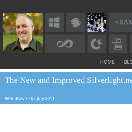
HOME
BL
The New and Improved Silverlight.ne
Pete Brown
-
07
July
2011