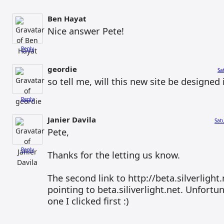
Ben Hayat
Nice answer Pete!
Reply
geordie
Sa
so tell me, will this new site be designe
Reply
Janier Davila
Sat
Pete,
Reply
Thanks for the letting us know.
The second link to http://beta.silverlight.
pointing to beta.siliverlight.net. Unfortu
one I clicked first :)