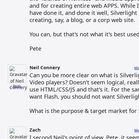
and for creating entire web APPS. While
have done it, and done it well, Silverlight 
creating, say, a blog, or a corp web site.
You can, but that's not what it's best used
Pete
Neil Connery
Mo
Can you be more clear on what is Silverli
Video players? Doesn't seem logical, real
Reply
use HTML/CSS/JS and that's it. For the s
want Flash, you should not want Silverligh
What is the purpose & target market for S
Zach
Mo
I second Neil's point of view. Pete, it see