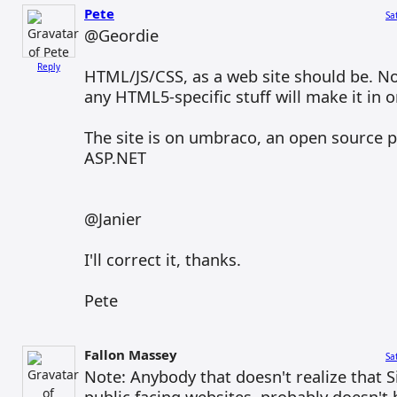
Pete
Sa
@Geordie
Reply
HTML/JS/CSS, as a web site should be. N
any HTML5-specific stuff will make it in o
The site is on umbraco, an open source 
ASP.NET
@Janier
I'll correct it, thanks.
Pete
Fallon Massey
Sa
Note: Anybody that doesn't realize that Sil
public facing websites, probably doesn't