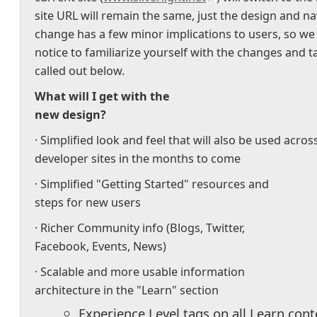
site URL will remain the same, just the design and na
change has a few minor implications to users, so we
notice to familiarize yourself with the changes and 
called out below.
What will I get with the
new design?
· Simplified look and feel that will also be used acros
developer sites in the months to come
· Simplified "Getting Started" resources and
steps for new users
· Richer Community info (Blogs, Twitter,
Facebook, Events, News)
· Scalable and more usable information
architecture in the "Learn" section
Experience Level tags on all Learn cont