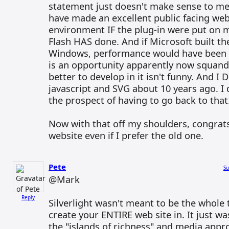
statement just doesn't make sense to me.
have made an excellent public facing web
environment IF the plug-in were put on m
Flash HAS done. And if Microsoft built the
Windows, performance would have been ex
is an opportunity apparently now squand
better to develop in it isn't funny. And 
javascript and SVG about 10 years ago. I
the prospect of having to go back to that
Now with that off my shoulders, congra
website even if I prefer the old one.
Pete
Su
@Mark
Reply
Silverlight wasn't meant to be the whole
create your ENTIRE web site in. It just was
the "islands of richness" and media approa