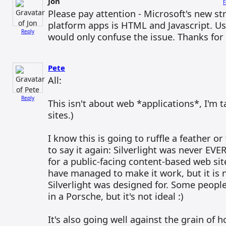
Jon
F
Please pay attention - Microsoft's new st
platform apps is HTML and Javascript. Usi
Reply
would only confuse the issue. Thanks for
Pete
All:
Reply
This isn't about web *applications*, I'm 
sites.)
I know this is going to ruffle a feather or
to say it again: Silverlight was never EVE
for a public-facing content-based web sit
have managed to make it work, but it is n
Silverlight was designed for. Some people
in a Porsche, but it's not ideal :)
It's also going well against the grain of