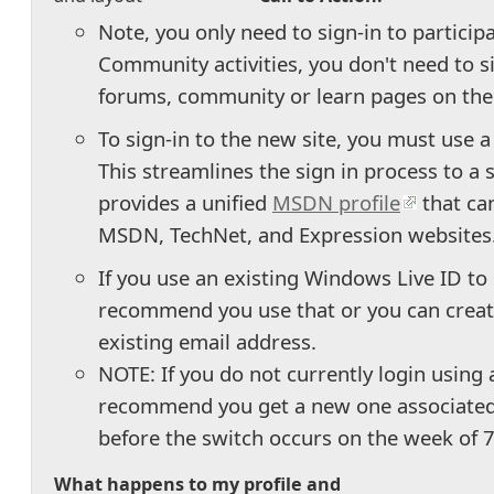
Note, you only need to sign-in to particip
Community activities, you don't need to s
forums, community or learn pages on the 
To sign-in to the new site, you must use 
This streamlines the sign in process to a
provides a unified
MSDN profile
that ca
MSDN, TechNet, and Expression websites
If you use an existing Windows Live ID t
recommend you use that or you can creat
existing email address.
NOTE: If you do not currently login using
recommend you get a new one associated
before the switch occurs on the week of
What happens to my profile and