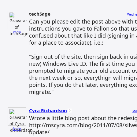
techSage
Wednes
Can you please edit the post above with t
instructions you gave to Fallon so that us
Reply
confused about that like I did (signing in
for a place to associate), i.e.:
"Sign out of the site, then sign back in us
new) Windows Live ID. The first time you d
prompted to migrate your old account ove
the next week or so, everythign will migr
points. If you do that later, everything ex
migrate."
Cyra Richardson
Mo
Wrote a little blog post about the redesi
http://mscyra.com/blog/2011/07/08/silver
Reply
update/