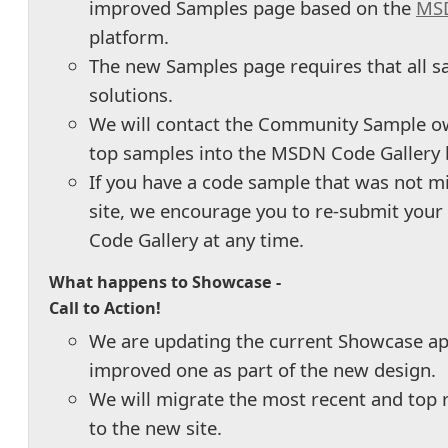
improved Samples page based on the
MSD
platform.
The new Samples page requires that all s
solutions.
We will contact the Community Sample o
top samples into the MSDN Code Gallery 
If you have a code sample that was not m
site, we encourage you to re-submit you
Code Gallery at any time.
What happens to Showcase -
Call to Action!
We are updating the current Showcase ap
improved one as part of the new design.
We will migrate the most recent and top 
to the new site.