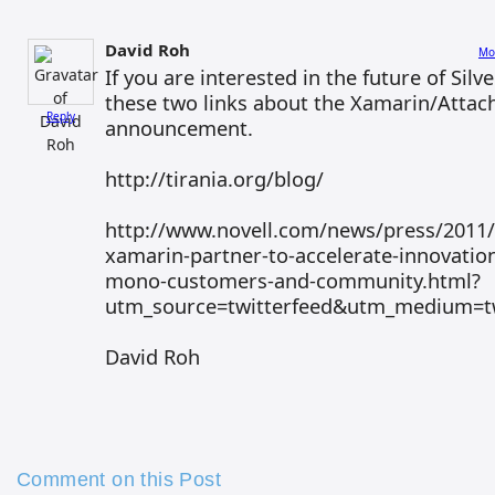
David Roh
Mo
If you are interested in the future of Silv
these two links about the Xamarin/Atta
Reply
announcement.
http://tirania.org/blog/
http://www.novell.com/news/press/2011/
xamarin-partner-to-accelerate-innovatio
mono-customers-and-community.html?
utm_source=twitterfeed&utm_medium=tw
David Roh
Comment on this Post