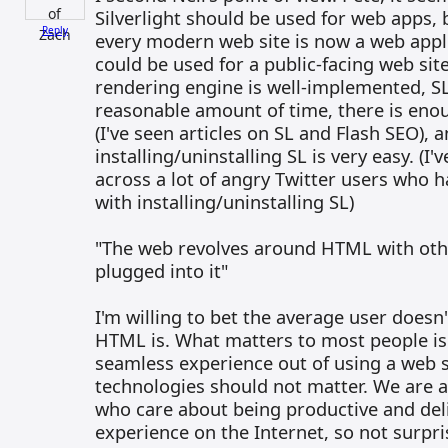
Silverlight should be used for web apps, b
Reply
every modern web site is now a web applic
could be used for a public-facing web site
rendering engine is well-implemented, SL
reasonable amount of time, there is eno
(I've seen articles on SL and Flash SEO), 
installing/uninstalling SL is very easy. (I
across a lot of angry Twitter users who 
with installing/uninstalling SL)
"The web revolves around HTML with other
plugged into it"
I'm willing to bet the average user does
HTML is. What matters to most people is
seamless experience out of using a web 
technologies should not matter. We are a
who care about being productive and deli
experience on the Internet, so not surpri