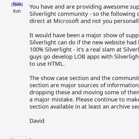
Reply
You have and are providing awesome sup
Silverlight community - so the followin
direct at Microsoft and not you personall
It would have been a major show of supp
Silverlight can do if the new website had
100% Silverlight - it's a real slam at Silve
guys go develop LOB apps with Silverligh
to use HTML.
The show case section and the communi
section are major sources of information 
dropping these and moving some of them
a major mistake. Please continue to mak
section available in at least an archive 
David