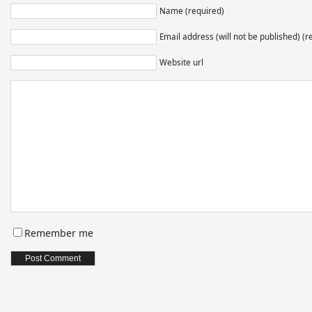
Name (required)
Email address (will not be published) (r
Website url
Remember me