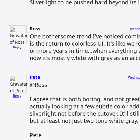
Silverlight to be pushed hard beyond its l
Ross
Wednes
One bothersome trend I've noticed comin
is the return to colorless UI. It's like we
Reply
or more years in time...when everything 
now it's mostly white with gray as an acc
Pete
Wednesd
@Ross
Reply
I agree that is both boring, and not great
actually looking at a few subtle color add
silverlight.net before the cutover. It'll sti
but at least not just two tone white gray.
Pete