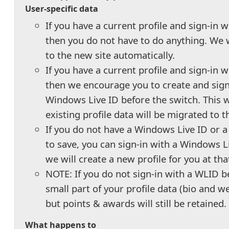
User-specific data
If you have a current profile and sign-in 
then you do not have to do anything. We 
to the new site automatically.
If you have a current profile and sign-in wi
then we encourage you to create and sign
Windows Live ID before the switch. This w
existing profile data will be migrated to 
If you do not have a Windows Live ID or a 
to save, you can sign-in with a Windows L
we will create a new profile for you at tha
NOTE: If you do not sign-in with a WLID b
small part of your profile data (bio and we
but points & awards will still be retained.
What happens to