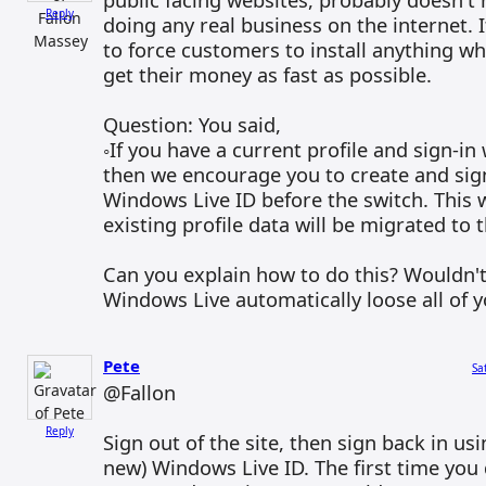
Reply
doing any real business on the internet. 
to force customers to install anything wh
get their money as fast as possible.
Question: You said,
◦If you have a current profile and sign-in w
then we encourage you to create and sig
Windows Live ID before the switch. This w
existing profile data will be migrated to
Can you explain how to do this? Wouldn't
Windows Live automatically loose all of yo
Pete
Sa
@Fallon
Reply
Sign out of the site, then sign back in usi
new) Windows Live ID. The first time you d