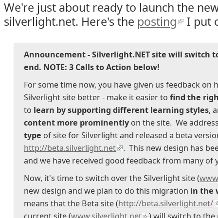
We're just about ready to launch the new
silverlight.net. Here's the
posting
I put 
Announcement - Silverlight.NET site will switch t
end.
NOTE: 3 Calls to Action below!
For some time now, you have given us feedback on 
Silverlight site better - make it easier to
find the rig
to
learn by supporting different learning styles
, 
content more prominently
on the site. We address
type
of site for Silverlight and released a beta versi
http://beta.silverlight.net
. This new design has be
and we have received good feedback from many of 
Now, it's time to switch over the Silverlight site (
www.
new design and we plan to do this migration
in the 
means that the Beta site (
http://beta.silverlight.net/
current site (
www.silverlight.net
) will switch to t