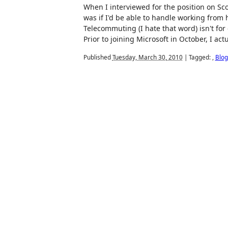
When I interviewed for the position on Sc
was if I'd be able to handle working from h
Telecommuting (I hate that word) isn't for
Prior to joining Microsoft in October, I actu
Published
Tuesday, March 30, 2010
|
Tagged:
,
Blog