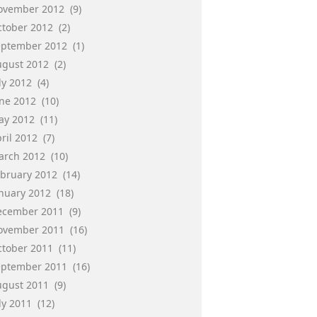
ovember 2012
(9)
ctober 2012
(2)
eptember 2012
(1)
ugust 2012
(2)
ly 2012
(4)
une 2012
(10)
ay 2012
(11)
ril 2012
(7)
arch 2012
(10)
ebruary 2012
(14)
anuary 2012
(18)
ecember 2011
(9)
ovember 2011
(16)
ctober 2011
(11)
eptember 2011
(16)
ugust 2011
(9)
ly 2011
(12)