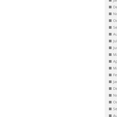
J
D
N
O
S
A
Ju
J
M
Ap
M
F
J
D
N
O
S
A