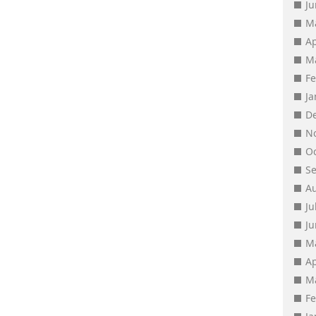
J
M
Ap
M
F
J
D
N
O
S
A
Ju
J
M
Ap
M
F