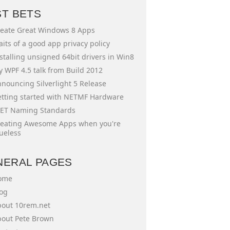
ST BETS
eate Great Windows 8 Apps
aits of a good app privacy policy
stalling unsigned 64bit drivers in Win8
 WPF 4.5 talk from Build 2012
nouncing Silverlight 5 Release
tting started with NETMF Hardware
ET Naming Standards
eating Awesome Apps when you're
ueless
NERAL PAGES
ome
og
out 10rem.net
out Pete Brown