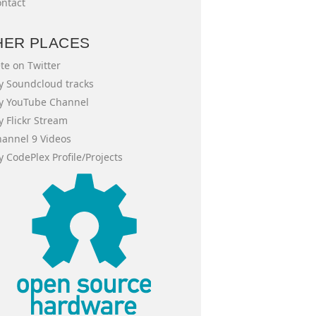
ntact
HER PLACES
te on Twitter
 Soundcloud tracks
y YouTube Channel
 Flickr Stream
annel 9 Videos
 CodePlex Profile/Projects