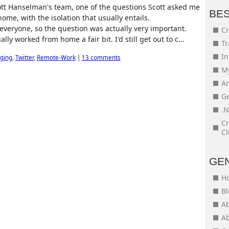
ott Hanselman's team, one of the questions Scott asked me
BE
ome, with the isolation that usually entails.
 everyone, so the question was actually very important.
Cr
ally worked from home a fair bit. I'd still get out to c...
Tr
In
ging
,
Twitter
,
Remote-Work
|
13 comments
My
An
Ge
.N
Cr
Cl
GE
H
Bl
Ab
Ab