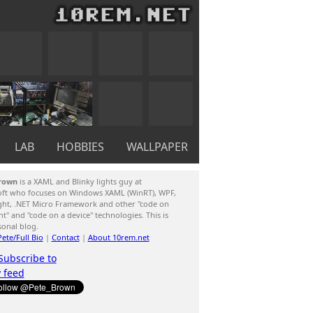
LAB
HOBBIES
WALLPAPER
rown
is a XAML and Blinky lights guy at
oft who focuses on Windows XAML (WinRT), WPF,
ight, .NET Micro Framework and other "code on
ent" and "code on a device" technologies. This is
sonal blog.
ete/Full Bio
|
Contact
|
About 10rem.net