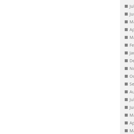
Ju
J
M
Ap
M
F
J
D
N
O
S
A
Ju
J
M
Ap
M