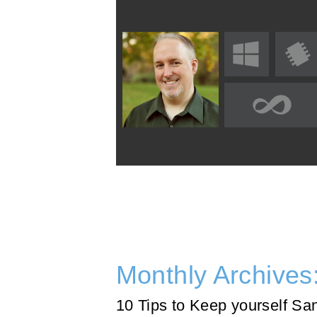
Monthly Archives
10 Tips to Keep yourself Sa