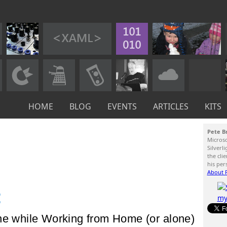
HOME
BLOG
EVENTS
ARTICLES
KITS
Pete B
Micros
Silverl
the cli
his per
About P
:
ne while Working from Home (or alone)