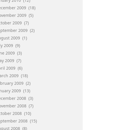
anuary 2010
(12)
ecember 2009
(18)
ovember 2009
(5)
ctober 2009
(7)
eptember 2009
(2)
ugust 2009
(1)
ly 2009
(9)
une 2009
(3)
ay 2009
(7)
ril 2009
(6)
arch 2009
(18)
ebruary 2009
(2)
anuary 2009
(13)
ecember 2008
(3)
ovember 2008
(7)
ctober 2008
(10)
eptember 2008
(15)
ugust 2008
(8)