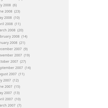
ly 2008
(6)
une 2008
(23)
ay 2008
(10)
ril 2008
(11)
arch 2008
(20)
ebruary 2008
(14)
anuary 2008
(21)
ecember 2007
(9)
ovember 2007
(19)
ctober 2007
(27)
eptember 2007
(14)
ugust 2007
(11)
ly 2007
(12)
une 2007
(15)
ay 2007
(13)
ril 2007
(10)
arch 2007
(7)