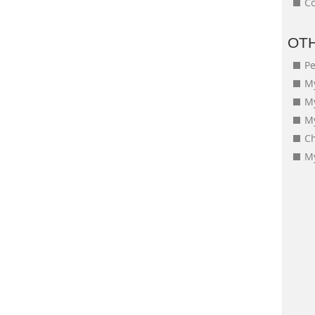
Co
OT
Pe
My
M
My
Ch
My