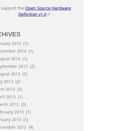
I support the
Open Source Hardware
Definition v1.0
CHIVES
anuary 2015
(1)
ecember 2014
(1)
ugust 2014
(1)
eptember 2013
(2)
ugust 2013
(2)
ly 2013
(2)
une 2013
(3)
ril 2013
(1)
arch 2013
(3)
ebruary 2013
(1)
anuary 2013
(5)
ecember 2012
(4)