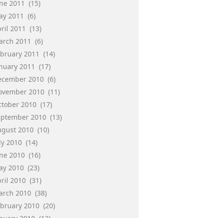
une 2011
(15)
ay 2011
(6)
ril 2011
(13)
arch 2011
(6)
ebruary 2011
(14)
anuary 2011
(17)
ecember 2010
(6)
ovember 2010
(11)
ctober 2010
(17)
eptember 2010
(13)
ugust 2010
(10)
ly 2010
(14)
une 2010
(16)
ay 2010
(23)
ril 2010
(31)
arch 2010
(38)
ebruary 2010
(20)