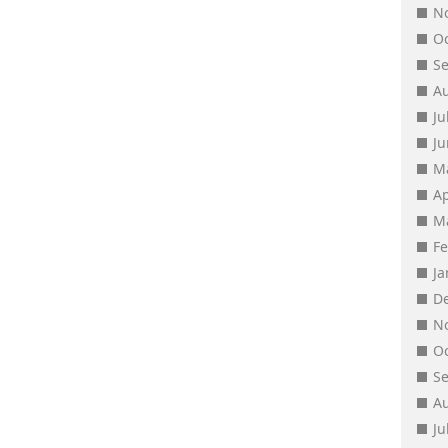
N
O
S
A
Ju
J
M
Ap
M
F
J
D
N
O
S
A
Ju