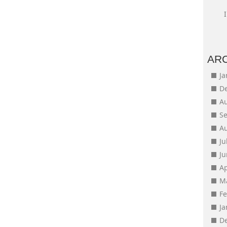
AR
J
D
A
S
A
Ju
J
Ap
M
F
J
D