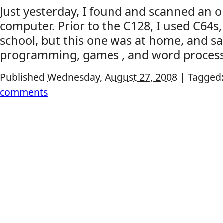
Just yesterday, I found and scanned an ol
computer. Prior to the C128, I used C64s, 
school, but this one was at home, and sa
programming, games , and word process
Published
Wednesday, August 27, 2008
|
Tagged
comments