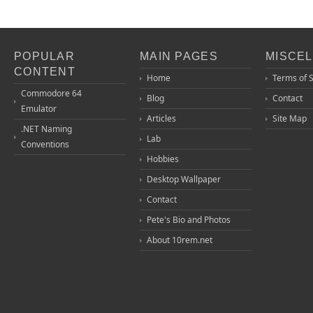
POPULAR
MAIN PAGES
MISCE
CONTENT
Home
Terms of 
Commodore 64
Blog
Contact
Emulator
Articles
Site Map
.NET Naming
Lab
Conventions
Hobbies
Desktop Wallpaper
Contact
Pete's Bio and Photos
About 10rem.net