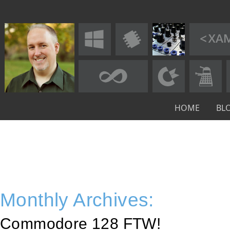
HOME
BL
Monthly Archives:
Commodore 128 FTW!