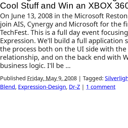
Cool Stuff and Win an XBOX 36
On June 13, 2008 in the Microsoft Resto
join AIS, Cynergy and Microsoft for the fir
TechFest. This is a full day event focusin
Expression. We'll build a full application
the process both on the UI side with th
relationship, and on the back end with 
business logic. I'll be ...
Published
Friday, May 9, 2008
|
Tagged:
Silverlig
Blend
,
Expression-Design
,
Dr-Z
|
1 comment