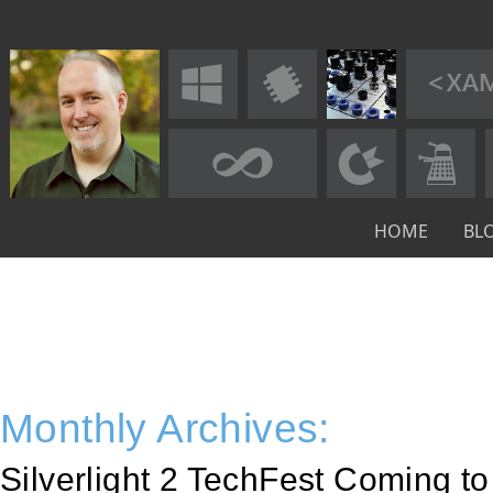
HOME
BL
Monthly Archives:
Silverlight 2 TechFest Coming t