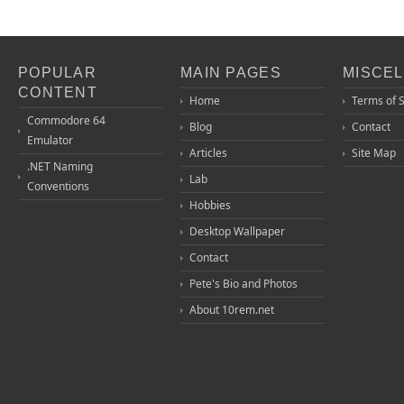
POPULAR
MAIN PAGES
MISCE
CONTENT
Home
Terms of 
Commodore 64
Blog
Contact
Emulator
Articles
Site Map
.NET Naming
Lab
Conventions
Hobbies
Desktop Wallpaper
Contact
Pete's Bio and Photos
About 10rem.net