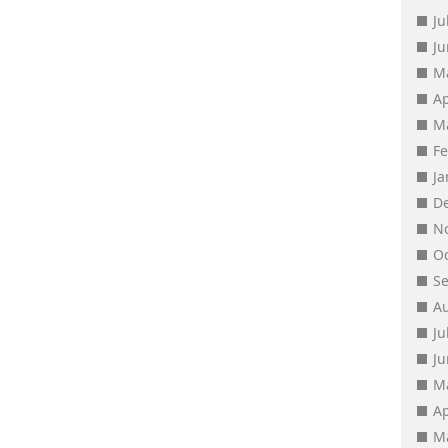
Ju
J
M
Ap
M
F
J
D
N
O
S
A
Ju
J
M
Ap
M