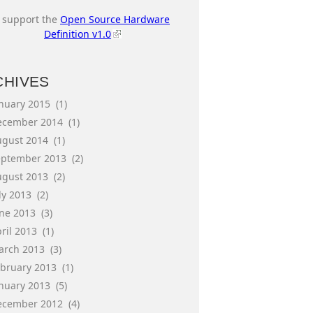
I support the
Open Source Hardware
Definition v1.0
CHIVES
anuary 2015
(1)
ecember 2014
(1)
ugust 2014
(1)
eptember 2013
(2)
ugust 2013
(2)
ly 2013
(2)
une 2013
(3)
ril 2013
(1)
arch 2013
(3)
ebruary 2013
(1)
anuary 2013
(5)
ecember 2012
(4)