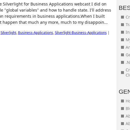
 Silverlight for Business Applications webcast I did on
BE
"global variables" and how to handle state. I'll address
n requirements in business applications.When I built
Cr
't happen that much any more, much to my disappoin...
Tr
In
,
Silverlight
,
Business-Applications
,
Silverlight-Business-Applications
|
My
An
Ge
.N
Cr
Cl
GE
H
Bl
Ab
Ab