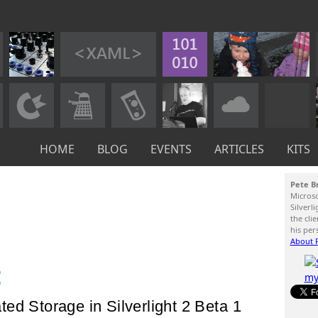
HOME
BLOG
EVENTS
ARTICLES
KITS
Pete B
Micros
Silverl
the cli
his per
About P
:
ed Storage in Silverlight 2 Beta 1