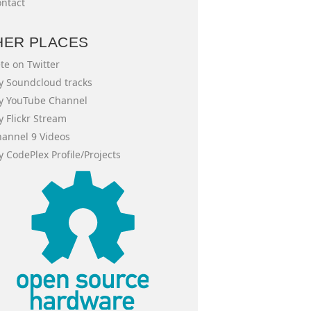
ntact
HER PLACES
te on Twitter
 Soundcloud tracks
y YouTube Channel
 Flickr Stream
annel 9 Videos
 CodePlex Profile/Projects