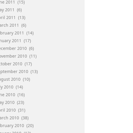
une 2011
(15)
ay 2011
(6)
ril 2011
(13)
arch 2011
(6)
ebruary 2011
(14)
anuary 2011
(17)
ecember 2010
(6)
ovember 2010
(11)
ctober 2010
(17)
eptember 2010
(13)
ugust 2010
(10)
ly 2010
(14)
une 2010
(16)
ay 2010
(23)
ril 2010
(31)
arch 2010
(38)
ebruary 2010
(20)