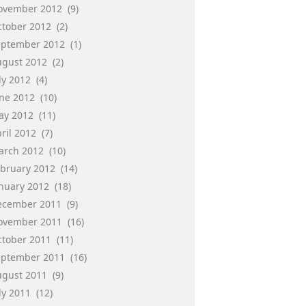
ovember 2012
(9)
ctober 2012
(2)
eptember 2012
(1)
ugust 2012
(2)
ly 2012
(4)
une 2012
(10)
ay 2012
(11)
ril 2012
(7)
arch 2012
(10)
ebruary 2012
(14)
anuary 2012
(18)
ecember 2011
(9)
ovember 2011
(16)
ctober 2011
(11)
eptember 2011
(16)
ugust 2011
(9)
ly 2011
(12)