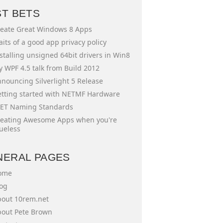
ST BETS
eate Great Windows 8 Apps
aits of a good app privacy policy
stalling unsigned 64bit drivers in Win8
 WPF 4.5 talk from Build 2012
nouncing Silverlight 5 Release
tting started with NETMF Hardware
ET Naming Standards
eating Awesome Apps when you're
ueless
NERAL PAGES
ome
og
out 10rem.net
out Pete Brown