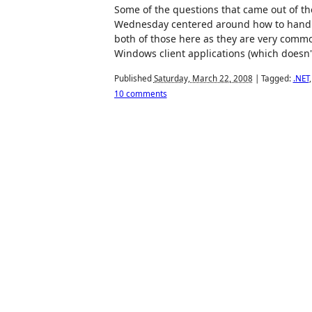
Some of the questions that came out of the
Wednesday centered around how to handle 
both of those here as they are very commo
Windows client applications (which doesn
Published
Saturday, March 22, 2008
|
Tagged:
.NET
10 comments