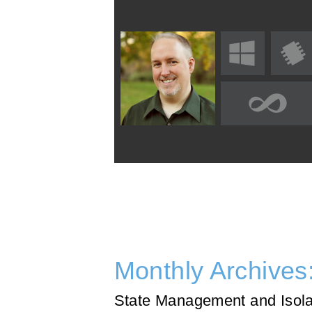
Monthly Archives
State Management and Isolat