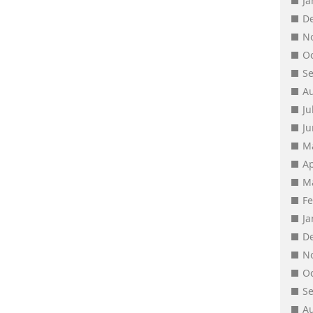
J
D
N
O
S
A
Ju
J
M
Ap
M
F
J
D
N
O
S
A