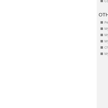
Co
OT
Pe
My
M
My
Ch
My