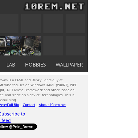
LAB
HOBBIES
WALLPAPER
rown
is a XAML and Blinky lights guy at
oft who focuses on Windows XAML (WinRT), WPF,
ight, .NET Micro Framework and other "code on
ent" and "code on a device" technologies. This is
sonal blog.
ete/Full Bio
|
Contact
|
About 10rem.net