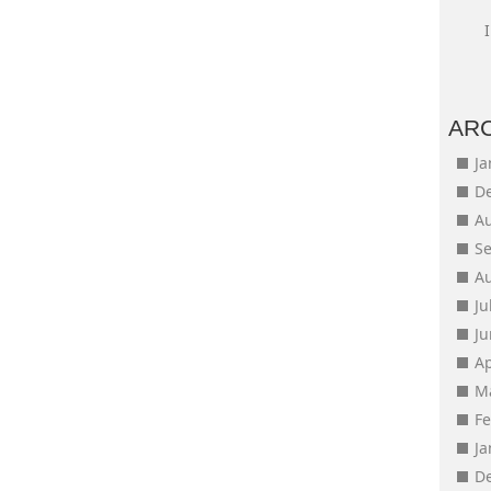
AR
J
D
A
S
A
Ju
J
Ap
M
F
J
D