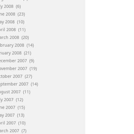
ly 2008
(6)
une 2008
(23)
ay 2008
(10)
ril 2008
(11)
arch 2008
(20)
ebruary 2008
(14)
anuary 2008
(21)
ecember 2007
(9)
ovember 2007
(19)
ctober 2007
(27)
eptember 2007
(14)
ugust 2007
(11)
ly 2007
(12)
une 2007
(15)
ay 2007
(13)
ril 2007
(10)
arch 2007
(7)