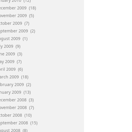
anuary 2010
(12)
ecember 2009
(18)
ovember 2009
(5)
ctober 2009
(7)
eptember 2009
(2)
ugust 2009
(1)
ly 2009
(9)
une 2009
(3)
ay 2009
(7)
ril 2009
(6)
arch 2009
(18)
ebruary 2009
(2)
anuary 2009
(13)
ecember 2008
(3)
ovember 2008
(7)
ctober 2008
(10)
eptember 2008
(15)
ugust 2008
(8)