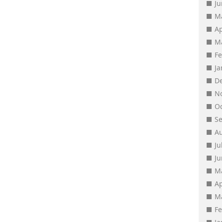
J
M
Ap
M
F
J
D
N
O
S
A
Ju
J
M
Ap
M
F