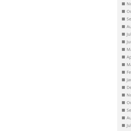
N
O
S
A
Ju
J
M
Ap
M
F
J
D
N
O
S
A
Ju