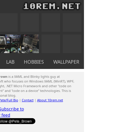
LAB
HOBBIES
WALLPAPER
rown
is a XAML and Blinky lights guy at
oft who focuses on Windows XAML (WinRT), WPF,
ight, .NET Micro Framework and other "code on
ent" and "code on a device" technologies. This is
sonal blog.
ete/Full Bio
|
Contact
|
About 10rem.net