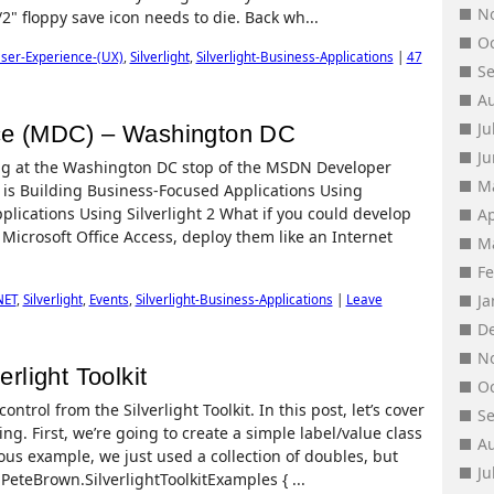
N
/2" floppy save icon needs to die. Back wh...
O
ser-Experience-(UX)
,
Silverlight
,
Silverlight-Business-Applications
|
47
S
A
Ju
e (MDC) – Washington DC
J
aking at the Washington DC stop of the MSDN Developer
M
 is Building Business-Focused Applications Using
plications Using Silverlight 2 What if you could develop
Ap
Microsoft Office Access, deploy them like an Internet
M
F
J
NET
,
Silverlight
,
Events
,
Silverlight-Business-Applications
|
Leave
D
N
erlight Toolkit
O
ntrol from the Silverlight Toolkit. In this post, let’s cover
S
g. First, we’re going to create a simple label/value class
A
ious example, we just used a collection of doubles, but
Ju
PeteBrown.SilverlightToolkitExamples { ...