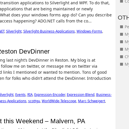
Co
ansition applications to Silverlight and WPF. To do that,
 applications that are being maintained or newly
y: What does your windows forms app do? Can you describe
OT
 access happening? ADO.NET calls from the co...
Pe
NET
,
Silverlight
,
Silverlight-Business-Applications
,
Windows-Forms
,
My
M
My
 Reston DevDinner
Ch
g last night’s DevDinner in Reston. My blog is at
My
ollow me on twitter, or message me on twitter via
 links I mentioned or wanted to mention. Tons of good
ven for folks who didn’t attend the DevDinner. Introduction
ilverlight
,
Events
,
RIA
,
Expression-Encoder
,
Expression-Blend
,
Business-
ness-Applications
,
scottgu
,
WorldWide-Telescope
,
Marc-Schweigert
,
ent this Weekend – Malvern, PA