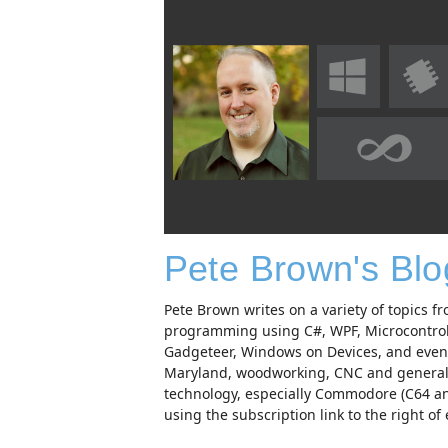
Pete Brown's Bl
Pete Brown writes on a variety of topics
programming using C#, WPF, Microcontro
Gadgeteer, Windows on Devices, and even p
Maryland, woodworking, CNC and generally
technology, especially Commodore (C64 and
using the subscription link to the right of