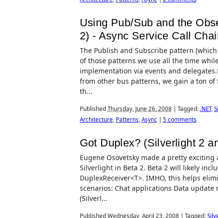
Using Pub/Sub and the Observ
2) - Async Service Call Chai
The Publish and Subscribe pattern (which 
of those patterns we use all the time while
implementation via events and delegates.By
from other bus patterns, we gain a ton of 
th...
Published
Thursday, June 26, 2008
|
Tagged:
.NET
,
S
Architecture
,
Patterns
,
Async
|
5 comments
Got Duplex? (Silverlight 2
Eugene Osovetsky made a pretty exciting
Silverlight in Beta 2. Beta 2 will likely i
DuplexReceiver<T>. IMHO, this helps elim
scenarios: Chat applications Data update no
(Silverl...
Published
Wednesday, April 23, 2008
|
Tagged:
Silv