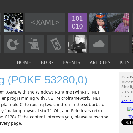
HOME
BLOG
EVENTS
ARTICLES
KITS
og (POKE 53280,0)
Pete B
Micros
Silverl
 from XAML with the Windows Runtime (WinRT), .NET
the cli
his per
ller programming with .NET Microframework, .NET
About P
lain old C, to raising two children in the suburbs of
 "making physical stuff". Oh, and Pete loves retro
 C128). If the content interests you, please subscribe
 every page.