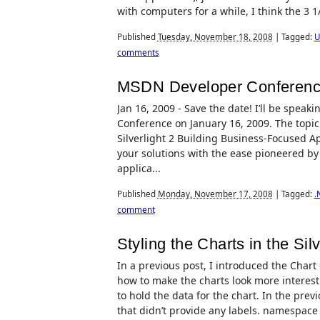
with computers for a while, I think the 3 1
Published
Tuesday, November 18, 2008
|
Tagged:
U
comments
MSDN Developer Conferenc
Jan 16, 2009 - Save the date! I’ll be spe
Conference on January 16, 2009. The topic
Silverlight 2 Building Business-Focused Ap
your solutions with the ease pioneered by 
applica...
Published
Monday, November 17, 2008
|
Tagged:
.
comment
Styling the Charts in the Silv
In a previous post, I introduced the Chart co
how to make the charts look more interestin
to hold the data for the chart. In the prev
that didn’t provide any labels. namespace 