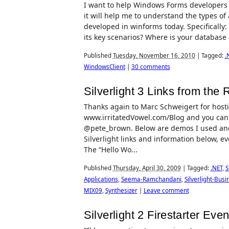
I want to help Windows Forms developers tr
it will help me to understand the types of
developed in winforms today. Specificall
its key scenarios? Where is your database
Published
Tuesday, November 16, 2010
|
Tagged:
.
WindowsClient
|
30 comments
Silverlight 3 Links from the
Thanks again to Marc Schweigert for hostin
www.irritatedVowel.com/Blog and you can f
@pete_brown. Below are demos I used and
Silverlight links and information below, e
The “Hello Wo...
Published
Thursday, April 30, 2009
|
Tagged:
.NET
,
S
Applications
,
Seema-Ramchandani
,
Silverlight-Busi
MIX09
,
Synthesizer
|
Leave comment
Silverlight 2 Firestarter Ev