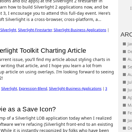
ions and biz apps) at the Silverlight 2 firestarter in
arn how to build Silverlight 2 applications now, and be
 3, I encourage you to attend this full-day event. Here’s
ft Silverlight is a cross-browser, cross-platform, a...
,
Silverlight
,
Silverlight-Firestarter
,
Silverlight-Business-Applications
|
AR
J
rlight Toolkit Charting Article
D
A
rent issue, you’ll find my article about styling charts in
e writing that article, and I hope you learn a lot from
S
up article on using overlays. I’m looking forward to seeing
A
2!
Ju
,
Silverlight
,
Expression-Blend
,
Silverlight-Business-Applications
|
3
J
Ap
M
ie as a Save Icon?
F
p of a Silverlight LOB application today when I realized
J
tware we're refacing (Silverlight front-end to an existing
D
 While it is instantly recognized by folks who have been