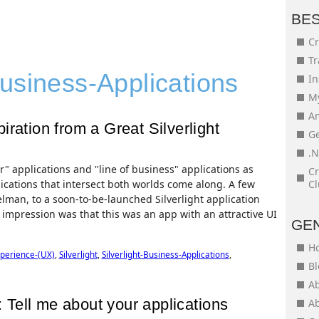
BE
Cr
Tr
usiness-Applications
In
My
An
ration from a Great Silverlight
Ge
.N
" applications and "line of business" applications as
Cr
ications that intersect both worlds come along. A few
Cl
lman, to a soon-to-be-launched Silverlight application
mpression was that this was an app with an attractive UI
GE
H
perience-(UX)
,
Silverlight
,
Silverlight-Business-Applications
,
Bl
Ab
Tell me about your applications
Ab