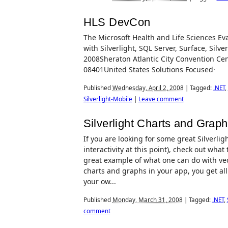
HLS DevCon
The Microsoft Health and Life Sciences Ev
with Silverlight, SQL Server, Surface, Silve
2008Sheraton Atlantic City Convention Ce
08401United States Solutions Focused· H
Published
Wednesday, April 2, 2008
|
Tagged:
.NET
,
Silverlight-Mobile
|
Leave comment
Silverlight Charts and Grap
If you are looking for some great Silverli
interactivity at this point), check out wha
great example of what one can do with vec
charts and graphs in your app, you get all
your ow...
Published
Monday, March 31, 2008
|
Tagged:
.NET
,
comment