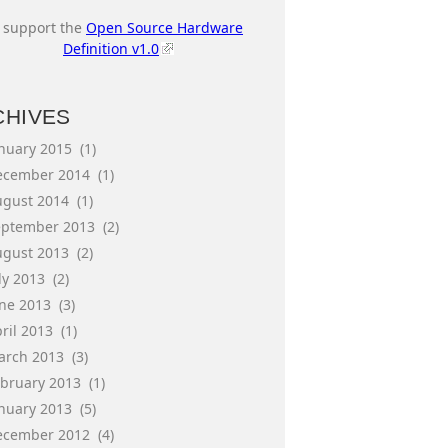
I support the
Open Source Hardware
Definition v1.0
CHIVES
anuary 2015
(1)
ecember 2014
(1)
ugust 2014
(1)
eptember 2013
(2)
ugust 2013
(2)
ly 2013
(2)
une 2013
(3)
ril 2013
(1)
arch 2013
(3)
ebruary 2013
(1)
anuary 2013
(5)
ecember 2012
(4)