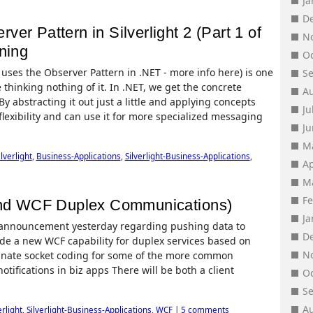
J
D
er Pattern in Silverlight 2 (Part 1 of
N
ning
O
uses the Observer Pattern in .NET - more info here) is one
S
 thinking nothing of it. In .NET, we get the concrete
A
 abstracting it out just a little and applying concepts
Ju
flexibility and can use it for more specialized messaging
J
M
ilverlight
,
Business-Applications
,
Silverlight-Business-Applications
,
Ap
M
F
 and WCF Duplex Communications)
J
 announcement yesterday regarding pushing data to
D
nclude a new WCF capability for duplex services based on
N
inate socket coding for some of the more common
tifications in biz apps There will be both a client
O
S
A
erlight
,
Silverlight-Business-Applications
,
WCF
|
5 comments