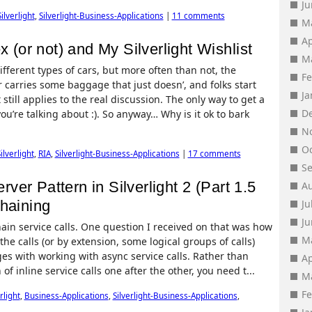
J
Silverlight
,
Silverlight-Business-Applications
|
11 comments
M
Ap
x (or not) and My Silverlight Wishlist
M
fferent types of cars, but more often than not, the
F
carries some baggage that just doesn’, and folks start
J
till applies to the real discussion. The only way to get a
D
you’re talking about :). So anyway… Why is it ok to bark
N
O
ilverlight
,
RIA
,
Silverlight-Business-Applications
|
17 comments
S
er Pattern in Silverlight 2 (Part 1.5
A
Chaining
Ju
J
ain service calls. One question I received on that was how
M
 the calls (or by extension, some logical groups of calls)
es with working with async service calls. Rather than
Ap
f inline service calls one after the other, you need t...
M
F
rlight
,
Business-Applications
,
Silverlight-Business-Applications
,