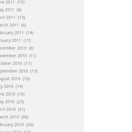
une 2011
(15)
ay 2011
(6)
ril 2011
(13)
arch 2011
(6)
ebruary 2011
(14)
anuary 2011
(17)
ecember 2010
(6)
ovember 2010
(11)
ctober 2010
(17)
eptember 2010
(13)
ugust 2010
(10)
ly 2010
(14)
une 2010
(16)
ay 2010
(23)
ril 2010
(31)
arch 2010
(38)
ebruary 2010
(20)