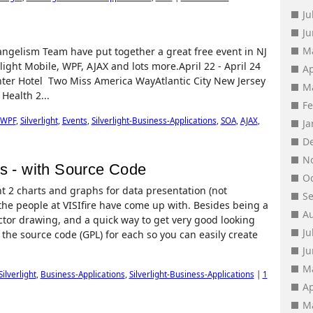
Ju
J
M
angelism Team have put together a great free event in NJ
rlight Mobile, WPF, AJAX and lots more.April 22 - April 24
Ap
nter Hotel Two Miss America WayAtlantic City New Jersey
M
ealth 2...
F
WPF
,
Silverlight
,
Events
,
Silverlight-Business-Applications
,
SOA
,
AJAX
,
J
D
N
hs - with Source Code
O
ght 2 charts and graphs for data presentation (not
S
t the people at VISIfire have come up with. Besides being a
A
tor drawing, and a quick way to get very good looking
Ju
 the source code (GPL) for each so you can easily create
J
M
Silverlight
,
Business-Applications
,
Silverlight-Business-Applications
|
1
Ap
M