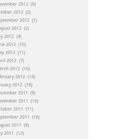
ovember 2012
(9)
ctober 2012
(2)
eptember 2012
(1)
ugust 2012
(2)
ly 2012
(4)
une 2012
(10)
ay 2012
(11)
ril 2012
(7)
arch 2012
(10)
ebruary 2012
(14)
anuary 2012
(18)
ecember 2011
(9)
ovember 2011
(16)
ctober 2011
(11)
eptember 2011
(16)
ugust 2011
(9)
ly 2011
(12)