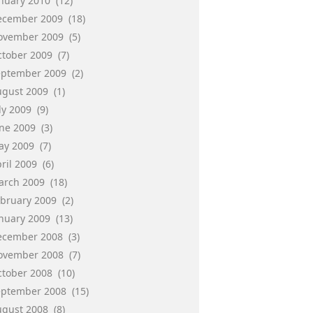
anuary 2010
(12)
ecember 2009
(18)
ovember 2009
(5)
ctober 2009
(7)
eptember 2009
(2)
ugust 2009
(1)
ly 2009
(9)
une 2009
(3)
ay 2009
(7)
ril 2009
(6)
arch 2009
(18)
ebruary 2009
(2)
anuary 2009
(13)
ecember 2008
(3)
ovember 2008
(7)
ctober 2008
(10)
eptember 2008
(15)
ugust 2008
(8)