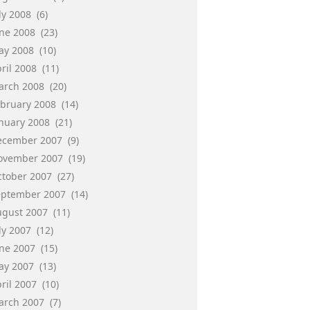
ly 2008
(6)
une 2008
(23)
ay 2008
(10)
ril 2008
(11)
arch 2008
(20)
ebruary 2008
(14)
anuary 2008
(21)
ecember 2007
(9)
ovember 2007
(19)
ctober 2007
(27)
eptember 2007
(14)
ugust 2007
(11)
ly 2007
(12)
une 2007
(15)
ay 2007
(13)
ril 2007
(10)
arch 2007
(7)