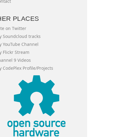
ntact
HER PLACES
te on Twitter
 Soundcloud tracks
y YouTube Channel
 Flickr Stream
annel 9 Videos
 CodePlex Profile/Projects