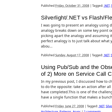
Published
Friday, October 31, 2008
|
Tagged:
.NET
,
Silverlight/.NET vs Flash/Fle
I was going to present an analogy using di
analogy breaks down on some key point or 
picking apart the analogy and assuming it s
perfect analogy is to just talk about what 
abou...
Published
Sunday, August 17, 2008
|
Tagged:
.NET
,
S
Using Pub/Sub and the Observ
of 2) More on Service Call 
In my previous post, I discussed how to ch
to do the opposite: take an action after all
have completed.This is one of the challeng
have a single function that makes a bunch o
Published
Friday, June 27, 2008
|
Tagged:
.NET
,
Silve
Architecture
,
Patterns
,
Async
|
2 comments