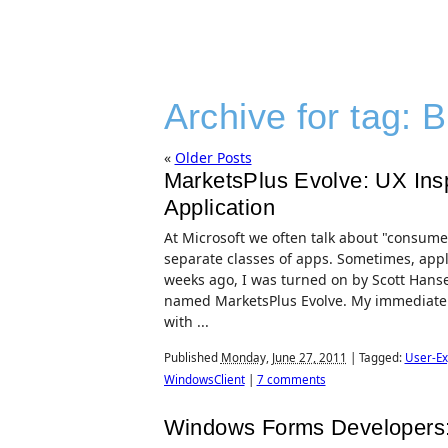
Archive for tag:
B
«
Older Posts
MarketsPlus Evolve: UX Inspi
Application
At Microsoft we often talk about "consumer
separate classes of apps. Sometimes, appl
weeks ago, I was turned on by Scott Hanse
named MarketsPlus Evolve. My immediate i
with ...
Published
Monday, June 27, 2011
|
Tagged:
User-Ex
WindowsClient
|
7 comments
Windows Forms Developers: 