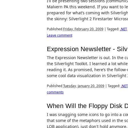
I’ll be presenting two sessions (communicat
Malvern PA this weekend. If you want to le
prepared for what’s coming with Silverlight
the skinny: Silverlight 2 Firestarter Microso
Published
Friday, February 20, 2009
|
Tagged:
.NET
Leave comment
Expression Newsletter - Silve
The Expression Newsletter is out. In the cur
the Silverlight Toolkit. I learned a lot whil
reading it. As promised, here’s the follow-
some cool data visualization in Silverlight 
Published
Tuesday, January 20, 2009
|
Tagged:
.NET
comments
When Will the Floppy Disk D
I was snagging some icons to go into a com
that some of the metaphors used in the sof
LOB application), just don't hold anymore.