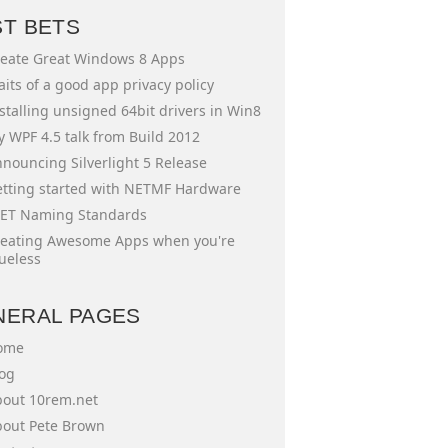
ST BETS
eate Great Windows 8 Apps
aits of a good app privacy policy
stalling unsigned 64bit drivers in Win8
 WPF 4.5 talk from Build 2012
nouncing Silverlight 5 Release
tting started with NETMF Hardware
ET Naming Standards
eating Awesome Apps when you're
ueless
NERAL PAGES
ome
og
out 10rem.net
out Pete Brown