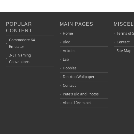
POPULAR
MAIN PAGES
MISCE
CONTENT
Home
Terms of 
Commodore 64
Blog
Contact
Emulator
Articles
Site Map
.NET Naming
Lab
Conventions
Hobbies
Desktop Wallpaper
Contact
Pete's Bio and Photos
About 10rem.net