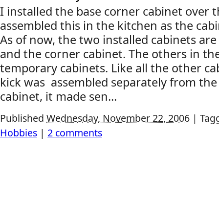
I installed the base corner cabinet over 
assembled this in the kitchen as the cabi
As of now, the two installed cabinets are
and the corner cabinet. The others in th
temporary cabinets. Like all the other ca
kick was assembled separately from the 
cabinet, it made sen...
Published
Wednesday, November 22, 2006
|
Tag
Hobbies
|
2 comments