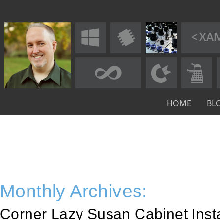
HOME
BL
Monthly Archives:
Corner Lazy Susan Cabinet Inst