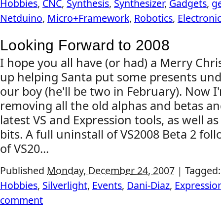
Hobbies
,
CNC
,
Synthesis
,
Synthesizer
,
Gadgets
,
g
Netduino
,
Micro+Framework
,
Robotics
,
Electroni
Looking Forward to 2008
I hope you all have (or had) a Merry Chris
up helping Santa put some presents unde
our boy (he'll be two in February). Now 
removing all the old alphas and betas and
latest VS and Expression tools, as well as 
bits. A full uninstall of VS2008 Beta 2 foll
of VS20...
Published
Monday, December 24, 2007
|
Tagged
Hobbies
,
Silverlight
,
Events
,
Dani-Diaz
,
Expressio
comment