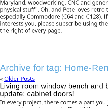
Maryland, woodworking, CNC and gener
physical stuff". Oh, and Pete loves retro
especially Commodore (C64 and C128). If
interests you, please subscribe using the
the right of every page.
Archive for tag:
Home-Ren
«
Older Posts
Living room window bench and 
update: cabinet doors!
In every project, there comes a part you j