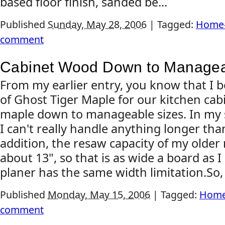
based floor finish, sanded be...
Published
Sunday, May 28, 2006
|
Tagged:
Home-
comment
Cabinet Wood Down to Managea
From my earlier entry, you know that I 
of Ghost Tiger Maple for our kitchen cabi
maple down to manageable sizes. In my sho
I can't really handle anything longer than
addition, the resaw capacity of my olde
about 13", so that is as wide a board as 
planer has the same width limitation.So, .
Published
Monday, May 15, 2006
|
Tagged:
Home
comment