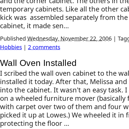
and the corner cabinet. The others in th
temporary cabinets. Like all the other ca
kick was assembled separately from the 
cabinet, it made sen...
Published
Wednesday, November 22, 2006
|
Tag
Hobbies
|
2 comments
Wall Oven Installed
I scribed the wall oven cabinet to the w
installed it today. After that, Melissa and
into the cabinet. It wasn't an easy task. I
on a wheeled furniture mover (basically 
with carpet over two of them and four wh
picked it up at Lowes.) We wheeled it in f
protecting the floor ...