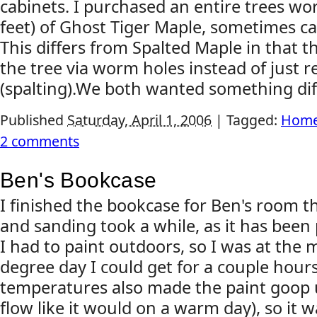
cabinets. I purchased an entire trees wo
feet) of Ghost Tiger Maple, sometimes c
This differs from Spalted Maple in that t
the tree via worm holes instead of just r
(spalting).We both wanted something diff
Published
Saturday, April 1, 2006
|
Tagged:
Home
2 comments
Ben's Bookcase
I finished the bookcase for Ben's room t
and sanding took a while, as it has been 
I had to paint outdoors, so I was at the
degree day I could get for a couple hour
temperatures also made the paint goop up
flow like it would on a warm day), so it 