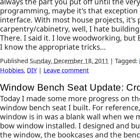
always the part you put off until the ve
programming, maybe it's that exception l
interface. With most house projects, it's 
carpentry/cabinetry, well, I hate building
There. I said it. I love woodworking, but
I know the appropriate tricks...
Published
Sunday, December 18, 2011
|
Tagged:
Hobbies
,
DIY
|
Leave comment
Window Bench Seat Update: Cr
Today I made some more progress on th
window bench seat I built. For reference,
window is in was a blank wall when we 
bow window installed. I designed and bu
the window, the bookcases and the bench