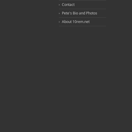
Contact
Pete's Bio and Photos
About 10rem.net