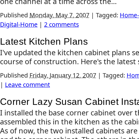
one channel at a time across the...
Published
Monday, May 7, 2007
|
Tagged:
Home-
Digital-Home
|
2 comments
Latest Kitchen Plans
I've updated the kitchen cabinet plans s
course of construction. Here's the latest 
Published
Friday, January 12, 2007
|
Tagged:
Hom
|
Leave comment
Corner Lazy Susan Cabinet Inst
I installed the base corner cabinet over 
assembled this in the kitchen as the cabi
As of now, the two installed cabinets are