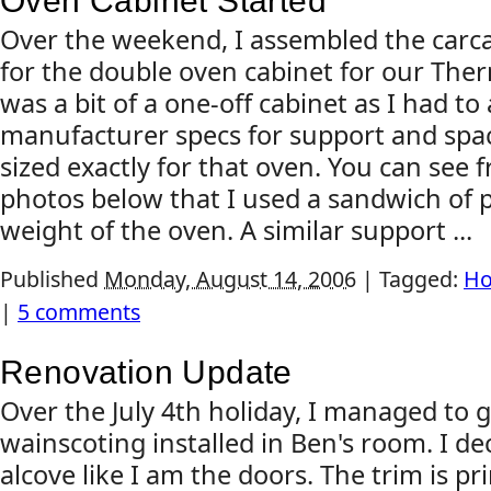
Oven Cabinet Started
Over the weekend, I assembled the carc
for the double oven cabinet for our The
was a bit of a one-off cabinet as I had to
manufacturer specs for support and spac
sized exactly for that oven. You can see
photos below that I used a sandwich of 
weight of the oven. A similar support ...
Published
Monday, August 14, 2006
|
Tagged:
Ho
|
5 comments
Renovation Update
Over the July 4th holiday, I managed to 
wainscoting installed in Ben's room. I de
alcove like I am the doors. The trim is p