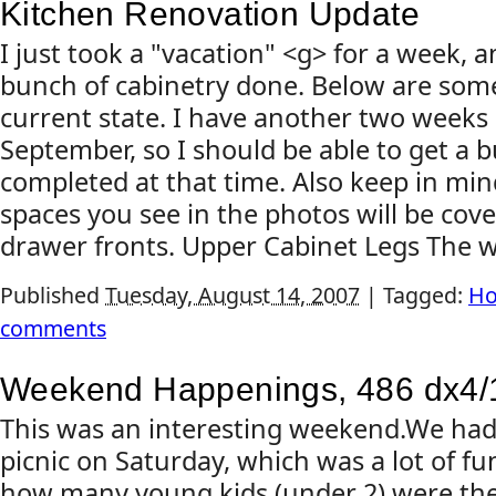
Kitchen Renovation Update
I just took a "vacation" <g> for a week,
bunch of cabinetry done. Below are som
current state. I have another two weeks
September, so I should be able to get a
completed at that time. Also keep in min
spaces you see in the photos will be cov
drawer fronts. Upper Cabinet Legs The wal
Published
Tuesday, August 14, 2007
|
Tagged:
Ho
comments
Weekend Happenings, 486 dx4/
This was an interesting weekend.We ha
picnic on Saturday, which was a lot of fun
how many young kids (under 2) were the