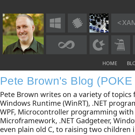
HOME
BL
Pete Brown's Blog (POKE
Pete Brown writes on a variety of topic
Windows Runtime (WinRT), .NET progra
WPF, Microcontroller programming with
Microframework, .NET Gadgeteer, Windo
even plain old C, to raising two children 