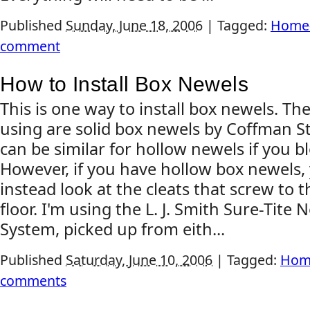
Published
Sunday, June 18, 2006
|
Tagged:
Home-
comment
How to Install Box Newels
This is one way to install box newels. Th
using are solid box newels by Coffman S
can be similar for hollow newels if you b
However, if you have hollow box newels,
instead look at the cleats that screw to t
floor. I'm using the L. J. Smith Sure-Tite
System, picked up from eith...
Published
Saturday, June 10, 2006
|
Tagged:
Hom
comments