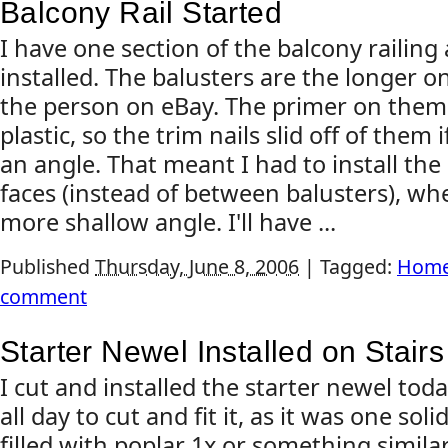
Balcony Rail Started
I have one section of the balcony railing
installed. The balusters are the longer 
the person on eBay. The primer on them 
plastic, so the trim nails slid off of them 
an angle. That meant I had to install the 
faces (instead of between balusters), whe
more shallow angle. I'll have ...
Published
Thursday, June 8, 2006
|
Tagged:
Home
comment
Starter Newel Installed on Stairs
I cut and installed the starter newel tod
all day to cut and fit it, as it was one solid
filled with poplar 1x or something simila