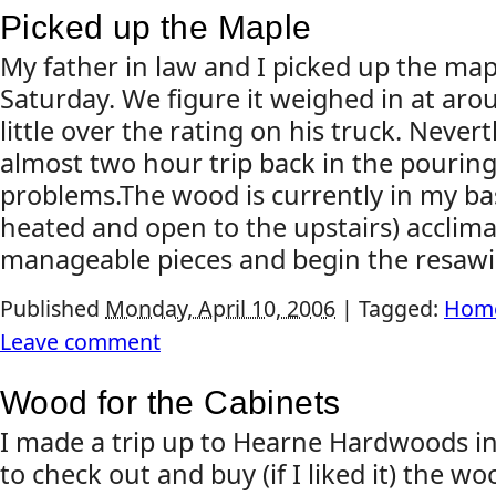
Picked up the Maple
My father in law and I picked up the mapl
Saturday. We figure it weighed in at ar
little over the rating on his truck. Neve
almost two hour trip back in the pouring
problems.The wood is currently in my ba
heated and open to the upstairs) acclimati
manageable pieces and begin the resawin
Published
Monday, April 10, 2006
|
Tagged:
Home
Leave comment
Wood for the Cabinets
I made a trip up to Hearne Hardwoods i
to check out and buy (if I liked it) the w