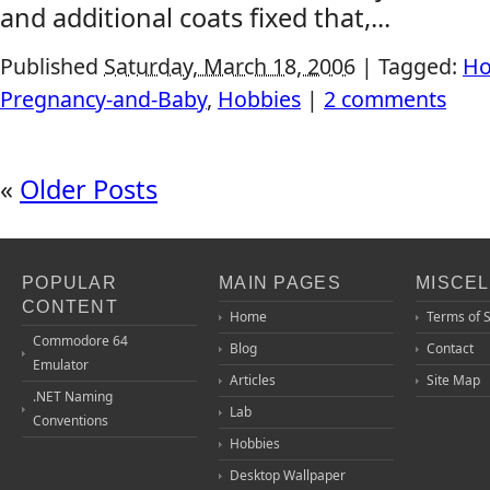
and additional coats fixed that,...
Published
Saturday, March 18, 2006
|
Tagged:
Ho
Pregnancy-and-Baby
,
Hobbies
|
2 comments
«
Older Posts
POPULAR
MAIN PAGES
MISCE
CONTENT
Home
Terms of 
Commodore 64
Blog
Contact
Emulator
Articles
Site Map
.NET Naming
Lab
Conventions
Hobbies
Desktop Wallpaper