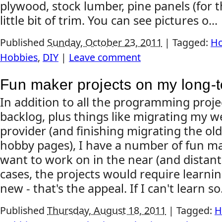
plywood, stock lumber, pine panels (for th
little bit of trim. You can see pictures o...
Published
Sunday, October 23, 2011
|
Tagged:
Ho
Hobbies
,
DIY
|
Leave comment
Fun maker projects on my long-
In addition to all the programming proje
backlog, plus things like migrating my w
provider (and finishing migrating the old
hobby pages), I have a number of fun ma
want to work on in the near (and distant
cases, the projects would require learn
new - that's the appeal. If I can't learn so.
Published
Thursday, August 18, 2011
|
Tagged:
H