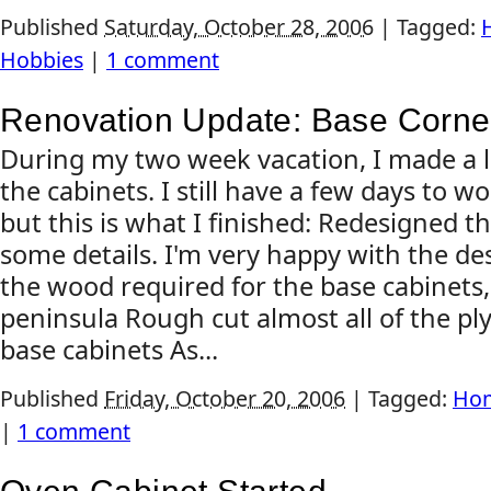
Published
Saturday, October 28, 2006
|
Tagged:
Hobbies
|
1 comment
Renovation Update: Base Corne
During my two week vacation, I made a l
the cabinets. I still have a few days to w
but this is what I finished: Redesigned t
some details. I'm very happy with the des
the wood required for the base cabinets
peninsula Rough cut almost all of the pl
base cabinets As...
Published
Friday, October 20, 2006
|
Tagged:
Hom
|
1 comment