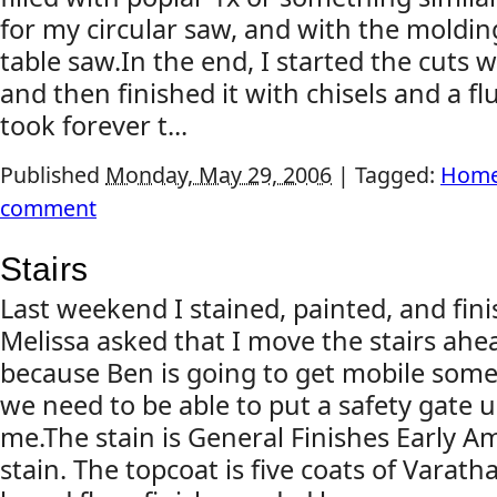
for my circular saw, and with the moldin
table saw.In the end, I started the cuts w
and then finished it with chisels and a flu
took forever t...
Published
Monday, May 29, 2006
|
Tagged:
Home
comment
Stairs
Last weekend I stained, painted, and fini
Melissa asked that I move the stairs ahe
because Ben is going to get mobile som
we need to be able to put a safety gate 
me.The stain is General Finishes Early 
stain. The topcoat is five coats of Varath