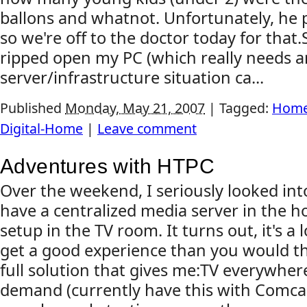
ballons and whatnot. Unfortunately, he p
so we're off to the doctor today for that.
ripped open my PC (which really needs 
server/infrastructure situation ca...
Published
Monday, May 21, 2007
|
Tagged:
Home
Digital-Home
|
Leave comment
Adventures with HTPC
Over the weekend, I seriously looked int
have a centralized media server in the 
setup in the TV room. It turns out, it's a l
get a good experience than you would thin
full solution that gives me:TV everywher
demand (currently have this with Comcas