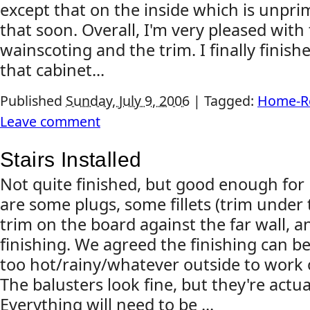
except that on the inside which is unprime
that soon. Overall, I'm very pleased with
wainscoting and the trim. I finally finish
that cabinet...
Published
Sunday, July 9, 2006
|
Tagged:
Home-R
Leave comment
Stairs Installed
Not quite finished, but good enough for n
are some plugs, some fillets (trim under 
trim on the board against the far wall, a
finishing. We agreed the finishing can be
too hot/rainy/whatever outside to work 
The balusters look fine, but they're actua
Everything will need to be ...