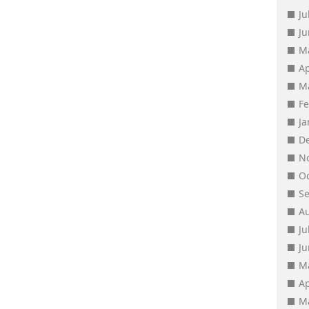
Ju
J
M
Ap
M
F
J
D
N
O
S
A
Ju
J
M
Ap
M