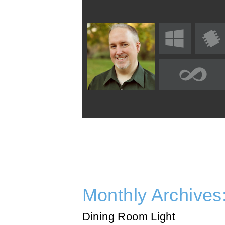
Monthly Archives
Dining Room Light