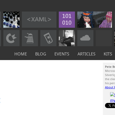
HOME
BLOG
EVENTS
ARTICLES
KITS
Pete B
Micros
Silverl
the cli
his per
About P
: