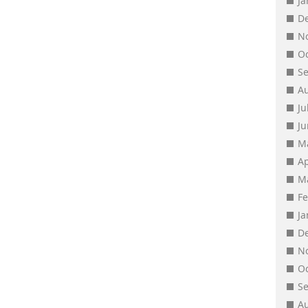
J
D
N
O
S
A
Ju
J
M
Ap
M
F
J
D
N
O
S
A