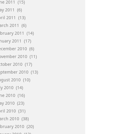
une 2011
(15)
ay 2011
(6)
ril 2011
(13)
arch 2011
(6)
ebruary 2011
(14)
anuary 2011
(17)
ecember 2010
(6)
ovember 2010
(11)
ctober 2010
(17)
eptember 2010
(13)
ugust 2010
(10)
ly 2010
(14)
une 2010
(16)
ay 2010
(23)
ril 2010
(31)
arch 2010
(38)
ebruary 2010
(20)