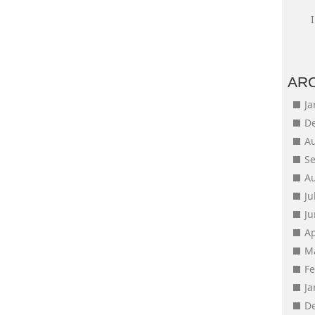
AR
J
D
A
S
A
Ju
J
Ap
M
F
J
D