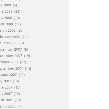
ly 2008
(6)
une 2008
(23)
ay 2008
(10)
ril 2008
(11)
arch 2008
(20)
ebruary 2008
(14)
anuary 2008
(21)
ecember 2007
(9)
ovember 2007
(19)
ctober 2007
(27)
eptember 2007
(14)
ugust 2007
(11)
ly 2007
(12)
une 2007
(15)
ay 2007
(13)
ril 2007
(10)
arch 2007
(7)