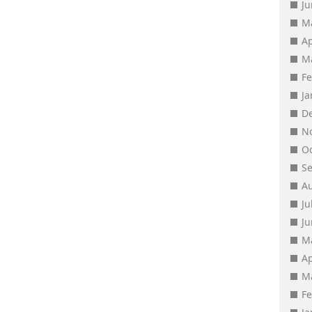
J
M
Ap
M
F
J
D
N
O
S
A
Ju
J
M
Ap
M
F