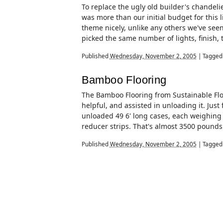
To replace the ugly old builder's chandeli
was more than our initial budget for this li
theme nicely, unlike any others we've seen
picked the same number of lights, finish, 
Published
Wednesday, November 2, 2005
|
Tagged
Bamboo Flooring
The Bamboo Flooring from Sustainable Floo
helpful, and assisted in unloading it. Just 
unloaded 49 6' long cases, each weighing
reducer strips. That's almost 3500 pounds of
Published
Wednesday, November 2, 2005
|
Tagged