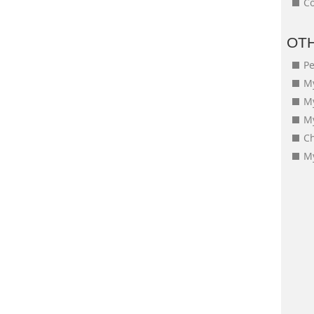
Co
OT
Pe
My
M
My
Ch
My