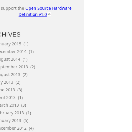
I support the
Open Source Hardware
Definition v1.0
CHIVES
anuary 2015
(1)
ecember 2014
(1)
ugust 2014
(1)
eptember 2013
(2)
ugust 2013
(2)
ly 2013
(2)
une 2013
(3)
ril 2013
(1)
arch 2013
(3)
ebruary 2013
(1)
anuary 2013
(5)
ecember 2012
(4)