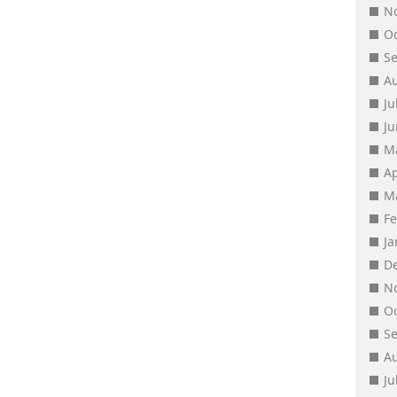
N
O
S
A
Ju
J
M
Ap
M
F
J
D
N
O
S
A
Ju