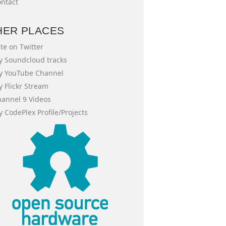
ntact
HER PLACES
te on Twitter
 Soundcloud tracks
y YouTube Channel
 Flickr Stream
annel 9 Videos
 CodePlex Profile/Projects