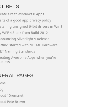
ST BETS
eate Great Windows 8 Apps
aits of a good app privacy policy
stalling unsigned 64bit drivers in Win8
 WPF 4.5 talk from Build 2012
nouncing Silverlight 5 Release
tting started with NETMF Hardware
ET Naming Standards
eating Awesome Apps when you're
ueless
NERAL PAGES
ome
og
out 10rem.net
out Pete Brown