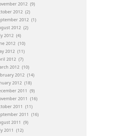
ovember 2012
(9)
ctober 2012
(2)
eptember 2012
(1)
ugust 2012
(2)
ly 2012
(4)
une 2012
(10)
ay 2012
(11)
ril 2012
(7)
arch 2012
(10)
ebruary 2012
(14)
anuary 2012
(18)
ecember 2011
(9)
ovember 2011
(16)
ctober 2011
(11)
eptember 2011
(16)
ugust 2011
(9)
ly 2011
(12)