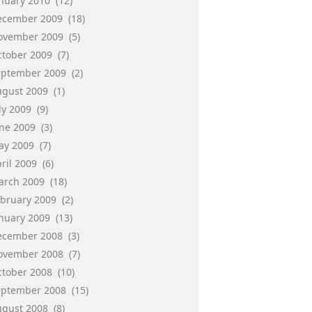
anuary 2010
(12)
ecember 2009
(18)
ovember 2009
(5)
ctober 2009
(7)
eptember 2009
(2)
ugust 2009
(1)
ly 2009
(9)
une 2009
(3)
ay 2009
(7)
ril 2009
(6)
arch 2009
(18)
ebruary 2009
(2)
anuary 2009
(13)
ecember 2008
(3)
ovember 2008
(7)
ctober 2008
(10)
eptember 2008
(15)
ugust 2008
(8)