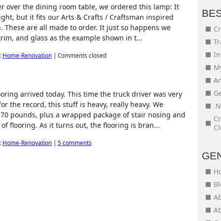
er over the dining room table, we ordered this lamp: It
BE
ght, but it fits our Arts & Crafts / Craftsman inspired
. These are all made to order. It just so happens we
Cr
trim, and glass as the example shown in t...
Tr
In
:
Home-Renovation
|
Comments closed
My
An
Ge
ring arrived today. This time the truck driver was very
for the record, this stuff is heavy, really heavy. We
.N
 70 pounds, plus a wrapped package of stair nosing and
Cr
 flooring. As it turns out, the flooring is bran...
Cl
:
Home-Renovation
|
5 comments
GE
H
Bl
Ab
Ab