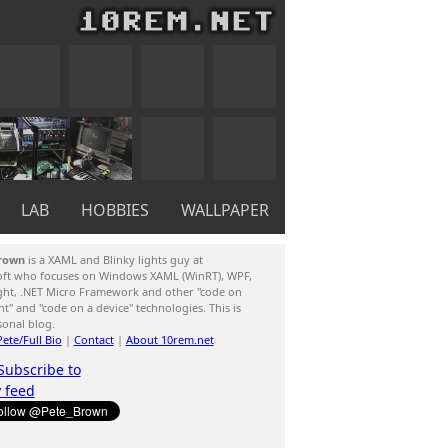
LAB
HOBBIES
WALLPAPER
rown
is a XAML and Blinky lights guy at
oft who focuses on Windows XAML (WinRT), WPF,
ight, .NET Micro Framework and other "code on
ent" and "code on a device" technologies. This is
sonal blog.
ete/Full Bio
|
Contact
|
About 10rem.net