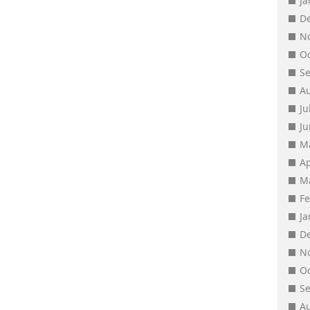
J
D
N
O
S
A
Ju
J
M
Ap
M
F
J
D
N
O
S
A