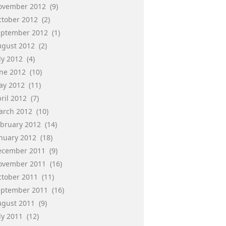
ovember 2012
(9)
ctober 2012
(2)
eptember 2012
(1)
ugust 2012
(2)
ly 2012
(4)
une 2012
(10)
ay 2012
(11)
ril 2012
(7)
arch 2012
(10)
ebruary 2012
(14)
anuary 2012
(18)
ecember 2011
(9)
ovember 2011
(16)
ctober 2011
(11)
eptember 2011
(16)
ugust 2011
(9)
ly 2011
(12)