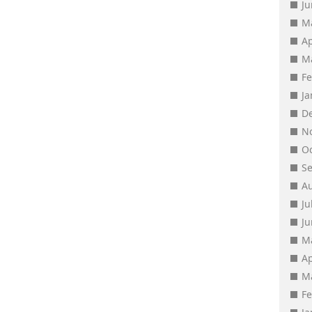
J
M
Ap
M
F
J
D
N
O
S
A
Ju
J
M
Ap
M
F