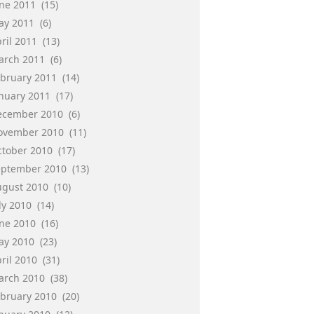
une 2011
(15)
ay 2011
(6)
ril 2011
(13)
arch 2011
(6)
ebruary 2011
(14)
anuary 2011
(17)
ecember 2010
(6)
ovember 2010
(11)
ctober 2010
(17)
eptember 2010
(13)
ugust 2010
(10)
ly 2010
(14)
une 2010
(16)
ay 2010
(23)
ril 2010
(31)
arch 2010
(38)
ebruary 2010
(20)