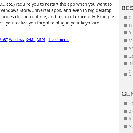
I, etc.) require you to restart the app when you want to
BE
in Windows Store/Universal apps, and even in big desktop
changes during runtime, and respond gracefully. Example:
Cr
ds, you realize you forgot to plug in your keyboard
Tr
In
inRT
,
Windows
,
XAML
,
MIDI
|
6 comments
My
An
Ge
.N
Cr
Cl
GE
H
Bl
Ab
Ab