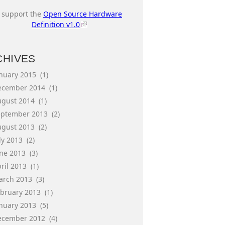
I support the
Open Source Hardware
Definition v1.0
CHIVES
anuary 2015
(1)
ecember 2014
(1)
ugust 2014
(1)
eptember 2013
(2)
ugust 2013
(2)
ly 2013
(2)
une 2013
(3)
ril 2013
(1)
arch 2013
(3)
ebruary 2013
(1)
anuary 2013
(5)
ecember 2012
(4)