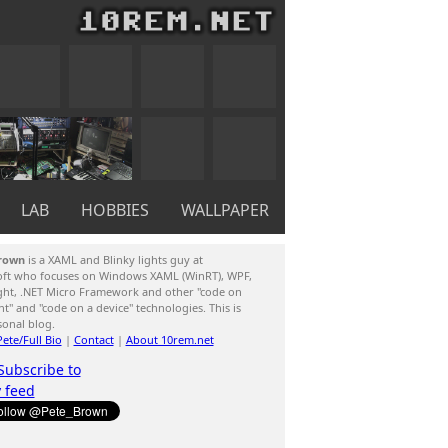
LAB
HOBBIES
WALLPAPER
rown
is a XAML and Blinky lights guy at
oft who focuses on Windows XAML (WinRT), WPF,
ight, .NET Micro Framework and other "code on
ent" and "code on a device" technologies. This is
sonal blog.
ete/Full Bio
|
Contact
|
About 10rem.net