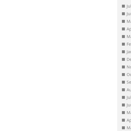
Ju
J
M
Ap
M
F
J
D
N
O
S
A
Ju
J
M
Ap
M