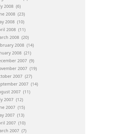
ly 2008
(6)
une 2008
(23)
ay 2008
(10)
ril 2008
(11)
arch 2008
(20)
ebruary 2008
(14)
anuary 2008
(21)
ecember 2007
(9)
ovember 2007
(19)
ctober 2007
(27)
eptember 2007
(14)
ugust 2007
(11)
ly 2007
(12)
une 2007
(15)
ay 2007
(13)
ril 2007
(10)
arch 2007
(7)