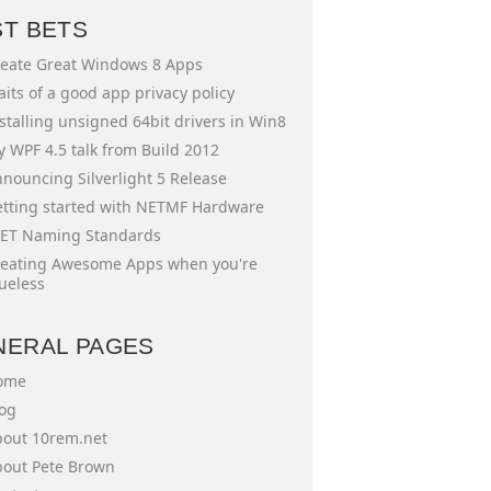
ST BETS
eate Great Windows 8 Apps
aits of a good app privacy policy
stalling unsigned 64bit drivers in Win8
 WPF 4.5 talk from Build 2012
nouncing Silverlight 5 Release
tting started with NETMF Hardware
ET Naming Standards
eating Awesome Apps when you're
ueless
NERAL PAGES
ome
og
out 10rem.net
out Pete Brown