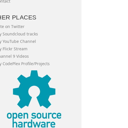
ntact
HER PLACES
te on Twitter
 Soundcloud tracks
y YouTube Channel
 Flickr Stream
annel 9 Videos
 CodePlex Profile/Projects