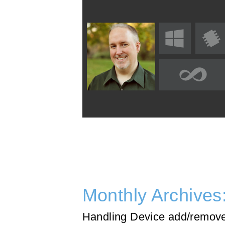
Monthly Archives
Handling Device add/remove 