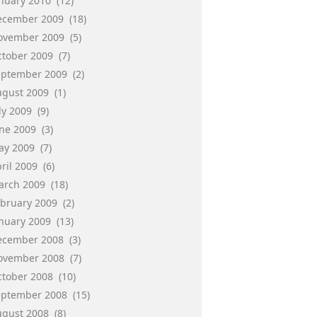
anuary 2010
(12)
ecember 2009
(18)
ovember 2009
(5)
ctober 2009
(7)
eptember 2009
(2)
ugust 2009
(1)
ly 2009
(9)
une 2009
(3)
ay 2009
(7)
ril 2009
(6)
arch 2009
(18)
ebruary 2009
(2)
anuary 2009
(13)
ecember 2008
(3)
ovember 2008
(7)
ctober 2008
(10)
eptember 2008
(15)
ugust 2008
(8)