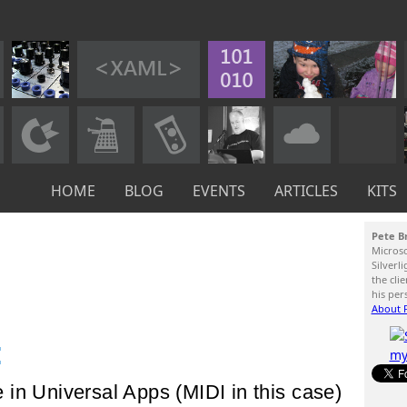
HOME
BLOG
EVENTS
ARTICLES
KITS
Pete B
Micros
Silverl
the cli
his per
About P
:
in Universal Apps (MIDI in this case)