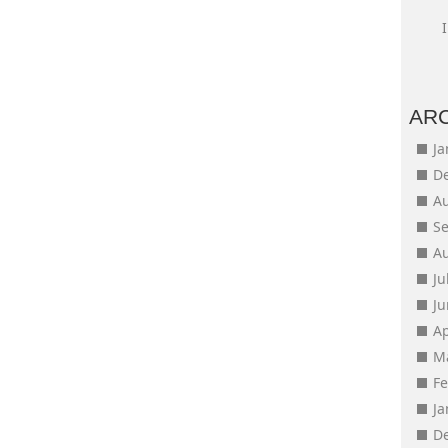
AR
J
D
A
S
A
Ju
J
Ap
M
F
J
D