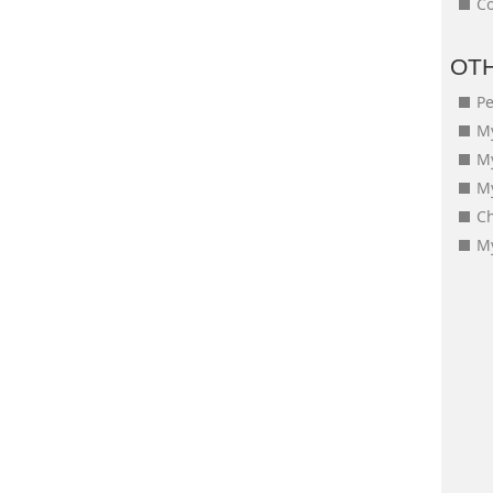
Co
OT
Pe
My
M
My
Ch
My