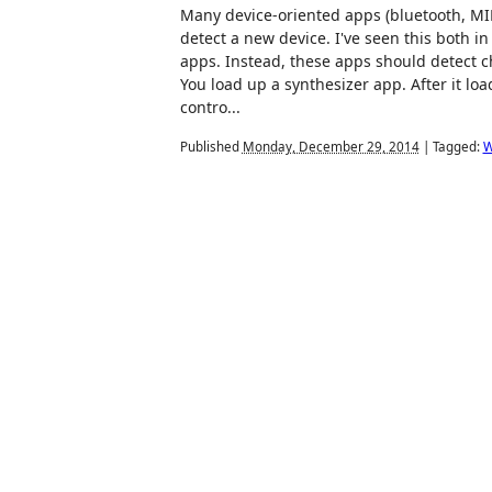
Many device-oriented apps (bluetooth, MID
detect a new device. I've seen this both 
apps. Instead, these apps should detect 
You load up a synthesizer app. After it loa
contro...
Published
Monday, December 29, 2014
|
Tagged:
W