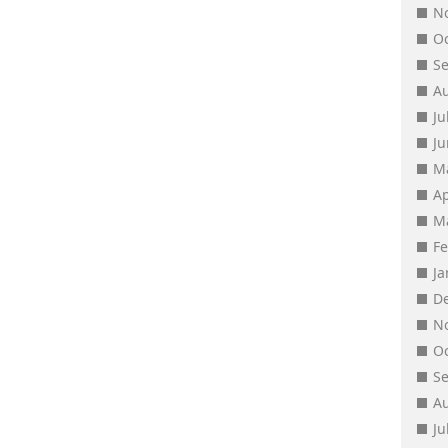
N
O
S
A
Ju
J
M
Ap
M
F
J
D
N
O
S
A
Ju