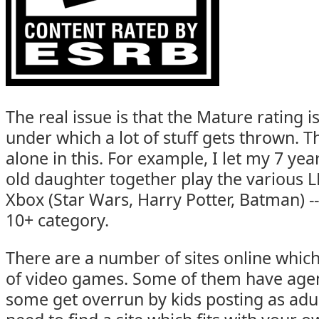
The real issue is that the Mature rating i
under which a lot of stuff gets thrown. T
alone in this. For example, I let my 7 yea
old daughter together play the various
Xbox (Star Wars, Harry Potter, Batman) -- 
10+ category.
There are a number of sites online whic
of video games. Some of them have age
some get overrun by kids posting as adult