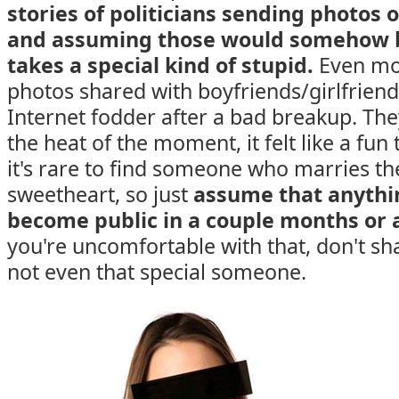
stories of politicians sending photos of
and assuming those would somehow b
takes a special kind of stupid.
Even mo
photos shared with boyfriends/girlfrie
Internet fodder after a bad breakup. The
the heat of the moment, it felt like a fun
it's rare to find someone who marries th
sweetheart, so just
assume that anythi
become public in a couple months or 
you're uncomfortable with that, don't sha
not even that special someone.