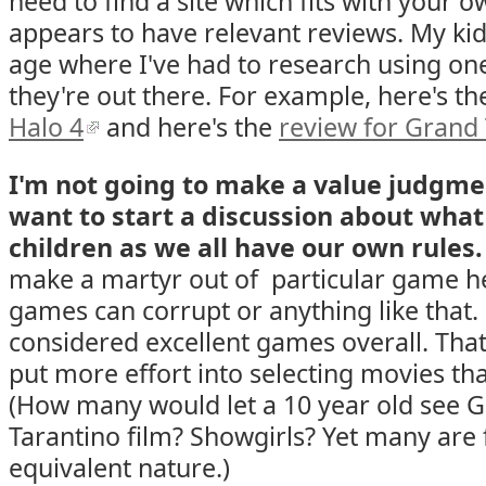
need to find a site which fits with your 
appears to have relevant reviews. My kid
age where I've had to research using one 
they're out there. For example, here's t
Halo 4
and here's the
review for Grand 
I'm not going to make a value judgmen
want to start a discussion about what
children as we all have our own rules.
make a martyr out of particular game h
games can corrupt or anything like that
considered excellent games overall. That
put more effort into selecting movies th
(How many would let a 10 year old see G
Tarantino film? Showgirls? Yet many are 
equivalent nature.)