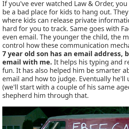
If you've ever watched Law & Order, you
be a bad place for kids to hang out. They
where kids can release private informatio
hard for you to track. Same goes with F
even email. The younger the child, the 
control how these communication mech
7 year old son has an email address, b
email with me.
It helps his typing and re
fun. It has also helped him be smarter 
email and how to judge. Eventually he'll 
(we'll start with a couple of his same aged
shepherd him through that.