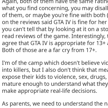
Again, both of them have the same rati
what you find concerning, you may disall
of them, or maybe you're fine with both 
on the reviews said GTA IV is fine for her
you can't tell that by looking at it on a s
read reviews of the game. Interestingly,
agree that GTA IV is appropriate for 13+ 
Both of those are a far cry from 17+.
I'm of the camp which doesn't believe v
into killers, but I also don't think that 
expose their kids to violence, sex, drugs,
mature enough to understand what they'
make appropriate real-life decisions.
As parents, we need to understand the n