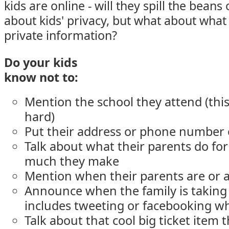
kids are online - will they spill the bean
about kids' privacy, but what about what
private information?
Do your kids
know not to:
Mention the school they attend (this 
hard)
Put their address or phone number
Talk about what their parents do for
much they make
Mention when their parents are or 
Announce when the family is taking 
includes tweeting or facebooking wh
Talk about that cool big ticket item t