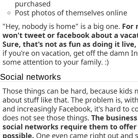
purchased
Post photos of themselves online
"Hey, nobody is home" is a big one.
For 
won't tweet or facebook about a vacati
Sure, that's not as fun as doing it live, 
if you're on vacation, get off the damn I
some attention to your family. :)
Social networks
Those things can be hard, because kids na
about stuff like that. The problem is, with
and increasingly Facebook, it's hard to 
does not see those things.
The business
social networks require them to offer a
possible.
One even came right out and sa