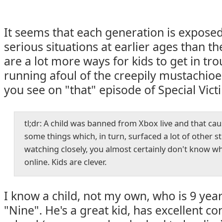
It seems that each generation is expose
serious situations at earlier ages than th
are a lot more ways for kids to get in tro
running afoul of the creepily mustachio
you see on "that" episode of Special Vict
tl;dr: A child was banned from Xbox live and that ca
some things which, in turn, surfaced a lot of other st
watching closely, you almost certainly don't know w
online. Kids are clever.
I know a child, not my own, who is 9 years
"Nine". He's a great kid, has excellent co