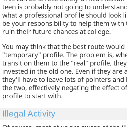
teen is probably not going to understand
what a professional profile should look lik
be your responsibility to help them with 
ruin their future chances at college.
You may think that the best route would 
"temporary" profile. The problem is, wh
transition them to the "real" profile, the
invested in the old one. Even if they are a
they'll have to leave lots of pointers an
the two, effectively negating the effect 
profile to start with.
Illegal Activity