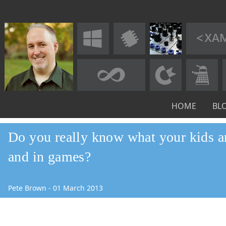
HOME
BL
Do you really know what your kids a
and in games?
Pete Brown
-
01
March
2013