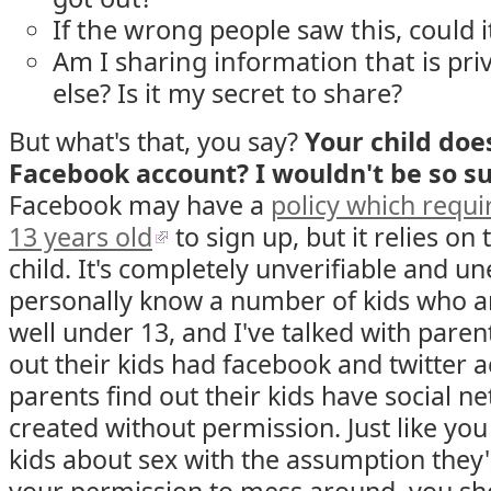
If the wrong people saw this, could
Am I sharing information that is pr
else? Is it my secret to share?
But what's that, you say?
Your child doe
Facebook account? I wouldn't be so su
Facebook may have a
policy which requir
13 years old
to sign up, but it relies on
child. It's completely unverifiable and un
personally know a number of kids who a
well under 13, and I've talked with pare
out their kids had facebook and twitter a
parents find out their kids have social n
created without permission. Just like you
kids about sex with the assumption they'