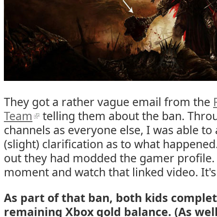
They got a rather vague email from the
Team
telling them about the ban. Thr
channels as everyone else, I was able to
(slight) clarification as to what happened
out they had modded the gamer profile. 
moment and watch that linked video. It's
As part of that ban, both kids complete
remaining Xbox gold balance. (As well