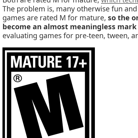
The problem is, many otherwise fun and
games are rated M for mature,
so the o
become an almost meaningless mark
evaluating games for pre-teen, tween, an