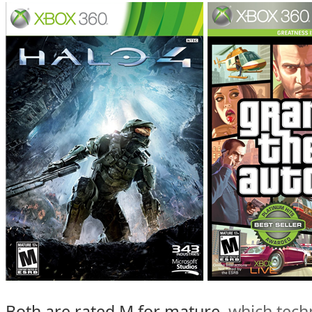
Both are rated M for mature,
which tech