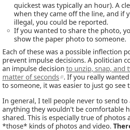
quickest was typically an hour). A c
when they came off the line, and if
illegal, you could be reported.
If you wanted to share the photo, yo
show the paper photo to someone.
Each of these was a possible inflection 
prevent impulse decisions. A politician 
an impulse decision
to unzip, snap, and t
matter of seconds
. If you really wante
to someone, it was easier to just go see
In general, I tell people never to send t
anything they wouldn't be comfortable 
shared. This is especially true of photos 
*those* kinds of photos and video.
Ther