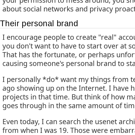
your permission to mess around, you sho
about social networks and privacy proact
Their personal brand
I encourage people to create "real" accou
you don't want to have to start over at 
That has the fortunate, or perhaps unfort
causing someone's personal brand to star
I personally *do* want my things from te
ago showing up on the Internet. I have h
projects in that time. But think of how 
goes through in the same amount of tim
Even today, I can search the usenet arch
from when I was 19. Those were embarra