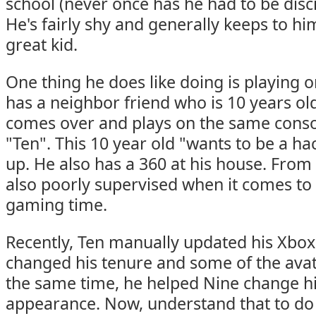
school (never once has he had to be disci
He's fairly shy and generally keeps to him
great kid.
One thing he does like doing is playing 
has a neighbor friend who is 10 years o
comes over and plays on the same consol
"Ten". This 10 year old "wants to be a 
up. He also has a 360 at his house. From 
also poorly supervised when it comes t
gaming time.
Recently, Ten manually updated his Xbox
changed his tenure and some of the avat
the same time, he helped Nine change hi
appearance. Now, understand that to do 