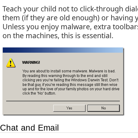
Teach your child not to click-through dia
them (if they are old enough) or having
Unless you enjoy malware, extra toolbars
on the machines, this is essential.
Chat and Email