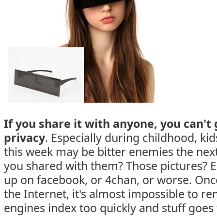
If you share it with anyone, you can't
privacy
. Especially during childhood, ki
this week may be bitter enemies the nex
you shared with them? Those pictures? 
up on facebook, or 4chan, or worse. On
the Internet, it's almost impossible to re
engines index too quickly and stuff goes v