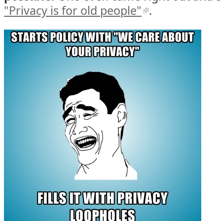
"Privacy is for old people"
.