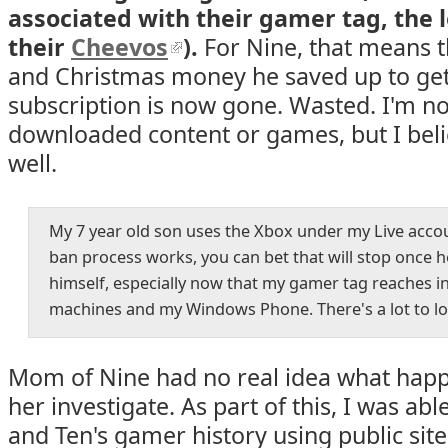
associated with their gamer tag, the 
their
Cheevos
).
For Nine, that means t
and Christmas money he saved up to get
subscription is now gone. Wasted. I'm no
downloaded content or games, but I belie
well.
My 7 year old son uses the Xbox under my Live accou
ban process works, you can bet that will stop once h
himself, especially now that my gamer tag reaches 
machines and my Windows Phone. There's a lot to loo
Mom of Nine had no real idea what happ
her investigate. As part of this, I was ab
and Ten's gamer history using public site