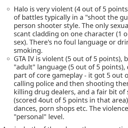
Halo is very violent (4 out of 5 points
of battles typically in a "shoot the gu
person shooter style. The only sexua
scant cladding on one character (1 ou
sex). There's no foul language or dri
smoking.
GTA IV is violent (5 out of 5 points), 
"adult" language (5 out of 5 points),
part of core gameplay - it got 5 out o
calling police and then shooting th
killing drug dealers, and a fair bit o
(scored 4out of 5 points in that area)
dances, porn shops etc. The violence 
"personal" level.