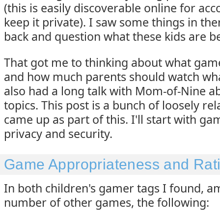
(this is easily discoverable online for ac
keep it private). I saw some things in th
back and question what these kids are be
That got me to thinking about what gam
and how much parents should watch what 
also had a long talk with Mom-of-Nine a
topics. This post is a bunch of loosely rel
came up as part of this. I'll start with ga
privacy and security.
Game Appropriateness and Rat
In both children's gamer tags I found, 
number of other games, the following: