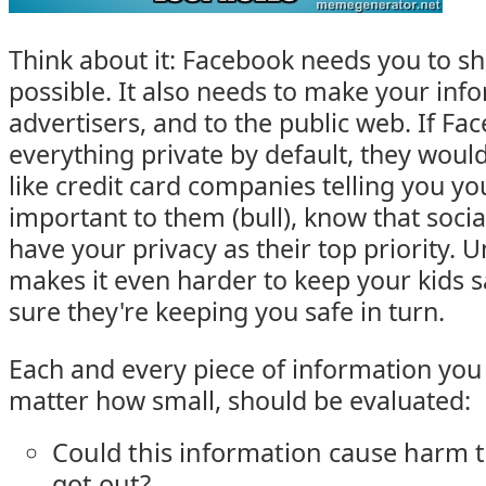
Think about it: Facebook needs you to s
possible. It also needs to make your info
advertisers, and to the public web. If F
everything private by default, they would
like credit card companies telling you you
important to them (bull), know that soci
have your privacy as their top priority. U
makes it even harder to keep your kids 
sure they're keeping you safe in turn.
Each and every piece of information you 
matter how small, should be evaluated:
Could this information cause harm to
got out?