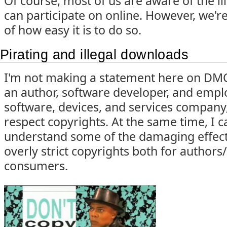
Of course, most of us are aware of the ille
can participate on online. However, we'r
of how easy it is to do so.
Pirating and illegal downloads
I'm not making a statement here on DMC
an author, software developer, and emplo
software, devices, and services company,
respect copyrights. At the same time, I 
understand some of the damaging effect
overly strict copyrights both for authors/
consumers.