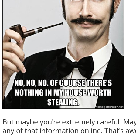
But maybe you're extremely careful. Ma
any of that information online. That's 