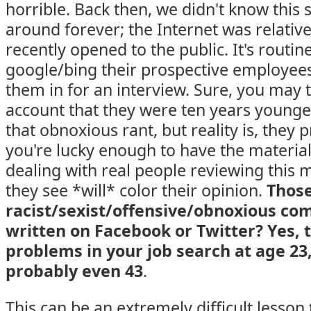
horrible. Back then, we didn't know this 
around forever; the Internet was relativ
recently opened to the public. It's routi
google/bing their prospective employee
them in for an interview. Sure, you may th
account that they were ten years young
that obnoxious rant, but reality is, they 
you're lucky enough to have the material
dealing with real people reviewing this 
they see *will* color their opinion.
Thos
racist/sexist/offensive/obnoxious co
written on Facebook or Twitter? Yes, 
problems in your job search at age 23
probably even 43
.
This can be an extremely difficult lesson 