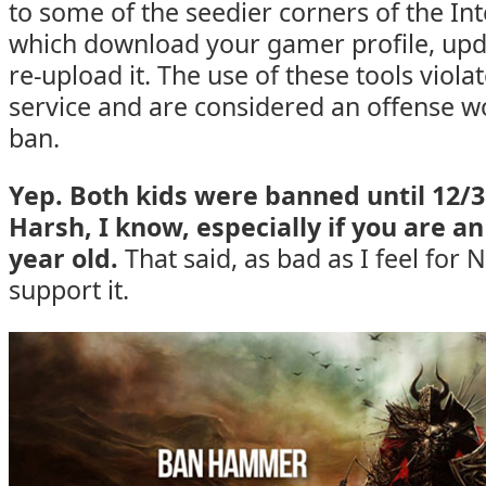
to some of the seedier corners of the In
which download your gamer profile, upda
re-upload it. The use of these tools viol
service and are considered an offense 
ban.
Yep. Both kids were banned until 12/3
Harsh, I know, especially if you are a
year old.
That said, as bad as I feel for 
support it.