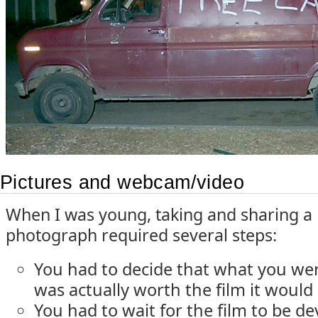
Pictures and webcam/video
When I was young, taking and sharing a
photograph required several steps:
You had to decide that what you wer
was actually worth the film it would
You had to wait for the film to be d