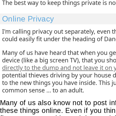
The best way to keep things private is no
Online Privacy
I'm calling privacy out separately, even 
could easily fit under the heading of Dan
Many of us have heard that when you ge
device (like a big screen TV), that you s
directly to the dump and not leave it on 
potential thieves driving by your house 
to the new things you have inside. This j
common sense … to an adult.
Many of us also know not to post in
these things online. Even if you thin