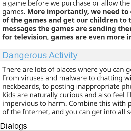
a game before we purchase or allow the
games.
More importantly, we need to
of the games and get our children to
messages the games are sending them
for television, games are even more 
Dangerous Activity
There are lots of places where you can ge
From viruses and malware to chatting w
neckbeards, to posting inappropriate ph
Kids are naturally curious and also feel l
impervious to harm. Combine this with 
of the Internet, and you can get into all 
Dialogs