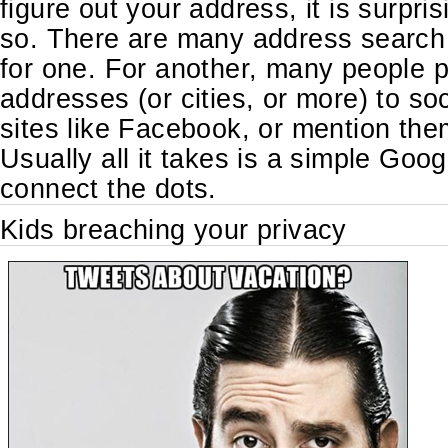
figure out your address, it is surpri
so. There are many address search 
for one. For another, many people p
addresses (or cities, or more) to so
sites like Facebook, or mention them
Usually all it takes is a simple Goo
connect the dots.
Kids breaching your privacy