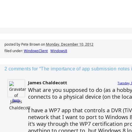
posted by Pete Brown on
Monday, December 10, 2012
filed under:
WindowsClient
Windows8
2 comments for “The importance of app submission notes 
James Chaldecott
Tuesday, 
What are you supposed to do (as a hobbyi
connects to a physical device (on the loc
Reply
I have a WP7 app that controls a DVR (TiVo
network that I want to port to Windows 8
it's way through the WP7 certification pr
anything to connect to, but Windows 8 lo