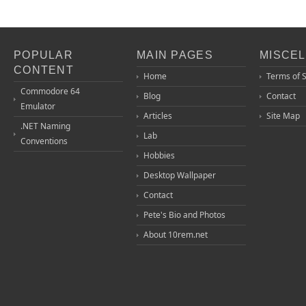
POPULAR
MAIN PAGES
MISCE
CONTENT
Home
Terms of 
Commodore 64
Blog
Contact
Emulator
Articles
Site Map
.NET Naming
Lab
Conventions
Hobbies
Desktop Wallpaper
Contact
Pete's Bio and Photos
About 10rem.net