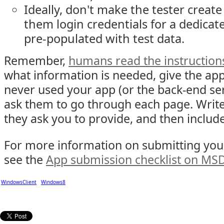
Ideally, don't make the tester creat
them login credentials for a dedic
pre-populated with test data.
Remember,
humans read the instruction
what information is needed, give the app
never used your app (or the back-end ser
ask them to go through each page. Writ
they ask you to provide, and then include
For more information on submitting your
see the
App submission checklist on MS
WindowsClient
Windows8