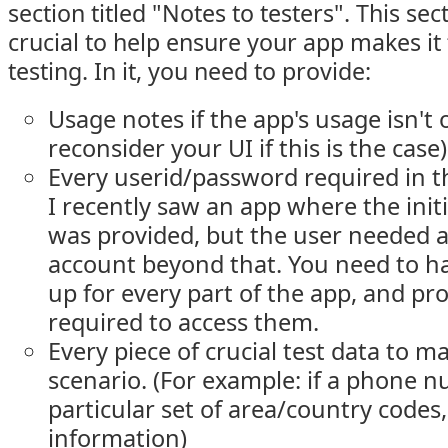
section titled "Notes to testers". This sec
crucial to help ensure your app makes it 
testing. In it, you need to provide:
Usage notes if the app's usage isn't 
reconsider your UI if this is the case)
Every userid/password required in t
I recently saw an app where the init
was provided, but the user needed a
account beyond that. You need to ha
up for every part of the app, and pr
required to access them.
Every piece of crucial test data to m
scenario. (For example: if a phone 
particular set of area/country codes,
information)