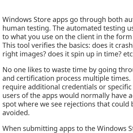
Windows Store apps go through both au
human testing. The automated testing us
to what you use on the client in the form
This tool verifies the basics: does it cras
right images? does it spin up in time? etc
No one likes to waste time by going thr
and certification process multiple times
require additional credentials or specifi
users of the apps would normally have ac
spot where we see rejections that could 
avoided.
When submitting apps to the Windows St