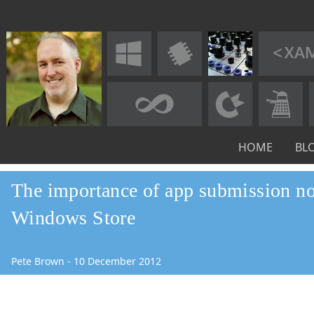
HOME
BL
The importance of app submission not
Windows Store
Pete Brown
-
10
December
2012