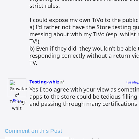
strict rules.
I could expose my own TiVo to the public 
a) I'd rather not have the Store testing 
messing about with my TiVo (esp. whilst 
TV!).
b) Even if they did, they wouldn't be able 
responding correctly without a return v
TV.
Testing-whiz
Tuesday,
Yes I too agree with your view as somet
apps to the store could be tedious filling 
Reply
and passing through many certifications 
Comment on this Post