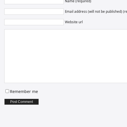
Name (required)
Email address (will not be published) (r
Website url
Remember me