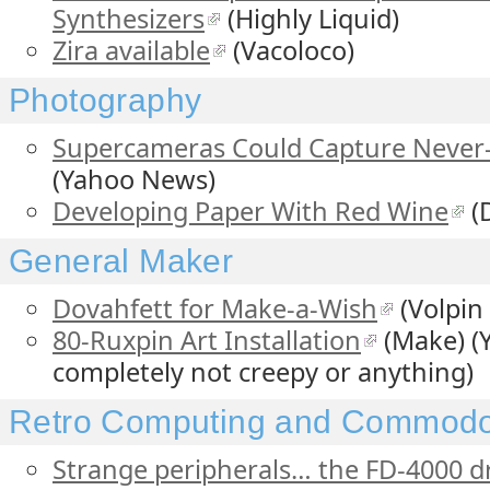
Synthesizers
(Highly Liquid)
Zira available
(Vacoloco)
Photography
Supercameras Could Capture Never-
(Yahoo News)
Developing Paper With Red Wine
(
General Maker
Dovahfett for Make-a-Wish
(Volpin
80-Ruxpin Art Installation
(Make) (Y
completely not creepy or anything)
Retro Computing and Commodo
Strange peripherals… the FD-4000 d