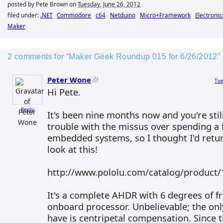
posted by Pete Brown on
Tuesday, June 26, 2012
filed under:
.NET
Commodore
c64
Netduino
Micro+Framework
Electronic
Maker
2 comments for “Maker Geek Roundup 015 for 6/26/2012”
Peter Wone
Tue
Hi Pete.
Reply
It's been nine months now and you're stil
trouble with the missus over spending a 
embedded systems, so I thought I'd retur
look at this!
http://www.pololu.com/catalog/product/
It's a complete AHDR with 6 degrees of 
onboard processor. Unbelievable; the only
have is centripetal compensation. Since 