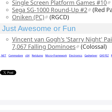
Single Screen Platform Games #10
Sega SG-1000 Round-Up #2
(Red Pa
Oniken (PC)
(RGCD)
Just Awesome or Fun
Vincent van Gogh's 'Starry Night' P
7,067 Falling Dominoes
(Colossal)
.NET
Commodore
c64
Netduino
Micro+Framework
Electronics
Gadgeteer
GHI FEZ