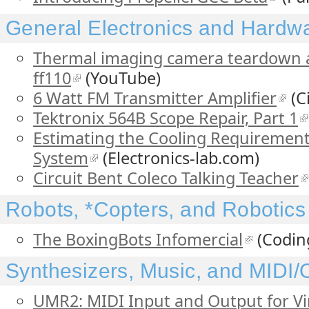
General Electronics and Hardw
Thermal imaging camera teardown an
ff110
(YouTube)
6 Watt FM Transmitter Amplifier
(C
Tektronix 564B Scope Repair, Part 1
Estimating the Cooling Requirements
System
(Electronics-lab.com)
Circuit Bent Coleco Talking Teacher
Robots, *Copters, and Robotics
The BoxingBots Infomercial
(Codin
Synthesizers, Music, and MIDI
UMR2: MIDI Input and Output for V