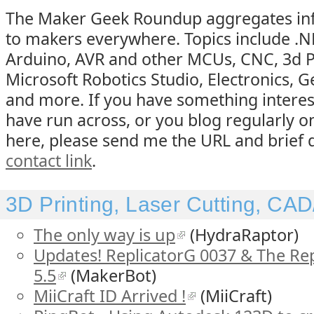
The Maker Geek Roundup aggregates inf
to makers everywhere. Topics include .
Arduino, AVR and other MCUs, CNC, 3d Pr
Microsoft Robotics Studio, Electronics, G
and more. If you have something interes
have run across, or you blog regularly o
here, please send me the URL and brief d
contact link
.
3D Printing, Laser Cutting, C
The only way is up
(HydraRaptor)
Updates! ReplicatorG 0037 & The Re
5.5
(MakerBot)
MiiCraft ID Arrived !
(MiiCraft)