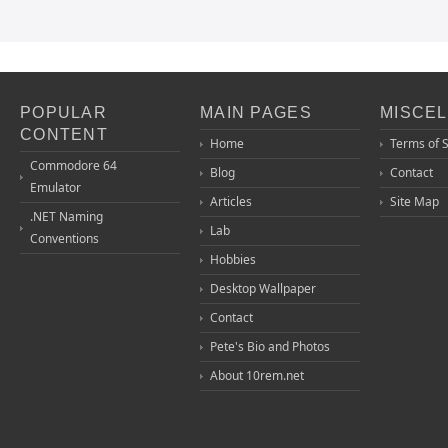
POPULAR
MAIN PAGES
MISCE
CONTENT
Home
Terms of 
Commodore 64
Blog
Contact
Emulator
Articles
Site Map
.NET Naming
Lab
Conventions
Hobbies
Desktop Wallpaper
Contact
Pete's Bio and Photos
About 10rem.net