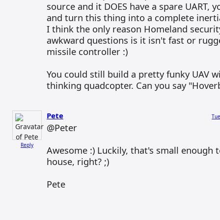
source and it DOES have a spare UART, y
and turn this thing into a complete inert
I think the only reason Homeland security
awkward questions is it isn't fast or rug
missile controller :)
You could still build a pretty funky UAV wi
thinking quadcopter. Can you say "Hoverb
Pete
Tue
@Peter
Reply
Awesome :) Luckily, that's small enough t
house, right? ;)
Pete