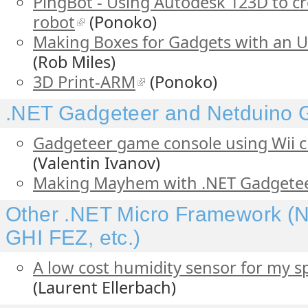
PingBot - Using Autodesk 123D to cr
robot
(Ponoko)
Making Boxes for Gadgets with an U
(Rob Miles)
3D Print-ARM
(Ponoko)
.NET Gadgeteer and Netduino
Gadgeteer game console using Wii cl
(Valentin Ivanov)
Making Mayhem with .NET Gadgete
Other .NET Micro Framework (N
GHI FEZ, etc.)
A low cost humidity sensor for my s
(Laurent Ellerbach)