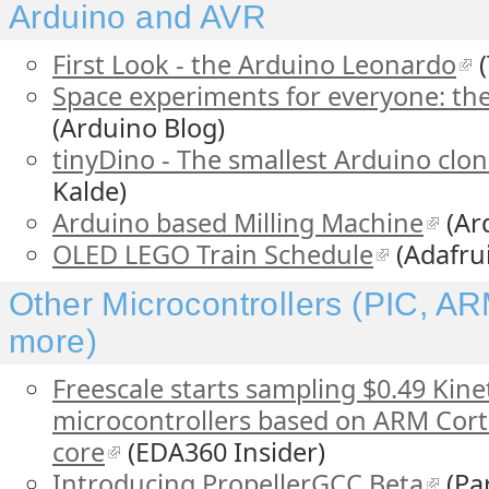
Arduino and AVR
First Look - the Arduino Leonardo
(
Space experiments for everyone: the
(Arduino Blog)
tinyDino - The smallest Arduino clon
Kalde)
Arduino based Milling Machine
(Ar
OLED LEGO Train Schedule
(Adafrui
Other Microcontrollers (PIC, AR
more)
Freescale starts sampling $0.49 Kinet
microcontrollers based on ARM Cor
core
(EDA360 Insider)
Introducing PropellerGCC Beta
(Par