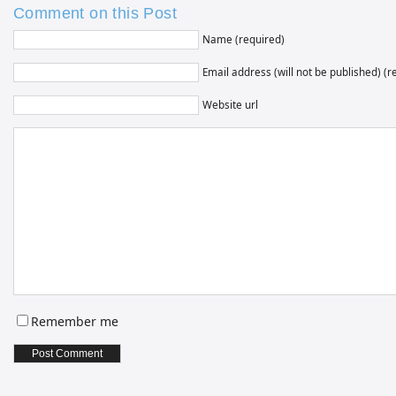
Comment on this Post
Name (required)
Email address (will not be published) (r
Website url
Remember me