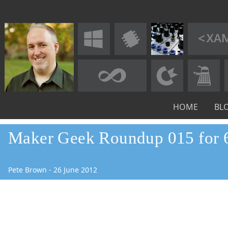
HOME
BL
Maker Geek Roundup 015 for 
Pete Brown
-
26
June
2012