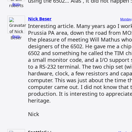
using the 6502... Alas , it did not happen :
Reply
Nick Beser
Monday,
Interesting article. Many years ago I wor
Prussia PA area, down the road from MOS
Reply
the pleasure of meeting Will Mathus who
designers of the 6502. He gave me a chip 
6502 and something he called the TIM ch
a small monitor code, and a I/O support 
to a RS-232 terminal. The two chip set (w
hardware, clock, a few resistors and capa
computer. This was just about the time
computer came out. I did not know that th
production. It is interesting to apprecia
heritage.
Nick