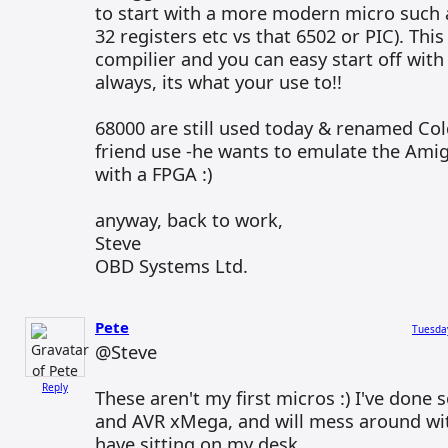
to start with a more modern micro such a
32 registers etc vs that 6502 or PIC). This
compilier and you can easy start off with
always, its what your use to!!
68000 are still used today & renamed Col
friend use -he wants to emulate the Ami
with a FPGA :)
anyway, back to work,
Steve
OBD Systems Ltd.
Pete
Tuesda
@Steve
Reply
These aren't my first micros :) I've don
and AVR xMega, and will mess around wit
have sitting on my desk.