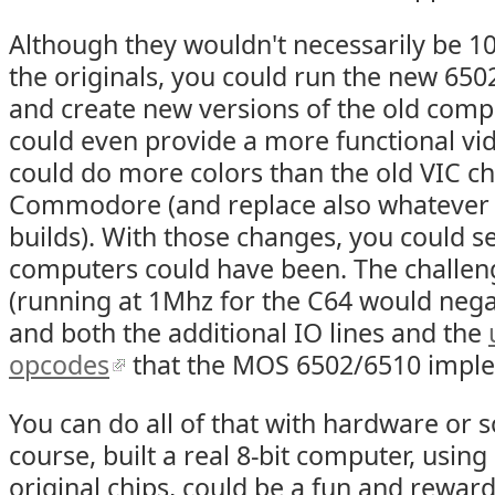
Although they wouldn't necessarily be 1
the originals, you could run the new 6502 
and create new versions of the old comp
could even provide a more functional vid
could do more colors than the old VIC ch
Commodore (and replace also whatever A
builds). With those changes, you could s
computers could have been. The challe
(running at 1Mhz for the C64 would nega
and both the additional IO lines and the
opcodes
that the MOS 6502/6510 impl
You can do all of that with hardware or 
course, built a real 8-bit computer, usin
original chips, could be a fun and rewar