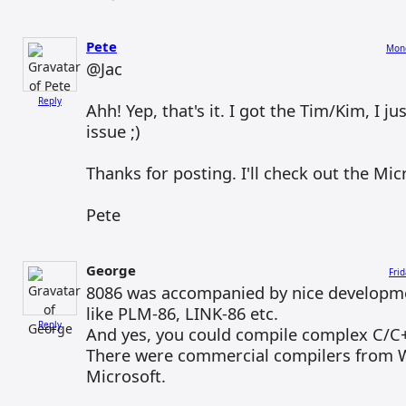
Pete
Mond
@Jac
Reply
Ahh! Yep, that's it. I got the Tim/Kim, I j
issue ;)
Thanks for posting. I'll check out the Mic
Pete
George
Fri
8086 was accompanied by nice developme
like PLM-86, LINK-86 etc.
Reply
And yes, you could compile complex C/C+
There were commercial compilers from
Microsoft.