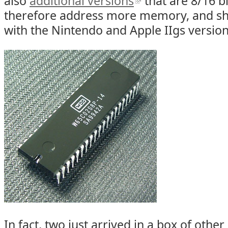
also
additional versions
that are 8/16 b
therefore address more memory, and sh
with the Nintendo and Apple IIgs versions
In fact, two just arrived in a box of othe