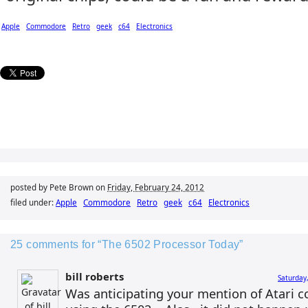
Apple
Commodore
Retro
geek
c64
Electronics
posted by Pete Brown on
Friday, February 24, 2012
filed under:
Apple
Commodore
Retro
geek
c64
Electronics
25 comments for “The 6502 Processor Today”
bill roberts
Saturday
Was anticipating your mention of Atari c