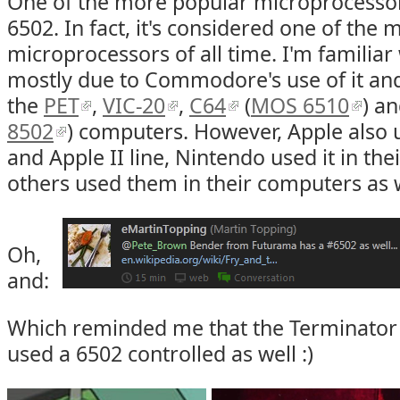
One of the more popular microprocessor
6502. In fact, it's considered one of the m
microprocessors of all time. I'm familiar 
mostly due to Commodore's use of it and
the
PET
,
VIC-20
,
C64
(
MOS 6510
) a
8502
) computers. However, Apple also us
and Apple II line, Nintendo used it in the
others used them in their computers as w
Oh,
and:
Which reminded me that the Terminator
used a 6502 controlled as well :)