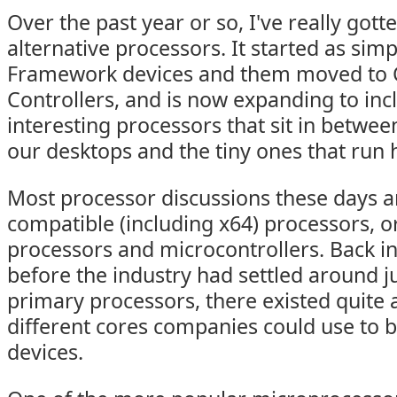
Over the past year or so, I've really gott
alternative processors. It started as sim
Framework devices and them moved to C
Controllers, and is now expanding to inc
interesting processors that sit in betwee
our desktops and the tiny ones that run
Most processor discussions these days a
compatible (including x64) processors, o
processors and microcontrollers. Back in
before the industry had settled around j
primary processors, there existed quite a
different cores companies could use to b
devices.