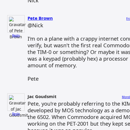
Nick
Pete Brown
Fr
@Nick
Reply
I'm on a plane with a crappy internet con
verify, but wasn't the first real Commod
the TIM-0 or something? Or maybe it was 
was a keypad (probably hex) a processor
amount of memory.
Pete
Jac Goudsmit
Monda
Pete, you're probably referring to the K
developed by MOS technology as a demon
Reply
the 6502. When Commodore acquired MOS
working on the PET-2001 but they kept se