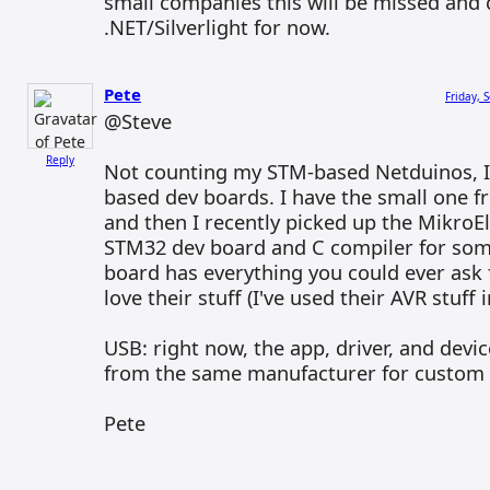
small companies this will be missed and c
.NET/Silverlight for now.
Pete
Friday, 
@Steve
Reply
Not counting my STM-based Netduinos, I
based dev boards. I have the small one 
and then I recently picked up the Mikro
STM32 dev board and C compiler for some
board has everything you could ever ask f
love their stuff (I've used their AVR stuff 
USB: right now, the app, driver, and devi
from the same manufacturer for custom 
Pete