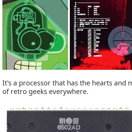
It's a processor that has the hearts and 
of retro geeks everywhere.