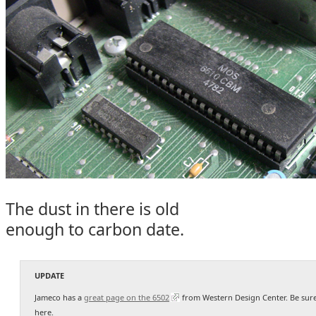
The dust in there is old
enough to carbon date.
UPDATE
Jameco has a
great page on the 6502
from Western Design Center. Be sure
here.