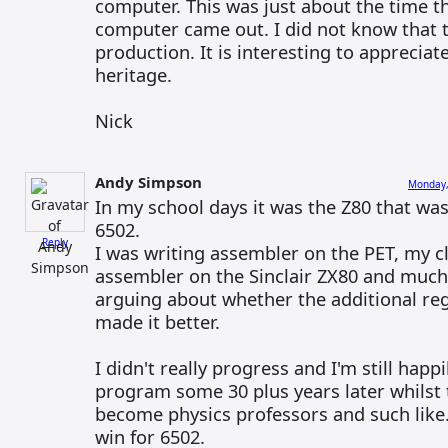
computer. This was just about the time
computer came out. I did not know that th
production. It is interesting to apprecia
heritage.
Nick
Andy Simpson
Monday,
In my school days it was the Z80 that was 
6502.
Reply
I was writing assembler on the PET, my 
assembler on the Sinclair ZX80 and muc
arguing about whether the additional reg
made it better.
I didn't really progress and I'm still happ
program some 30 plus years later whilst 
become physics professors and such like.
win for 6502.