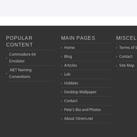
POPULAR
MAIN PAGES
MISCE
CONTENT
Home
Terms of 
Commodore 64
Blog
Contact
Emulator
Articles
Site Map
.NET Naming
Lab
Conventions
Hobbies
Desktop Wallpaper
Contact
Pete's Bio and Photos
About 10rem.net