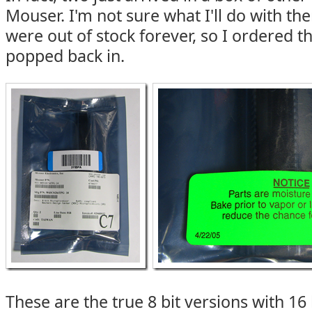
Mouser. I'm not sure what I'll do with the
were out of stock forever, so I ordered 
popped back in.
These are the true 8 bit versions with 16