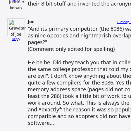
Reply
their 8-bit stuff and invented the acrony
Joe
Tuesday, 
"And its primary competitor (the 8086) wa
asinine opcodes and nightmarish overl
Reply
pages?"
(Comment only edited for spelling)
He he he. Did they teach you that in coll
the same college professor that told my c
are evil". I don't know anything about th
quite a few compilers for the 8086. Yes 
memory address space (pages did not com
least the 286) took a little bit of work t
work around. So what. This is always the
and *exactly* the reason it was so popul
compatible and so adopters did not have 
software...