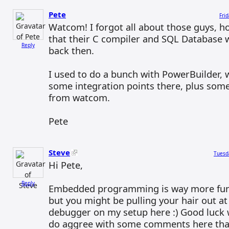
Pete
Fri
Watcom! I forgot all about those guys, h
that their C compiler and SQL Database 
Reply
back then.
I used to do a bunch with PowerBuilder, w
some integration points there, plus som
from watcom.
Pete
Steve
Tuesd
Hi Pete,
Reply
Embedded programming is way more fun
but you might be pulling your hair out at
debugger on my setup here :) Good luck w
do aggree with some comments here than