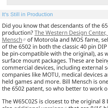
It's Still in Production
Did you know that descendants of the 6502
production?
The Western Design Center, 
Mensch
of Motorola and MOS fame, sel
of the 6502 in both the classic 40 pin DI
be pin-compatible with the original), as
surface mount packages. These are being 
commercial devices, including external 
companies like MOTU, medical devices a
held games and more. Bill Mensch is one
the 6502 patent, so who better to work o
The W65C02S is closest to the original 8 