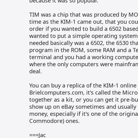
because it was so popular.
TIM was a chip that was produced by MO
time as the KIM-1 came out, that you cou
order if you wanted to build a 6502 bas
wanted to put a simple operating system 
needed basically was a 6502, the 6530 th
program in the ROM, some RAM and a Tel
terminal and you had a working computer
where the only computers were mainfra
deal.
You can buy a replica of the KIM-1 online
Brielcomputers.com, it's called the Micro
together as a kit, or you can get it pre-b
show up on eBay sometimes and usually se
money, especially if it's one of the origin
Commodore) ones.
===Jac