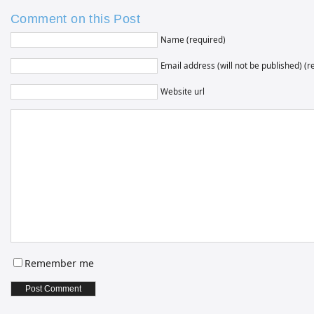
Comment on this Post
Name (required)
Email address (will not be published) (r
Website url
Remember me