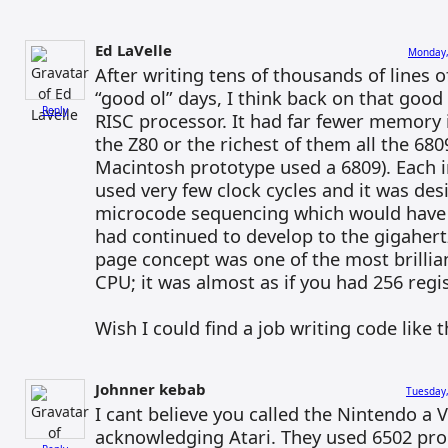
Ed LaVelle
Monday,
After writing tens of thousands of lines 
“good ol” days, I think back on that good
Reply
RISC processor. It had far fewer memory 
the Z80 or the richest of them all the 6809
Macintosh prototype used a 6809). Each i
used very few clock cycles and it was de
microcode sequencing which would have h
had continued to develop to the gigahertz
page concept was one of the most brillian
CPU; it was almost as if you had 256 regis
Wish I could find a job writing code like t
Johnner kebab
Tuesday,
I cant believe you called the Nintendo a
acknowledging Atari. They used 6502 pro