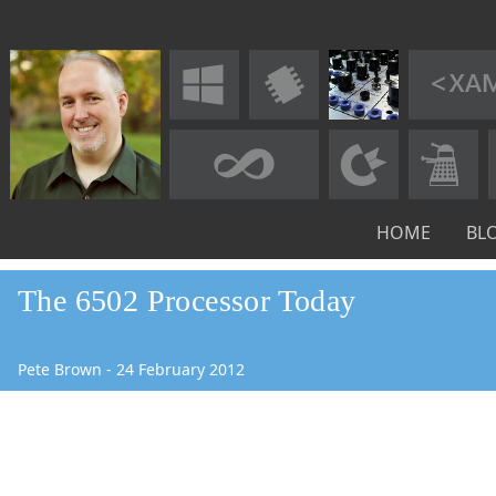
HOME
BL
The 6502 Processor Today
Pete Brown
-
24
February
2012