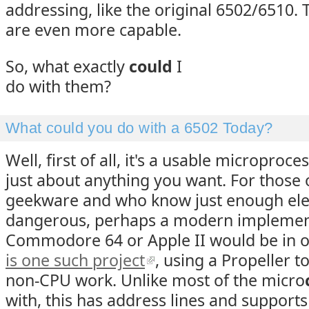
addressing, like the original 6502/6510. 
are even more capable.
So, what exactly
could
I
do with them?
What could you do with a 6502 Today?
Well, first of all, it's a usable microproce
just about anything you want. For those o
geekware and who know just enough elec
dangerous, perhaps a modern implement
Commodore 64 or Apple II would be in 
is one such project
, using a Propeller 
non-CPU work. Unlike most of the micro
with, this has address lines and support