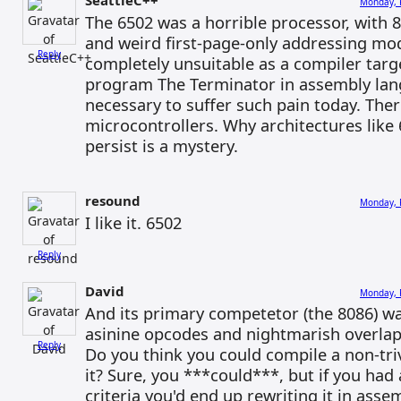
SeattleC++
Monday, 
The 6502 was a horrible processor, with 8
and weird first-page-only addressing mod
Reply
completely unsuitable as a compiler targ
program The Terminator in assembly lang
necessary to suffer such pain today. Th
microcontrollers. Why architectures like
persist is a mystery.
resound
Monday, 
I like it. 6502
Reply
David
Monday, 
And its primary competetor (the 8086) wa
asinine opcodes and nightmarish overl
Reply
Do you think you could compile a non-tri
it? Sure, you ***could***, but if you ha
criteria you'd end up rewriting it in asse