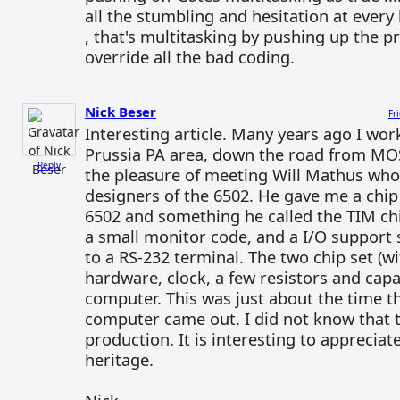
all the stumbling and hesitation at every
, that's multitasking by pushing up the p
override all the bad coding.
Nick Beser
Fr
Interesting article. Many years ago I wor
Prussia PA area, down the road from MOS
Reply
the pleasure of meeting Will Mathus who
designers of the 6502. He gave me a chip 
6502 and something he called the TIM ch
a small monitor code, and a I/O support 
to a RS-232 terminal. The two chip set (w
hardware, clock, a few resistors and capa
computer. This was just about the time
computer came out. I did not know that th
production. It is interesting to apprecia
heritage.