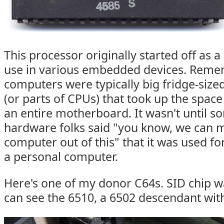
This processor originally started off as 
use in various embedded devices. Remem
computers were typically big fridge-size
(or parts of CPUs) that took up the space
an entire motherboard. It wasn't until 
hardware folks said "you know, we can 
computer out of this" that it was used fo
a personal computer.
Here's one of my donor C64s. SID chip 
can see the 6510, a 6502 descendant wit