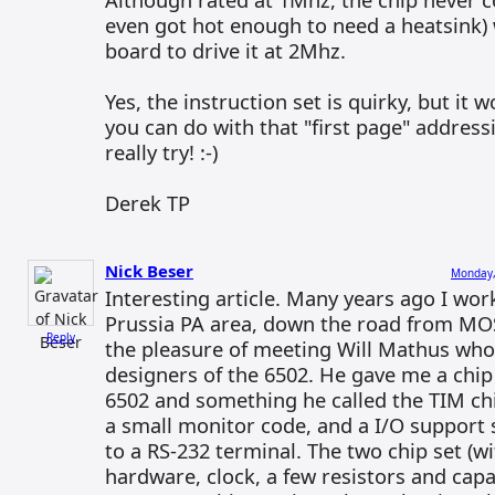
even got hot enough to need a heatsink)
board to drive it at 2Mhz.
Yes, the instruction set is quirky, but it
you can do with that "first page" addre
really try! :-)
Derek TP
Nick Beser
Monday,
Interesting article. Many years ago I wor
Prussia PA area, down the road from MOS
Reply
the pleasure of meeting Will Mathus who
designers of the 6502. He gave me a chip 
6502 and something he called the TIM ch
a small monitor code, and a I/O support 
to a RS-232 terminal. The two chip set (w
hardware, clock, a few resistors and capa