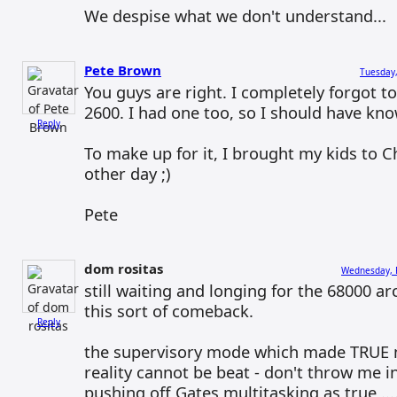
We despise what we don't understand...
Pete Brown
Tuesday,
You guys are right. I completely forgot t
2600. I had one too, so I should have kno
Reply
To make up for it, I brought my kids to 
other day ;)
Pete
dom rositas
Wednesday, F
still waiting and longing for the 68000 a
this sort of comeback.
Reply
the supervisory mode which made TRUE m
reality cannot be beat - don't throw me in
pushing off Gates multitasking as true ...