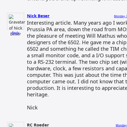
Nick Beser
Monday, 
Interesting article. Many years ago I wor
Prussia PA area, down the road from MOS
Reply
the pleasure of meeting Will Mathus who
designers of the 6502. He gave me a chip 
6502 and something he called the TIM ch
a small monitor code, and a I/O support 
to a RS-232 terminal. The two chip set (w
hardware, clock, a few resistors and capa
computer. This was just about the time
computer came out. I did not know that th
production. It is interesting to apprecia
heritage.
Nick
RC Roeder
Monday,