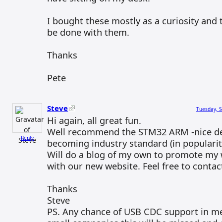
I bought these mostly as a curiosity and 
be done with them.
Thanks
Pete
Steve
Tuesday, S
Hi again, all great fun.
Well recommend the STM32 ARM -nice d
Reply
becoming industry standard (in popularity
Will do a blog of my own to promote my
with our new website. Feel free to conta
Thanks
Steve
PS. Any chance of USB CDC support in m