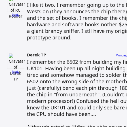
I like it two. I remember going up to the
WestCon (they announces the chip there
Reply
and the set of books. I remember the ch
hardware and software books nother $25.
a giant brandy sniffer. I stll have my ori
prototype around.
Derek TP
Monday,
I remember the 6502 from building my fir
UK101. Having been up all night building 
Reply
tired and somehow managed to solder th
6502 onto the wrong side of the mother
just (carefully) bend each pin through 18
the chip in "from underneath". (Couldn't 
modern processor!) Confused the hell ou
knew the UK101 and could only see bar
the CPU should have been....
Although rated at 1Mhz, the chip never 