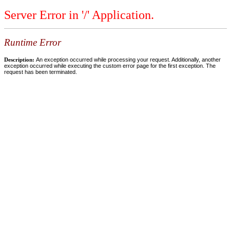
Server Error in '/' Application.
Runtime Error
Description:
An exception occurred while processing your request. Additionally, another
exception occurred while executing the custom error page for the first exception. The
request has been terminated.