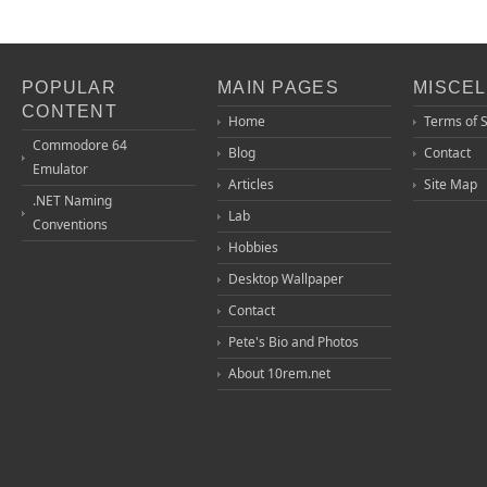
POPULAR
MAIN PAGES
MISCE
CONTENT
Home
Terms of 
Commodore 64
Blog
Contact
Emulator
Articles
Site Map
.NET Naming
Lab
Conventions
Hobbies
Desktop Wallpaper
Contact
Pete's Bio and Photos
About 10rem.net