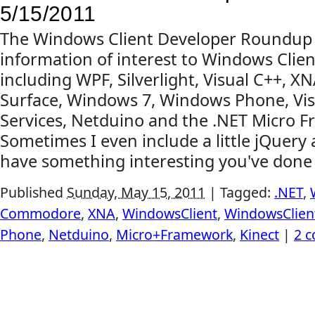
5/15/2011
The Windows Client Developer Roundup
information of interest to Windows Clien
including WPF, Silverlight, Visual C++, X
Surface, Windows 7, Windows Phone, Vis
Services, Netduino and the .NET Micro 
Sometimes I even include a little jQuery
have something interesting you've done o
Published
Sunday, May 15, 2011
|
Tagged:
.NET
,
Commodore
,
XNA
,
WindowsClient
,
WindowsClie
Phone
,
Netduino
,
Micro+Framework
,
Kinect
|
2 