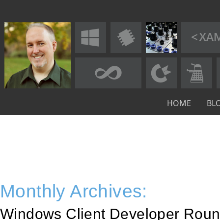
HOME
BL
Monthly Archives:
Windows Client Developer Roun