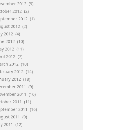
ovember 2012
(9)
ctober 2012
(2)
eptember 2012
(1)
ugust 2012
(2)
ly 2012
(4)
une 2012
(10)
ay 2012
(11)
ril 2012
(7)
arch 2012
(10)
ebruary 2012
(14)
anuary 2012
(18)
ecember 2011
(9)
ovember 2011
(16)
ctober 2011
(11)
eptember 2011
(16)
ugust 2011
(9)
ly 2011
(12)