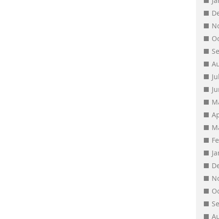
J
D
N
O
S
A
Ju
J
M
Ap
M
F
J
D
N
O
S
A