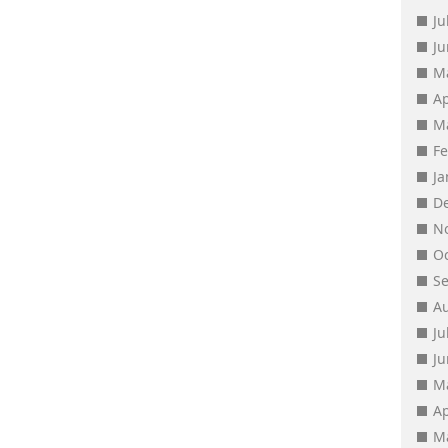
Ju
J
M
Ap
M
F
J
D
N
O
S
A
Ju
J
M
Ap
M