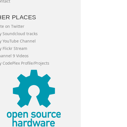
ntact
HER PLACES
te on Twitter
 Soundcloud tracks
y YouTube Channel
 Flickr Stream
annel 9 Videos
 CodePlex Profile/Projects