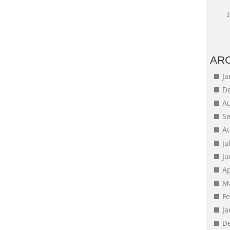
AR
J
D
A
S
A
Ju
J
Ap
M
F
J
D