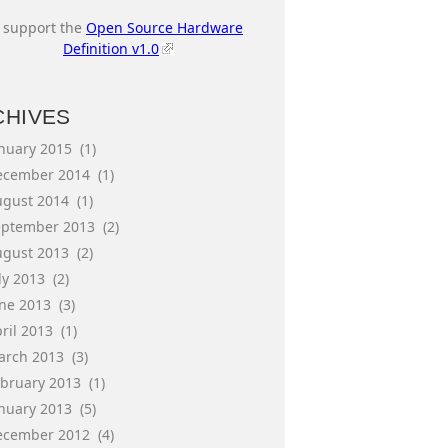
I support the
Open Source Hardware
Definition v1.0
CHIVES
anuary 2015
(1)
ecember 2014
(1)
ugust 2014
(1)
eptember 2013
(2)
ugust 2013
(2)
ly 2013
(2)
une 2013
(3)
ril 2013
(1)
arch 2013
(3)
ebruary 2013
(1)
anuary 2013
(5)
ecember 2012
(4)