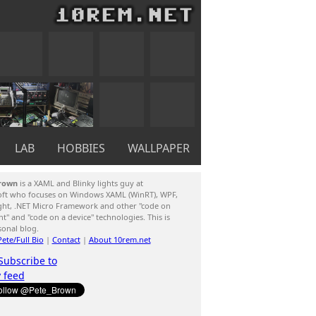
LAB
HOBBIES
WALLPAPER
rown
is a XAML and Blinky lights guy at
oft who focuses on Windows XAML (WinRT), WPF,
ight, .NET Micro Framework and other "code on
ent" and "code on a device" technologies. This is
sonal blog.
ete/Full Bio
|
Contact
|
About 10rem.net