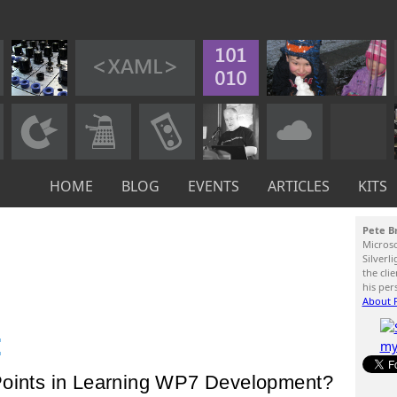
HOME
BLOG
EVENTS
ARTICLES
KITS
Pete B
Micros
Silverl
the cli
his per
About P
:
Points in Learning WP7 Development?