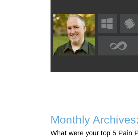
Monthly Archives
What were your top 5 Pain 