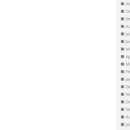
N
O
S
A
Ju
J
M
Ap
M
F
J
D
N
O
S
A
Ju