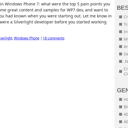
in Windows Phone 7: what were the top 5 pain points you
BE
ome great content and samples for WP7 dev, and want to
 you had known when you were starting out. Let me know in
Cr
were a Silverlight developer before you started working
Tr
In
lverlight
,
Windows-Phone
|
18 comments
My
An
Ge
.N
Cr
Cl
GE
H
Bl
Ab
Ab