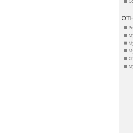
Co
OT
Pe
My
M
My
Ch
My