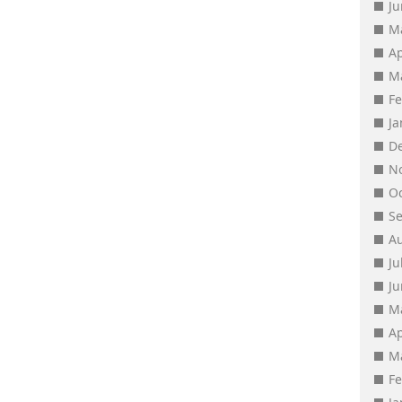
J
M
Ap
M
F
J
D
N
O
S
A
Ju
J
M
Ap
M
F