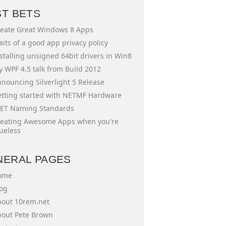
ST BETS
eate Great Windows 8 Apps
aits of a good app privacy policy
stalling unsigned 64bit drivers in Win8
 WPF 4.5 talk from Build 2012
nouncing Silverlight 5 Release
tting started with NETMF Hardware
ET Naming Standards
eating Awesome Apps when you're
ueless
NERAL PAGES
ome
og
out 10rem.net
out Pete Brown