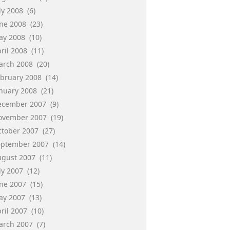
ly 2008
(6)
une 2008
(23)
ay 2008
(10)
ril 2008
(11)
arch 2008
(20)
ebruary 2008
(14)
anuary 2008
(21)
ecember 2007
(9)
ovember 2007
(19)
ctober 2007
(27)
eptember 2007
(14)
ugust 2007
(11)
ly 2007
(12)
une 2007
(15)
ay 2007
(13)
ril 2007
(10)
arch 2007
(7)