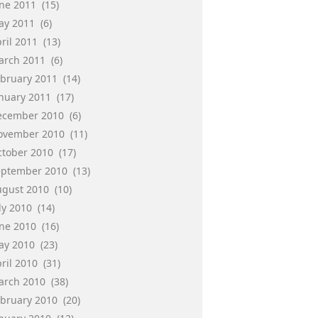
une 2011
(15)
ay 2011
(6)
ril 2011
(13)
arch 2011
(6)
ebruary 2011
(14)
anuary 2011
(17)
ecember 2010
(6)
ovember 2010
(11)
ctober 2010
(17)
eptember 2010
(13)
ugust 2010
(10)
ly 2010
(14)
une 2010
(16)
ay 2010
(23)
ril 2010
(31)
arch 2010
(38)
ebruary 2010
(20)