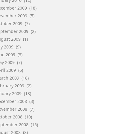
anuary 2010
(12)
ecember 2009
(18)
ovember 2009
(5)
ctober 2009
(7)
eptember 2009
(2)
ugust 2009
(1)
ly 2009
(9)
une 2009
(3)
ay 2009
(7)
ril 2009
(6)
arch 2009
(18)
ebruary 2009
(2)
anuary 2009
(13)
ecember 2008
(3)
ovember 2008
(7)
ctober 2008
(10)
eptember 2008
(15)
ugust 2008
(8)