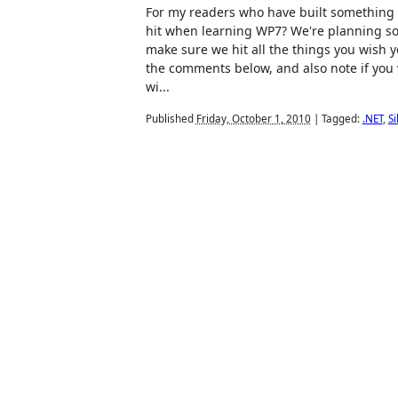
For my readers who have built something 
hit when learning WP7? We're planning s
make sure we hit all the things you wish
the comments below, and also note if you 
wi...
Published
Friday, October 1, 2010
|
Tagged:
.NET
,
Si