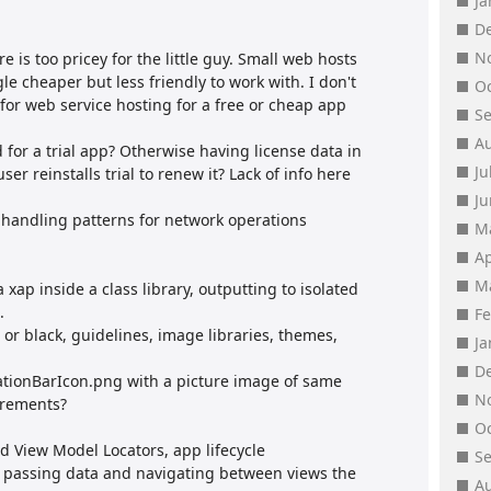
J
D
N
e is too pricey for the little guy. Small web hosts
e cheaper but less friendly to work with. I don't
O
or web service hosting for a free or cheap app
S
A
 for a trial app? Otherwise having license data in
Ju
ser reinstalls trial to renew it? Lack of info here
J
 handling patterns for network operations
M
Ap
M
a xap inside a class library, outputting to isolated
.
F
e or black, guidelines, image libraries, themes,
J
D
licationBarIcon.png with a picture image of same
N
irements?
O
 View Model Locators, app lifecycle
S
, passing data and navigating between views the
A