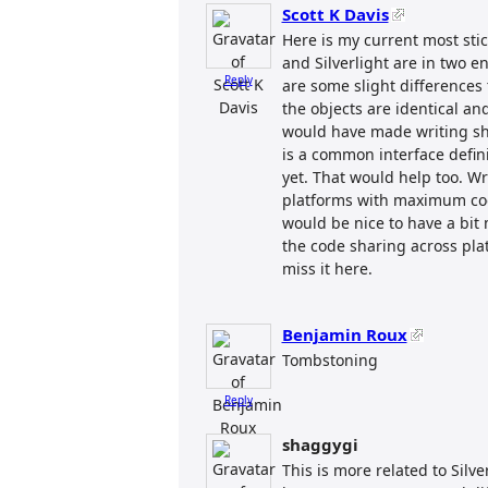
Scott K Davis
Here is my current most sti
and Silverlight are in two e
Reply
are some slight differences
the objects are identical a
would have made writing sha
is a common interface definit
yet. That would help too. Wr
platforms with maximum code
would be nice to have a bit
the code sharing across platf
miss it here.
Benjamin Roux
Tombstoning
Reply
shaggygi
This is more related to Silve