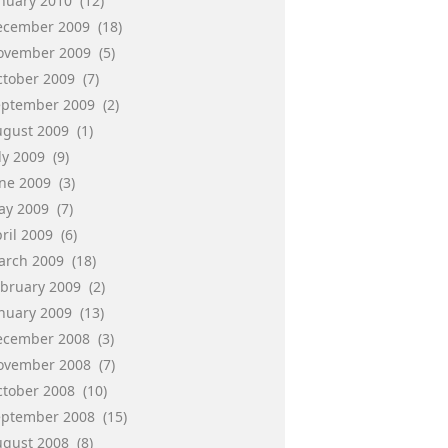
anuary 2010
(12)
ecember 2009
(18)
ovember 2009
(5)
ctober 2009
(7)
eptember 2009
(2)
ugust 2009
(1)
ly 2009
(9)
une 2009
(3)
ay 2009
(7)
ril 2009
(6)
arch 2009
(18)
ebruary 2009
(2)
anuary 2009
(13)
ecember 2008
(3)
ovember 2008
(7)
ctober 2008
(10)
eptember 2008
(15)
ugust 2008
(8)