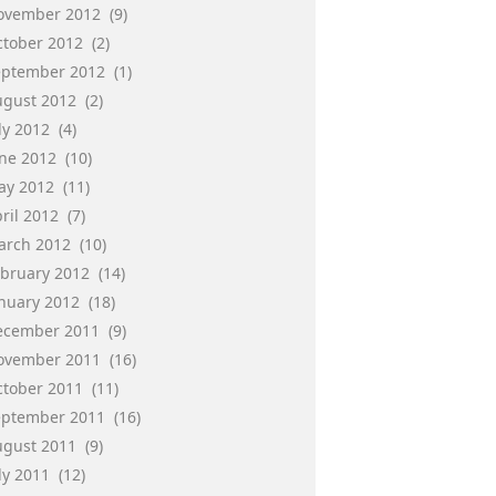
ovember 2012
(9)
ctober 2012
(2)
eptember 2012
(1)
ugust 2012
(2)
ly 2012
(4)
une 2012
(10)
ay 2012
(11)
ril 2012
(7)
arch 2012
(10)
ebruary 2012
(14)
anuary 2012
(18)
ecember 2011
(9)
ovember 2011
(16)
ctober 2011
(11)
eptember 2011
(16)
ugust 2011
(9)
ly 2011
(12)