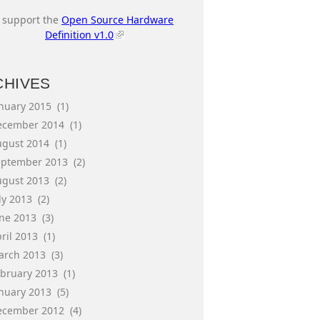
I support the
Open Source Hardware
Definition v1.0
CHIVES
anuary 2015
(1)
ecember 2014
(1)
ugust 2014
(1)
eptember 2013
(2)
ugust 2013
(2)
ly 2013
(2)
une 2013
(3)
ril 2013
(1)
arch 2013
(3)
ebruary 2013
(1)
anuary 2013
(5)
ecember 2012
(4)