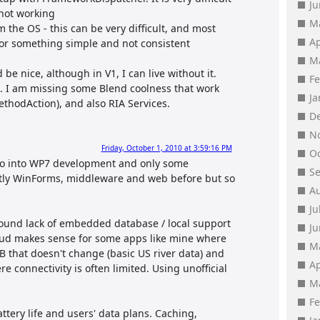
J
 not working
M
 the OS - this can be very difficult, and most
Ap
 for something simple and not consistent
M
be nice, although in V1, I can live without it.
F
. I am missing some Blend coolness that work
J
ethodAction), and also RIA Services.
D
N
Friday, October 1, 2010 at 3:59:16 PM
O
 so into WP7 development and only some
S
stly WinForms, middleware and web before but so
A
Ju
around lack of embedded database / local support
J
cloud makes sense for some apps like mine where
M
DB that doesn't change (basic US river data) and
Ap
e connectivity is often limited. Using unofficial
M
F
ttery life and users' data plans. Caching,