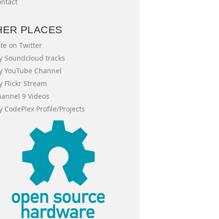
ntact
HER PLACES
te on Twitter
 Soundcloud tracks
y YouTube Channel
 Flickr Stream
annel 9 Videos
 CodePlex Profile/Projects