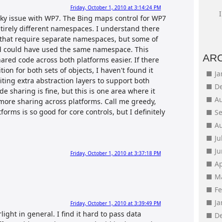
Friday, October 1, 2010 at 3:14:24 PM
cky issue with WP7. The Bing maps control for WP7
ntirely different namespaces. I understand there
 that require separate namespaces, but some of
nd could have used the same namespace. This
AR
red code across both platforms easier. If there
ion for both sets of objects, I haven't found it
J
iting extra abstraction layers to support both
D
 sharing is fine, but this is one area where it
A
 more sharing across platforms. Call me greedy,
orms is so good for core controls, but I definitely
S
A
Ju
J
Friday, October 1, 2010 at 3:37:18 PM
Ap
M
F
J
Friday, October 1, 2010 at 3:39:49 PM
rlight in general. I find it hard to pass data
D