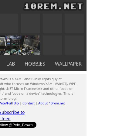
LAB
HOBBIES
WALLPAPER
rown
is a XAML and Blinky lights guy at
oft who focuses on Windows XAML (WinRT), WPF,
ight, .NET Micro Framework and other "code on
ent" and "code on a device" technologies. This is
sonal blog.
ete/Full Bio
|
Contact
|
About 10rem.net