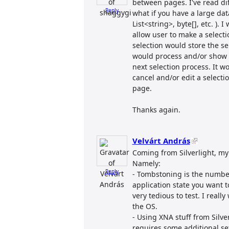
between pages. I've read dif
Reply
what if you have a large dat
List<string>, byte[], etc. ).
allow user to make a select
selection would store the sel
would process and/or show d
next selection process. It 
cancel and/or edit a select
page.
Thanks again.
Velvárt András
Coming from Silverlight, my 
Namely:
Reply
- Tombstoning is the numbe
application state you want to 
very tedious to test. I reall
the OS.
- Using XNA stuff from Silve
requires some additional set