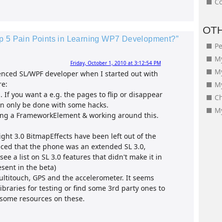
Co
OT
op 5 Pain Points in Learning WP7 Development?”
Pe
My
Friday, October 1, 2010 at 3:12:54 PM
M
ienced SL/WPF developer when I started out with
re:
My
 If you want a e.g. the pages to flip or disappear
Ch
can only be done with some hacks.
My
eing a FrameworkElement & working around this.
light 3.0 BitmapEffects have been left out of the
inced that the phone was an extended SL 3.0,
ee a list on SL 3.0 features that didn't make it in
sent in the beta)
ultitouch, GPS and the accelerometer. It seems
ibraries for testing or find some 3rd party ones to
 some resources on these.