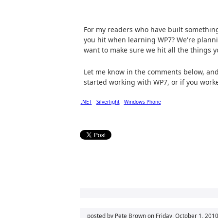
For my readers who have built something
you hit when learning WP7? We're plann
want to make sure we hit all the things
Let me know in the comments below, and a
started working with WP7, or if you worke
.NET
Silverlight
Windows Phone
posted by Pete Brown on
Friday, October 1, 201