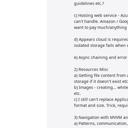
guidelines etc.?
c) Hosting web service - Azur
can't handle. Amazon / Googl
want to pay much/anything f
d) Appears cloud is required
isolated storage fails when u
e) Async chaining and error
2) Resources Misc
a) Getting file content from 
storage if it doesn't exist etc
b) Images - creating... whit
etc.
c) I still can't replace App
format and size. Trick, requ
3) Navigation with MVVM and
a) Patterns, communication