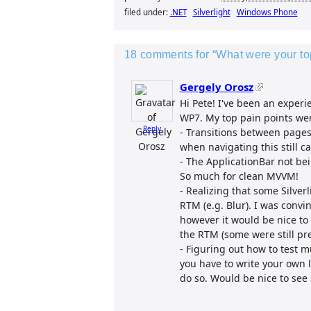
filed under:
.NET
Silverlight
Windows Phone
18 comments for “What were your t
Gergely Orosz
Hi Pete! I've been an exper
WP7. My top pain points we
Reply
- Transitions between pages.
when navigating this still 
- The ApplicationBar not b
So much for clean MVVM!
- Realizing that some Silver
RTM (e.g. Blur). I was conv
however it would be nice to s
the RTM (some were still pre
- Figuring out how to test m
you have to write your own l
do so. Would be nice to see