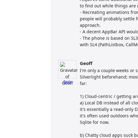
to find out while things are
- Recreating animations from
people will probably settle
approach.
- A decent AppBar API would 
- The phone is based on SL3
with SL4 (PathListbox, CallM
Geoff
I'm only a couple weeks or
Silverlight beforehand; mo
Reply
far:
1) Cloud-centric / getting 
a) Local DB instead of all 
it's essentially a read-only 
it's often used outdoors wher
Sqlite for now.
b) Chatty cloud apps suck ba