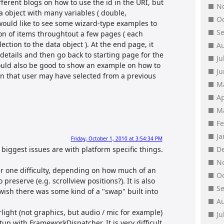
ferent blogs on how to use the id in the URI, but
N
a object with many variables ( double,
O
 I would like to see some wizard-type examples to
S
ion of items throughtout a few pages ( each
ection to the data object ). At the end page, it
A
etails and then go back to starting page for the
Ju
would also be good to show an example on how to
J
ion that user may have selected from a previous
M
Ap
M
F
J
Friday, October 1, 2010 at 3:54:34 PM
biggest issues are with platform specific things.
D
N
r one difficulty, depending on how much of an
O
preserve (e.g. scrollview positions?). It is also
S
y wish there was some kind of a "swap" built into
A
rlight (not graphics, but audio / mic for example)
Ju
up with FrameworkDispatcher. It is very difficult