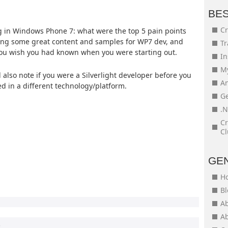
BE
Cr
 in Windows Phone 7: what were the top 5 pain points
ing some great content and samples for WP7 dev, and
Tr
 you wish you had known when you were starting out.
In
My
lso note if you were a Silverlight developer before you
An
d in a different technology/platform.
Ge
.N
Cr
Cl
GE
H
Bl
Ab
Ab
0