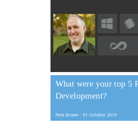
What were your top 5 
Development?
Pete Brown
-
01
October
2010