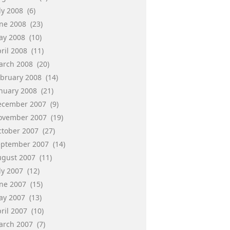
ly 2008
(6)
une 2008
(23)
ay 2008
(10)
ril 2008
(11)
arch 2008
(20)
ebruary 2008
(14)
anuary 2008
(21)
ecember 2007
(9)
ovember 2007
(19)
ctober 2007
(27)
eptember 2007
(14)
ugust 2007
(11)
ly 2007
(12)
une 2007
(15)
ay 2007
(13)
ril 2007
(10)
arch 2007
(7)