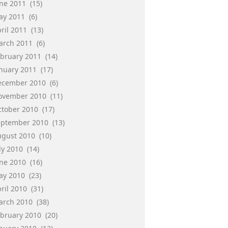
une 2011
(15)
ay 2011
(6)
ril 2011
(13)
arch 2011
(6)
ebruary 2011
(14)
anuary 2011
(17)
ecember 2010
(6)
ovember 2010
(11)
ctober 2010
(17)
eptember 2010
(13)
ugust 2010
(10)
ly 2010
(14)
une 2010
(16)
ay 2010
(23)
ril 2010
(31)
arch 2010
(38)
ebruary 2010
(20)