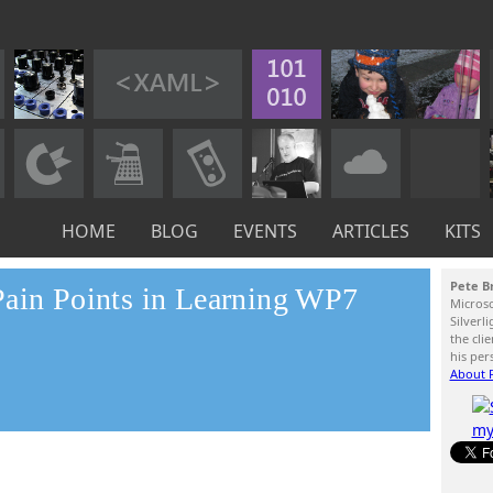
HOME
BLOG
EVENTS
ARTICLES
KITS
Pete B
Pain Points in Learning WP7
Micros
Silverl
the cli
his per
About P