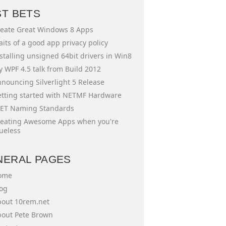
ST BETS
eate Great Windows 8 Apps
aits of a good app privacy policy
stalling unsigned 64bit drivers in Win8
 WPF 4.5 talk from Build 2012
nouncing Silverlight 5 Release
tting started with NETMF Hardware
ET Naming Standards
eating Awesome Apps when you're
ueless
NERAL PAGES
ome
og
out 10rem.net
out Pete Brown