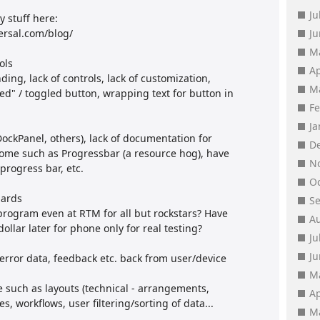
Ju
 stuff here:
ersal.com/blog/
J
M
ols
Ap
ing, lack of controls, lack of customization,
M
ed" / toggled button, wrapping text for button in
F
J
(DockPanel, others), lack of documentation for
D
some such as Progressbar (a resource hog), have
N
rogress bar, etc.
O
dards
S
program even at RTM for all but rockstars? Have
A
dollar later for phone only for real testing?
Ju
J
error data, feedback etc. back from user/device
M
 such as layouts (technical - arrangements,
Ap
, workflows, user filtering/sorting of data...
M