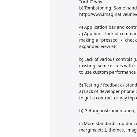
"right" way
b) Tombstoning. Some handy
http://www.imaginativeuniv
4) Application bar and contr
a) App bar - Lack of command
making a "pressed" / "check
expanded view etc.
b) Lack of various controls 
existing, some issues with 
to use custom performance p
5) Testing / feedback / stan
a) Lack of developer phone 
to get a contract or pay top 
b) Getting instrumentation, 
c) More standards, guidance
margins etc.), themes, images