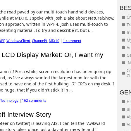
BE
 the road paved by our multi-touch handheld devices,
Cr
While at MIX10, I spoke with Josh Blake about NaturalShow,
on approach, written in WPF 4. Josh uses multi-touch to
Tr
enting material. I'd try and describe it, but i...
In
My
WPF
,
WindowsClient
,
Channel9
,
MIX10
|
1 comment
An
LCD Display Market: Or, I want my
Ge
.N
Cr
, damn-it! For a while, screen resolution has been going up
Cl
od, as I've always wanted the largest monitor with the
used to have one of the first hulking 17" CRTs on my desk. I
huge, that if you didn't stick it in ...
GE
,
Technology
|
162 comments
H
Bl
t Interview Story
Ab
eer on twitter) is leaving AIS, I can tell the "Awkward
Ab
his story takes place just a day after my wife and I