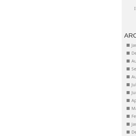
AR
J
D
A
S
A
Ju
J
Ap
M
F
J
D