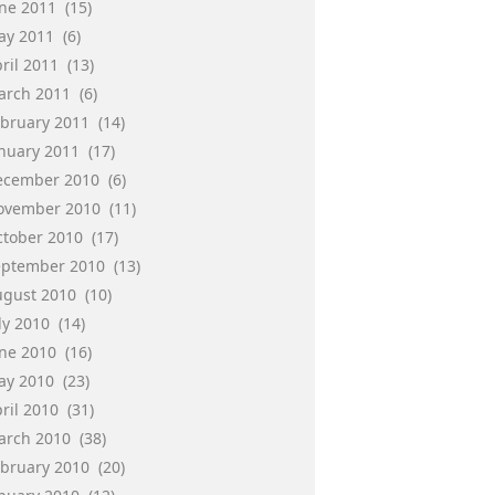
une 2011
(15)
ay 2011
(6)
ril 2011
(13)
arch 2011
(6)
ebruary 2011
(14)
anuary 2011
(17)
ecember 2010
(6)
ovember 2010
(11)
ctober 2010
(17)
eptember 2010
(13)
ugust 2010
(10)
ly 2010
(14)
une 2010
(16)
ay 2010
(23)
ril 2010
(31)
arch 2010
(38)
ebruary 2010
(20)