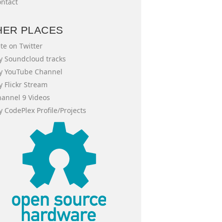
ntact
HER PLACES
te on Twitter
 Soundcloud tracks
y YouTube Channel
 Flickr Stream
annel 9 Videos
 CodePlex Profile/Projects