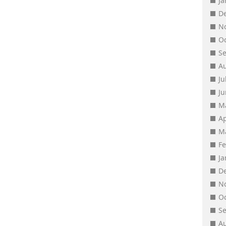
J
D
N
O
S
A
Ju
J
M
Ap
M
F
J
D
N
O
S
A