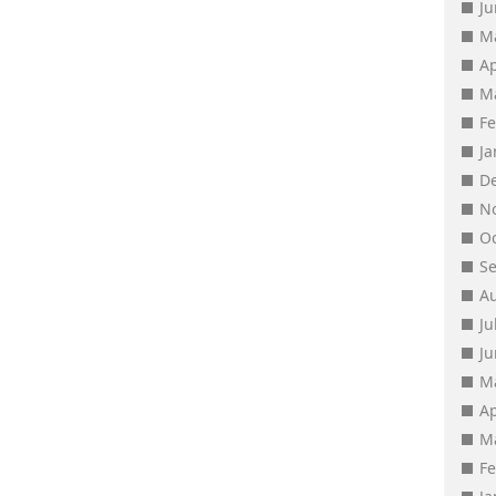
J
M
Ap
M
F
J
D
N
O
S
A
Ju
J
M
Ap
M
F