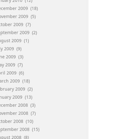
anuary 2010
(12)
ecember 2009
(18)
ovember 2009
(5)
ctober 2009
(7)
eptember 2009
(2)
ugust 2009
(1)
ly 2009
(9)
une 2009
(3)
ay 2009
(7)
ril 2009
(6)
arch 2009
(18)
ebruary 2009
(2)
anuary 2009
(13)
ecember 2008
(3)
ovember 2008
(7)
ctober 2008
(10)
eptember 2008
(15)
ugust 2008
(8)