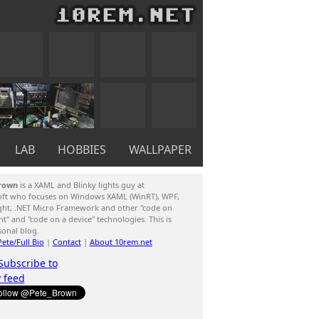
LAB
HOBBIES
WALLPAPER
rown
is a XAML and Blinky lights guy at
oft who focuses on Windows XAML (WinRT), WPF,
ight, .NET Micro Framework and other "code on
ent" and "code on a device" technologies. This is
sonal blog.
ete/Full Bio
|
Contact
|
About 10rem.net