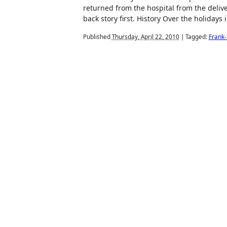
returned from the hospital from the delive
back story first. History Over the holidays
Published
Thursday, April 22, 2010
|
Tagged:
Frank-