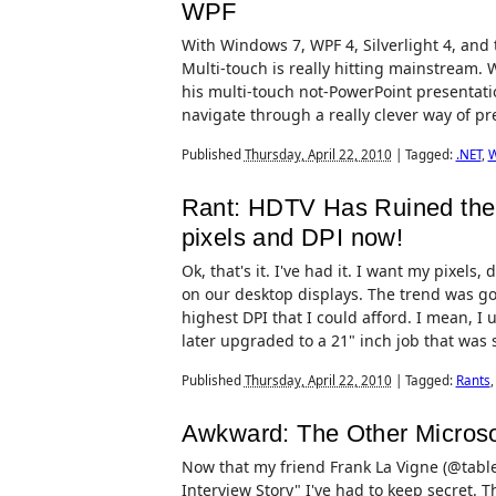
WPF
With Windows 7, WPF 4, Silverlight 4, and
Multi-touch is really hitting mainstream. 
his multi-touch not-PowerPoint presentati
navigate through a really clever way of pres
Published
Thursday, April 22, 2010
|
Tagged:
.NET
,
Rant: HDTV Has Ruined the 
pixels and DPI now!
Ok, that's it. I've had it. I want my pixels
on our desktop displays. The trend was go
highest DPI that I could afford. I mean, I 
later upgraded to a 21" inch job that was so 
Published
Thursday, April 22, 2010
|
Tagged:
Rants
Awkward: The Other Microsof
Now that my friend Frank La Vigne (@tablet
Interview Story" I've had to keep secret. T