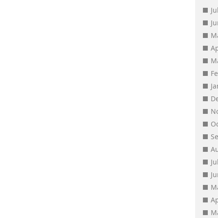
Ju
J
M
Ap
M
F
J
D
N
O
S
A
Ju
J
M
Ap
M