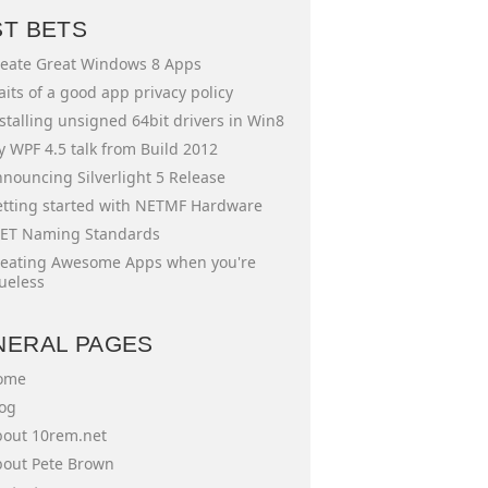
ST BETS
eate Great Windows 8 Apps
aits of a good app privacy policy
stalling unsigned 64bit drivers in Win8
 WPF 4.5 talk from Build 2012
nouncing Silverlight 5 Release
tting started with NETMF Hardware
ET Naming Standards
eating Awesome Apps when you're
ueless
NERAL PAGES
ome
og
out 10rem.net
out Pete Brown