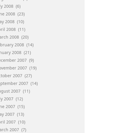
ly 2008
(6)
une 2008
(23)
ay 2008
(10)
ril 2008
(11)
arch 2008
(20)
ebruary 2008
(14)
anuary 2008
(21)
ecember 2007
(9)
ovember 2007
(19)
ctober 2007
(27)
eptember 2007
(14)
ugust 2007
(11)
ly 2007
(12)
une 2007
(15)
ay 2007
(13)
ril 2007
(10)
arch 2007
(7)