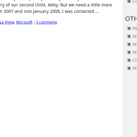
Co
ry of our second child, Abby. But we need a little more
 in 2007 and into January 2008, I was contacted ...
OT
La-Vigne
,
Microsoft
|
3 comments
Pe
My
M
My
Ch
My