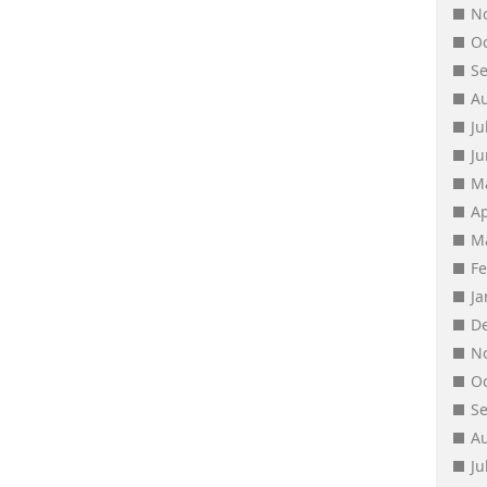
N
O
S
A
Ju
J
M
Ap
M
F
J
D
N
O
S
A
Ju