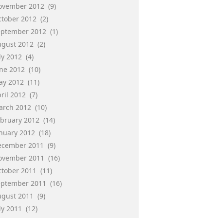
ovember 2012
(9)
ctober 2012
(2)
eptember 2012
(1)
ugust 2012
(2)
ly 2012
(4)
une 2012
(10)
ay 2012
(11)
ril 2012
(7)
arch 2012
(10)
ebruary 2012
(14)
anuary 2012
(18)
ecember 2011
(9)
ovember 2011
(16)
ctober 2011
(11)
eptember 2011
(16)
ugust 2011
(9)
ly 2011
(12)