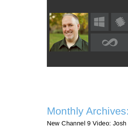
Monthly Archives
New Channel 9 Video: Josh 