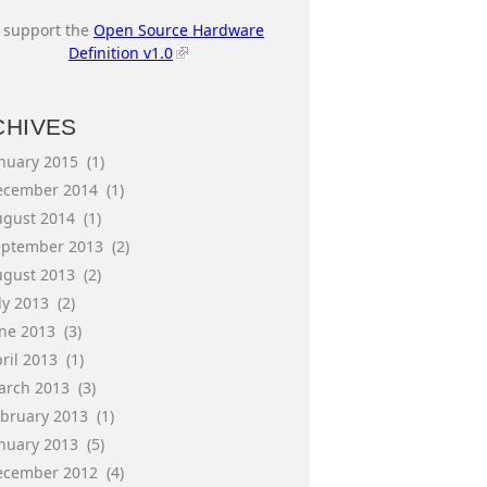
I support the
Open Source Hardware
Definition v1.0
CHIVES
anuary 2015
(1)
ecember 2014
(1)
ugust 2014
(1)
eptember 2013
(2)
ugust 2013
(2)
ly 2013
(2)
une 2013
(3)
ril 2013
(1)
arch 2013
(3)
ebruary 2013
(1)
anuary 2013
(5)
ecember 2012
(4)