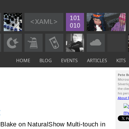
HOME
BLOG
EVENTS
ARTICLES
KITS
Pete B
Micros
Silverl
the cli
his per
About P
:
Blake on NaturalShow Multi-touch in