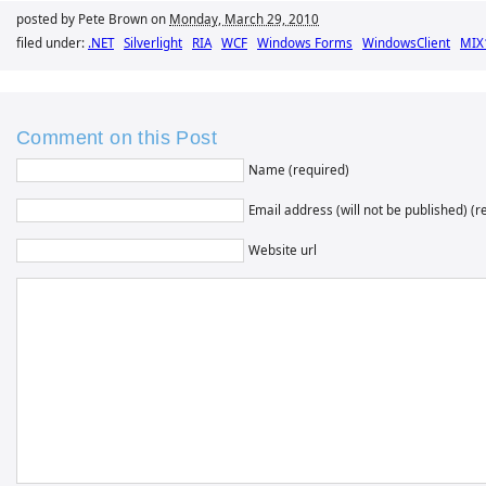
posted by Pete Brown on
Monday, March 29, 2010
filed under:
.NET
Silverlight
RIA
WCF
Windows Forms
WindowsClient
MIX
Comment on this Post
Name (required)
Email address (will not be published) (r
Website url