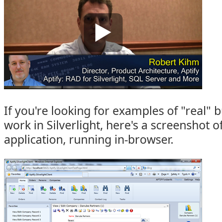
If you're looking for examples of "real" 
work in Silverlight, here's a screenshot of
application, running in-browser.