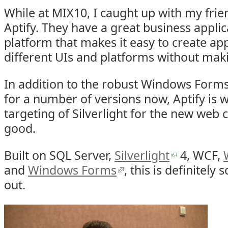
While at MIX10, I caught up with my fri
Aptify. They have a great business appl
platform that makes it easy to create app
different UIs and platforms without mak
In addition to the robust Windows Forms 
for a number of versions now, Aptify is 
targeting of Silverlight for the new web cl
good.
Built on SQL Server,
Silverlight
4, WCF,
and
Windows Forms
, this is definitely
out.