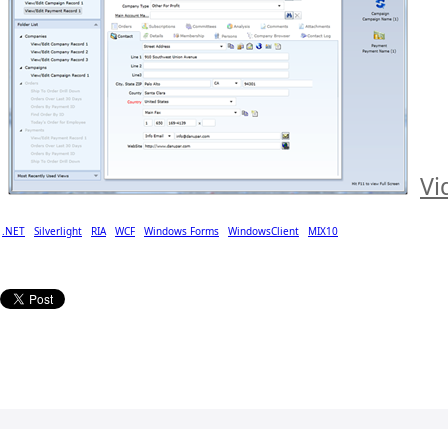
Vi
.NET
Silverlight
RIA
WCF
Windows Forms
WindowsClient
MIX10