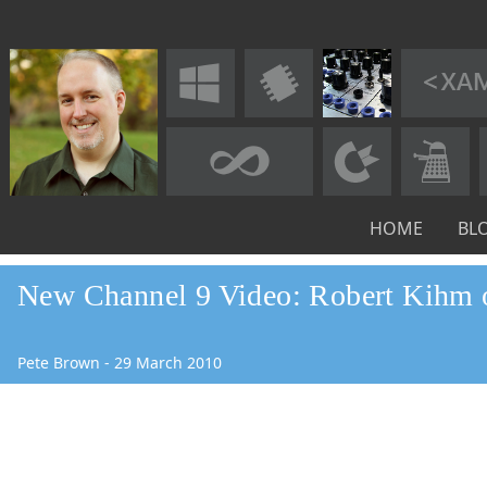
HOME
BL
New Channel 9 Video: Robert Kihm
Pete Brown
-
29
March
2010