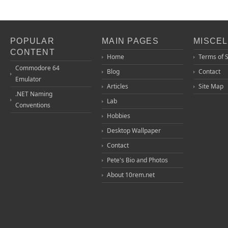
POPULAR
MAIN PAGES
MISCE
CONTENT
Home
Terms of 
Commodore 64
Blog
Contact
Emulator
Articles
Site Map
.NET Naming
Lab
Conventions
Hobbies
Desktop Wallpaper
Contact
Pete's Bio and Photos
About 10rem.net