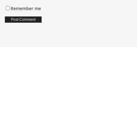
Remember me