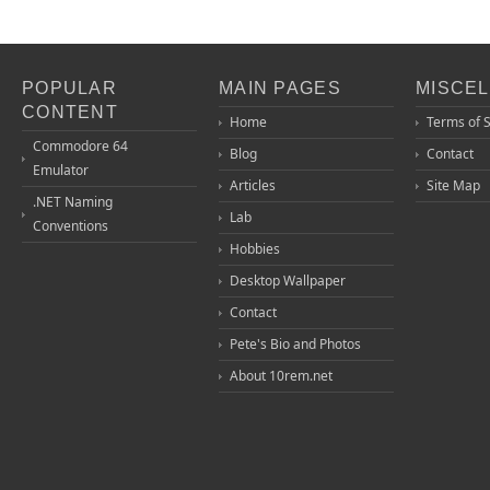
POPULAR
MAIN PAGES
MISCE
CONTENT
Home
Terms of 
Commodore 64
Blog
Contact
Emulator
Articles
Site Map
.NET Naming
Lab
Conventions
Hobbies
Desktop Wallpaper
Contact
Pete's Bio and Photos
About 10rem.net