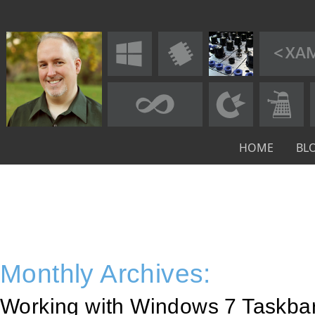
HOME
BL
Monthly Archives:
Working with Windows 7 Taskba