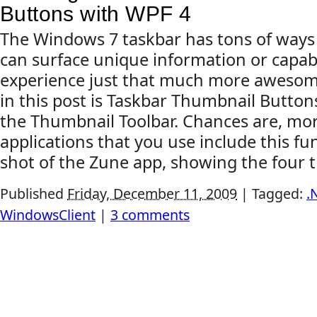
Buttons with WPF 4
The Windows 7 taskbar has tons of ways 
can surface unique information or capabi
experience just that much more awesome.
in this post is Taskbar Thumbnail Button
the Thumbnail Toolbar. Chances are, mo
applications that you use include this fun
shot of the Zune app, showing the four 
Published
Friday, December 11, 2009
|
Tagged:
.
WindowsClient
|
3 comments