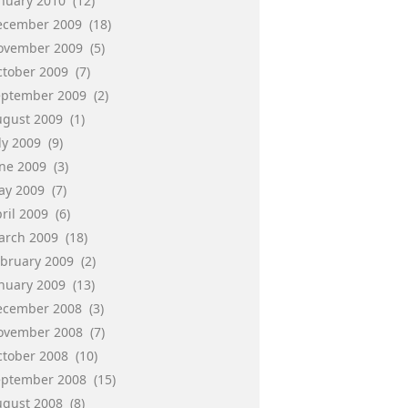
anuary 2010
(12)
ecember 2009
(18)
ovember 2009
(5)
ctober 2009
(7)
eptember 2009
(2)
ugust 2009
(1)
ly 2009
(9)
une 2009
(3)
ay 2009
(7)
ril 2009
(6)
arch 2009
(18)
ebruary 2009
(2)
anuary 2009
(13)
ecember 2008
(3)
ovember 2008
(7)
ctober 2008
(10)
eptember 2008
(15)
ugust 2008
(8)