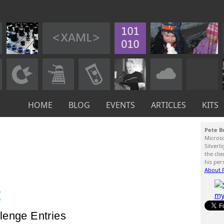
HOME
BLOG
EVENTS
ARTICLES
KITS
Pete B
Micros
Silverl
the cli
his per
About P
:
lenge Entries