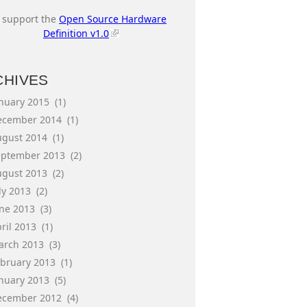
I support the
Open Source Hardware
Definition v1.0
CHIVES
anuary 2015
(1)
ecember 2014
(1)
ugust 2014
(1)
eptember 2013
(2)
ugust 2013
(2)
ly 2013
(2)
une 2013
(3)
ril 2013
(1)
arch 2013
(3)
ebruary 2013
(1)
anuary 2013
(5)
ecember 2012
(4)