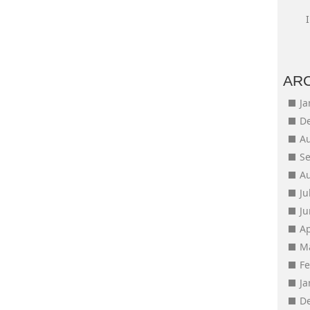
AR
J
D
A
S
A
Ju
J
Ap
M
F
J
D