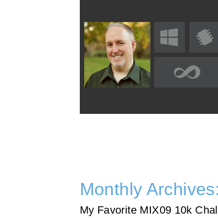
Monthly Archives
My Favorite MIX09 10k Chal