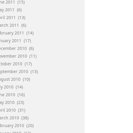
une 2011
(15)
ay 2011
(6)
ril 2011
(13)
arch 2011
(6)
ebruary 2011
(14)
anuary 2011
(17)
ecember 2010
(6)
ovember 2010
(11)
ctober 2010
(17)
eptember 2010
(13)
ugust 2010
(10)
ly 2010
(14)
une 2010
(16)
ay 2010
(23)
ril 2010
(31)
arch 2010
(38)
ebruary 2010
(20)