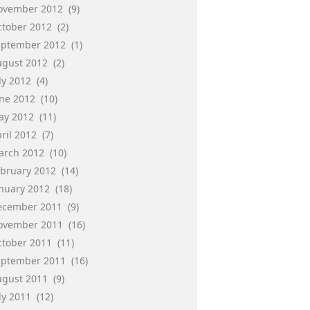
ovember 2012
(9)
ctober 2012
(2)
eptember 2012
(1)
ugust 2012
(2)
ly 2012
(4)
une 2012
(10)
ay 2012
(11)
ril 2012
(7)
arch 2012
(10)
ebruary 2012
(14)
anuary 2012
(18)
ecember 2011
(9)
ovember 2011
(16)
ctober 2011
(11)
eptember 2011
(16)
ugust 2011
(9)
ly 2011
(12)