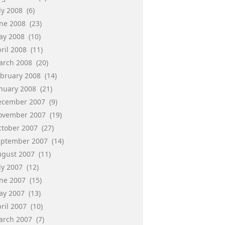
ly 2008
(6)
une 2008
(23)
ay 2008
(10)
ril 2008
(11)
arch 2008
(20)
ebruary 2008
(14)
anuary 2008
(21)
ecember 2007
(9)
ovember 2007
(19)
ctober 2007
(27)
eptember 2007
(14)
ugust 2007
(11)
ly 2007
(12)
une 2007
(15)
ay 2007
(13)
ril 2007
(10)
arch 2007
(7)