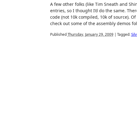
A few other folks (like Tim Sneath and Shin
entries, so I thought I’d do the same. The
code (not 10k compiled, 10k of source). Of
check out some of the assembly demos folk
Published
Thursday, January 29, 2009
|
Tagged:
Sil