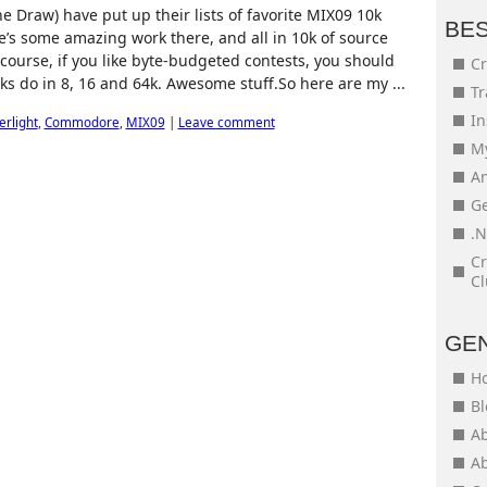
e Draw) have put up their lists of favorite MIX09 10k
BE
re’s some amazing work there, and all in 10k of source
 course, if you like byte-budgeted contests, you should
Cr
s do in 8, 16 and 64k. Awesome stuff.So here are my ...
Tr
In
verlight
,
Commodore
,
MIX09
|
Leave comment
My
An
Ge
.N
Cr
Cl
GE
H
Bl
Ab
Ab