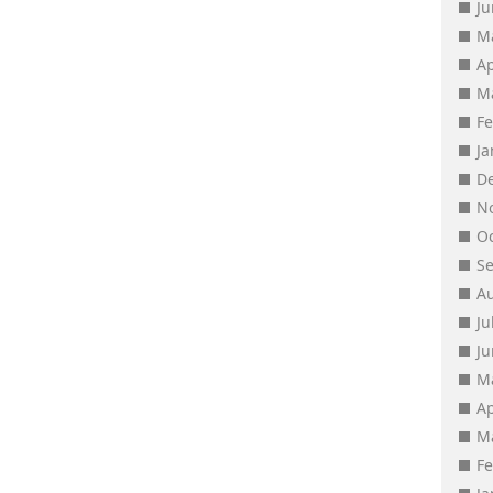
J
M
Ap
M
F
J
D
N
O
S
A
Ju
J
M
Ap
M
F