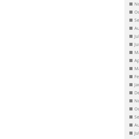
N
O
S
A
Ju
J
M
Ap
M
F
J
D
N
O
S
A
Ju