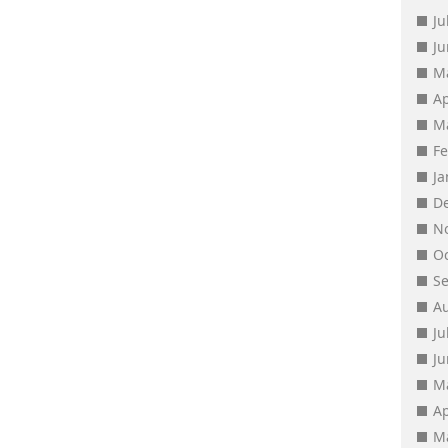
Ju
J
M
Ap
M
F
J
D
N
O
S
A
Ju
J
M
Ap
M