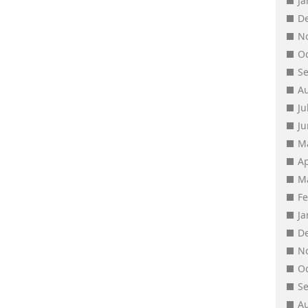
J
D
N
O
S
A
Ju
J
M
Ap
M
F
J
D
N
O
S
A