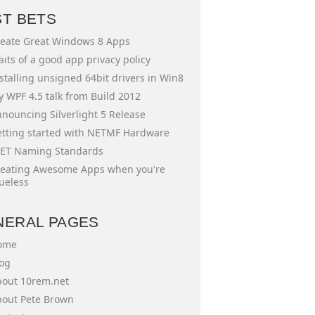
ST BETS
eate Great Windows 8 Apps
aits of a good app privacy policy
stalling unsigned 64bit drivers in Win8
 WPF 4.5 talk from Build 2012
nouncing Silverlight 5 Release
tting started with NETMF Hardware
ET Naming Standards
eating Awesome Apps when you're
ueless
NERAL PAGES
ome
og
out 10rem.net
out Pete Brown