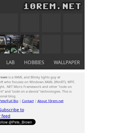
LAB
HOBBIES
WALLPAPER
rown
is a XAML and Blinky lights guy at
oft who focuses on Windows XAML (WinRT), WPF,
ight, .NET Micro Framework and other "code on
ent" and "code on a device" technologies. This is
sonal blog.
ete/Full Bio
|
Contact
|
About 10rem.net