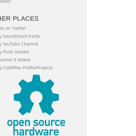
ntact
HER PLACES
te on Twitter
 Soundcloud tracks
y YouTube Channel
 Flickr Stream
annel 9 Videos
 CodePlex Profile/Projects