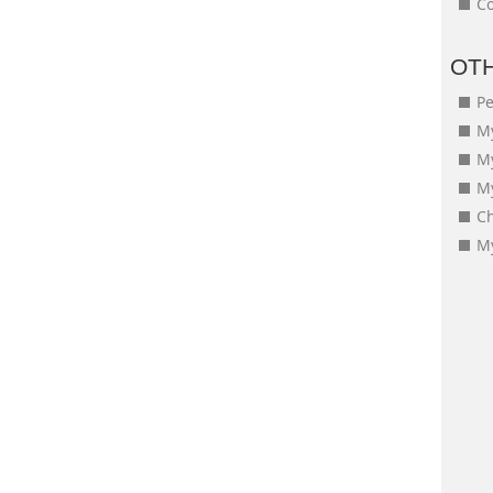
Co
OT
Pe
My
M
My
Ch
My