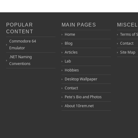
POPULAR
MAIN PAGES
MISCE
CONTENT
Home
Terms of 
Commodore 64
Blog
Contact
Emulator
Articles
Site Map
.NET Naming
Lab
Conventions
Hobbies
Desktop Wallpaper
Contact
Pete's Bio and Photos
About 10rem.net