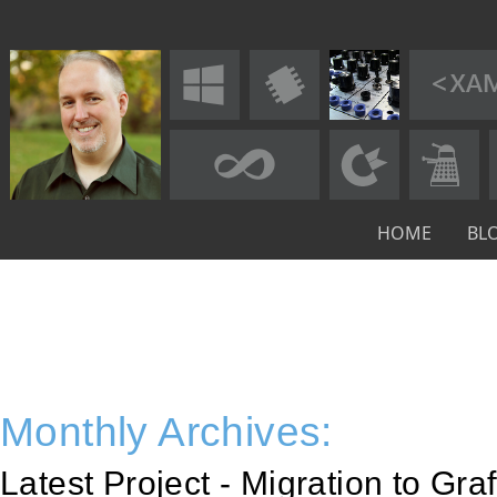
HOME
BL
Monthly Archives:
Latest Project - Migration to Gra