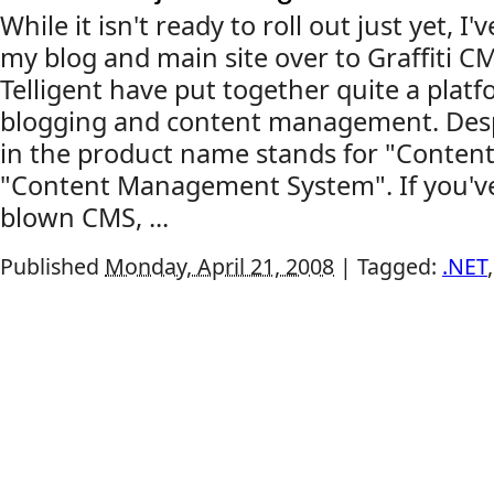
While it isn't ready to roll out just yet, I
my blog and main site over to Graffiti CM
Telligent have put together quite a platf
blogging and content management. Desp
in the product name stands for "Conten
"Content Management System". If you've 
blown CMS, ...
Published
Monday, April 21, 2008
|
Tagged:
.NET