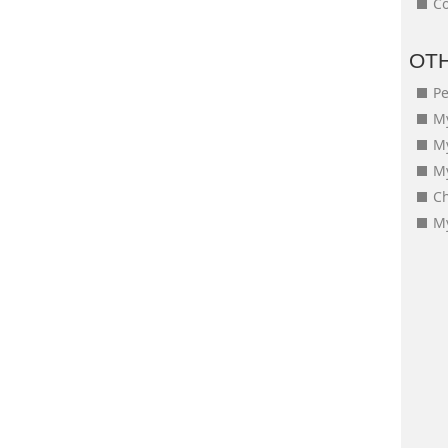
Co
OT
Pe
My
M
My
Ch
My