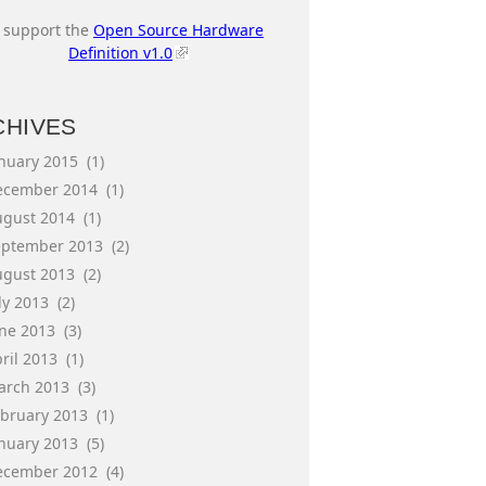
I support the
Open Source Hardware
Definition v1.0
CHIVES
anuary 2015
(1)
ecember 2014
(1)
ugust 2014
(1)
eptember 2013
(2)
ugust 2013
(2)
ly 2013
(2)
une 2013
(3)
ril 2013
(1)
arch 2013
(3)
ebruary 2013
(1)
anuary 2013
(5)
ecember 2012
(4)