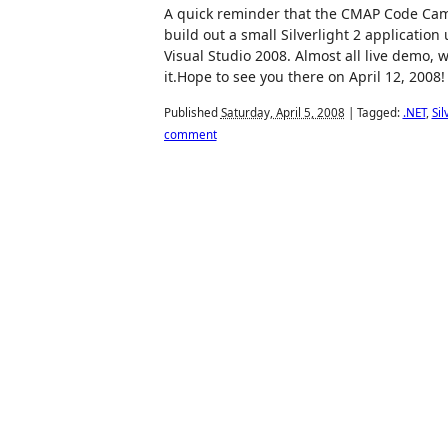
A quick reminder that the CMAP Code Camp
build out a small Silverlight 2 applicatio
Visual Studio 2008. Almost all live demo, wi
it.Hope to see you there on April 12, 2008!
Published
Saturday, April 5, 2008
|
Tagged:
.NET
,
Sil
comment