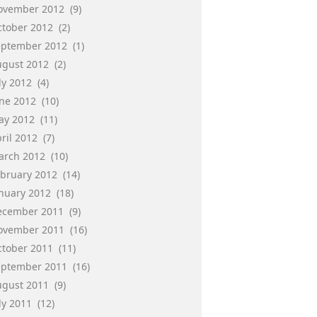
ovember 2012
(9)
ctober 2012
(2)
eptember 2012
(1)
ugust 2012
(2)
ly 2012
(4)
une 2012
(10)
ay 2012
(11)
ril 2012
(7)
arch 2012
(10)
ebruary 2012
(14)
anuary 2012
(18)
ecember 2011
(9)
ovember 2011
(16)
ctober 2011
(11)
eptember 2011
(16)
ugust 2011
(9)
ly 2011
(12)