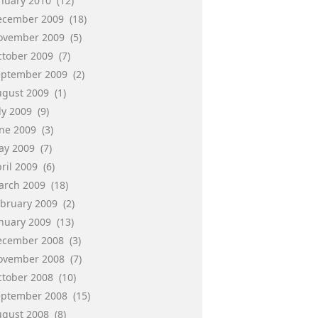
anuary 2010
(12)
ecember 2009
(18)
ovember 2009
(5)
ctober 2009
(7)
eptember 2009
(2)
ugust 2009
(1)
ly 2009
(9)
une 2009
(3)
ay 2009
(7)
ril 2009
(6)
arch 2009
(18)
ebruary 2009
(2)
anuary 2009
(13)
ecember 2008
(3)
ovember 2008
(7)
ctober 2008
(10)
eptember 2008
(15)
ugust 2008
(8)