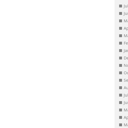
Ju
J
M
Ap
M
F
J
D
N
O
S
A
Ju
J
M
Ap
M