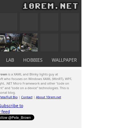
LAB
HOBBIES
WALLPAPER
rown
is a XAML and Blinky lights guy at
oft who focuses on Windows XAML (WinRT), WPF,
ight, .NET Micro Framework and other "code on
ent" and "code on a device" technologies. This is
sonal blog.
ete/Full Bio
|
Contact
|
About 10rem.net