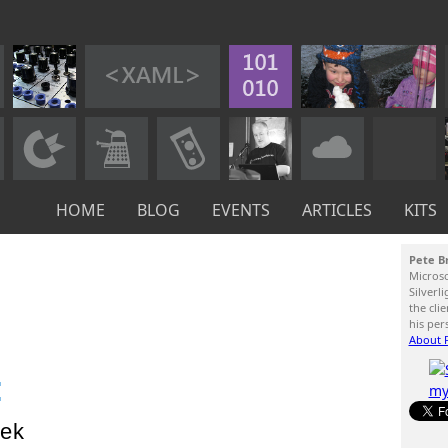
HOME
BLOG
EVENTS
ARTICLES
KITS
Pete B
Micros
Silverl
the cli
his per
About P
:
ek