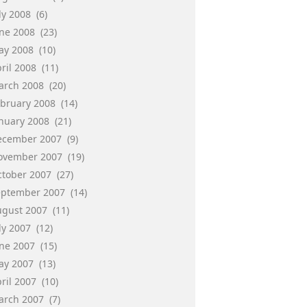
ly 2008
(6)
une 2008
(23)
ay 2008
(10)
ril 2008
(11)
arch 2008
(20)
ebruary 2008
(14)
anuary 2008
(21)
ecember 2007
(9)
ovember 2007
(19)
ctober 2007
(27)
eptember 2007
(14)
ugust 2007
(11)
ly 2007
(12)
une 2007
(15)
ay 2007
(13)
ril 2007
(10)
arch 2007
(7)