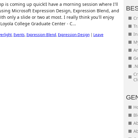
 is coming up quick!I have a morning session where I'll
BE
n using Microsoft Expression Design, Expression Blend, and
th only a slide or two at most. I really think you'll enjoy
Cr
 Loyola College Graduate Center - C...
Tr
In
verlight
,
Events
,
Expression-Blend
,
Expression-Design
|
Leave
My
An
Ge
.N
Cr
Cl
GE
H
Bl
Ab
Ab