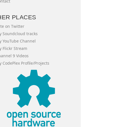
ntact
HER PLACES
te on Twitter
 Soundcloud tracks
y YouTube Channel
 Flickr Stream
annel 9 Videos
 CodePlex Profile/Projects