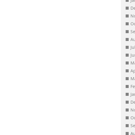
J
D
N
O
S
A
Ju
J
M
Ap
M
F
J
D
N
O
S
A