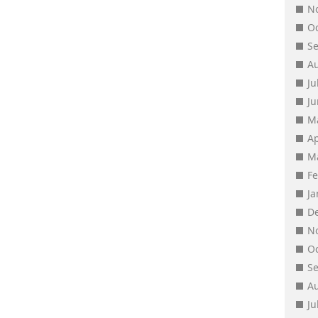
N
O
S
A
Ju
J
M
Ap
M
F
J
D
N
O
S
A
Ju