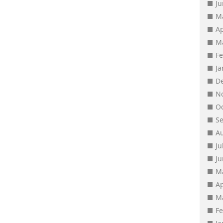
J
M
Ap
M
F
J
D
N
O
S
A
Ju
J
M
Ap
M
F