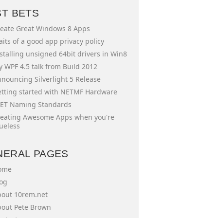
ST BETS
eate Great Windows 8 Apps
aits of a good app privacy policy
stalling unsigned 64bit drivers in Win8
 WPF 4.5 talk from Build 2012
nouncing Silverlight 5 Release
tting started with NETMF Hardware
ET Naming Standards
eating Awesome Apps when you're
ueless
NERAL PAGES
ome
og
out 10rem.net
out Pete Brown