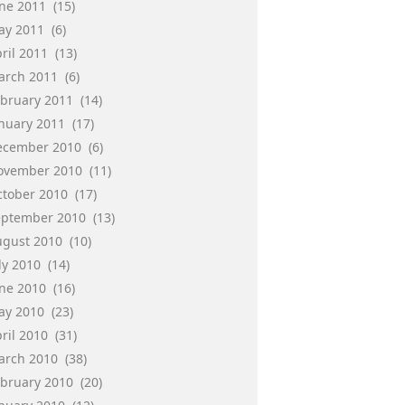
une 2011
(15)
ay 2011
(6)
ril 2011
(13)
arch 2011
(6)
ebruary 2011
(14)
anuary 2011
(17)
ecember 2010
(6)
ovember 2010
(11)
ctober 2010
(17)
eptember 2010
(13)
ugust 2010
(10)
ly 2010
(14)
une 2010
(16)
ay 2010
(23)
ril 2010
(31)
arch 2010
(38)
ebruary 2010
(20)