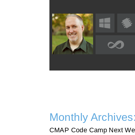
Monthly Archives
CMAP Code Camp Next We