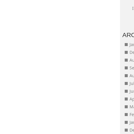
AR
J
D
A
S
A
Ju
J
Ap
M
F
J
D