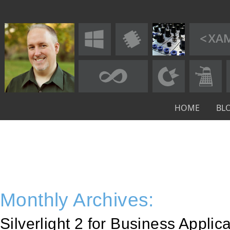
HOME
BL
Monthly Archives:
Silverlight 2 for Business Appli