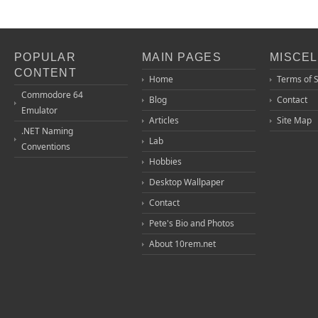
POPULAR
MAIN PAGES
MISCE
CONTENT
Home
Terms of 
Commodore 64
Blog
Contact
Emulator
Articles
Site Map
.NET Naming
Lab
Conventions
Hobbies
Desktop Wallpaper
Contact
Pete's Bio and Photos
About 10rem.net