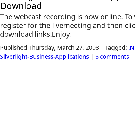
Download
The webcast recording is now online. To 
register for the livemeeting and then cli
download links.Enjoy!
Published
Thursday, March 27, 2008
|
Tagged:
.N
Silverlight-Business-Applications
|
6 comments