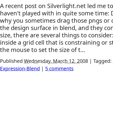
A recent post on Silverlight.net led me to
haven't played with in quite some time: 
why you sometimes drag those pngs or 
the design surface in blend, and they c
size, there are several things to conside
inside a grid cell that is constraining or s
the mouse to set the size of t...
Published
Wednesday, March 12, 2008
|
Tagged:
Expression-Blend
|
5 comments