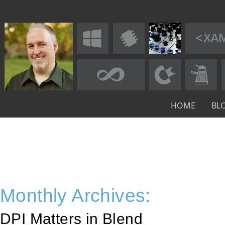
HOME
BL
Monthly Archives:
DPI Matters in Blend