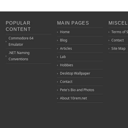
POPULAR
MAIN PAGES
MISCE
CONTENT
Home
Terms of 
Commodore 64
Blog
Contact
Emulator
Articles
Site Map
.NET Naming
Lab
Conventions
Hobbies
Desktop Wallpaper
Contact
Pete's Bio and Photos
About 10rem.net