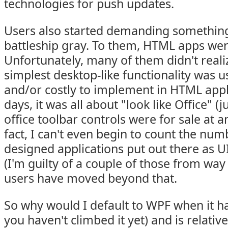
technologies for push updates.
Users also started demanding something
battleship gray. To them, HTML apps we
Unfortunately, many of them didn't reali
simplest desktop-like functionality was us
and/or costly to implement in HTML appli
days, it was all about "look like Office" 
office toolbar controls were for sale at 
fact, I can't even begin to count the num
designed applications put out there as U
(I'm guilty of a couple of those from way 
users have moved beyond that.
So why would I default to WPF when it has
you haven't climbed it yet) and is relati