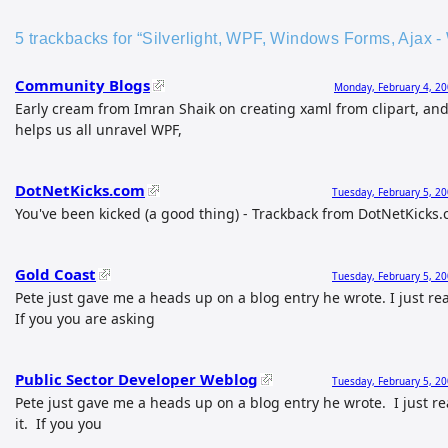
5 trackbacks for “Silverlight, WPF, Windows Forms, Ajax -
Community Blogs
Monday, February 4, 20
Early cream from Imran Shaik on creating xaml from clipart, an
helps us all unravel WPF,
DotNetKicks.com
Tuesday, February 5, 2
You've been kicked (a good thing) - Trackback from DotNetKicks
Gold Coast
Tuesday, February 5, 2
Pete just gave me a heads up on a blog entry he wrote. I just re
If you you are asking
Public Sector Developer Weblog
Tuesday, February 5, 2
Pete just gave me a heads up on a blog entry he wrote. I just r
it. If you you