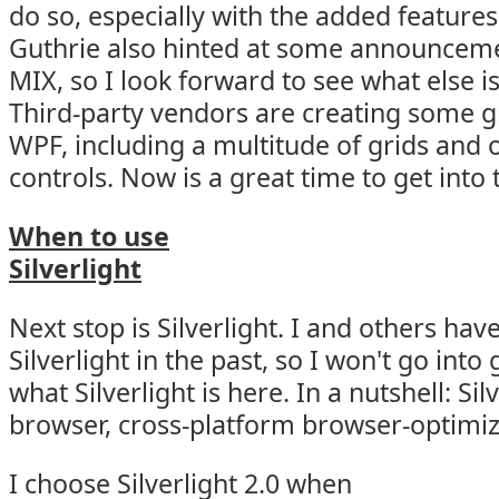
do so, especially with the added features 
Guthrie also hinted at some announcem
MIX, so I look forward to see what else i
Third-party vendors are creating some gr
WPF, including a multitude of grids an
controls. Now is a great time to get into 
When to use
Silverlight
Next stop is Silverlight. I and others hav
Silverlight in the past, so I won't go into
what Silverlight is here. In a nutshell: Silv
browser, cross-platform browser-optimiz
I choose Silverlight 2.0 when