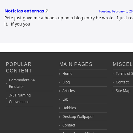
Noticias externas
Tuesday, February 5, 2
Pete just gave me a heads up on a blog entry he wrote. I just r
it. If you you
POPULAR
MAIN PAGES
MISCE
CONTENT
Home
Terms of 
Commodore 64
Blog
Contact
Emulator
Articles
Site Map
.NET Naming
Lab
Conventions
Hobbies
Desktop Wallpaper
Contact