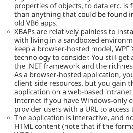
properties of objects, to data etc. i
than anything that could be found 
old VB6 apps.
XBAPs are relatively painless to instal
with living in a sandboxed environm
keep a browser-hosted model, WPF 
technology to consider. You still get
the .NET framework and the richness
As a browser-hosted application, yo
client-side resources, but you gain th
application on a web-based intranet 
Internet if you have Windows-only 
provider users with a URL to access 
The application is interactive, and n
HTML content (note that if the form