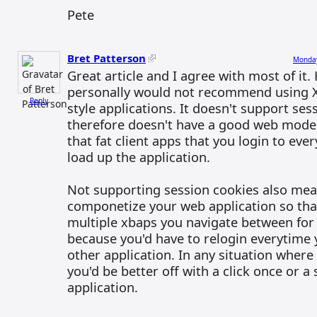
Pete
Bret Patterson
Monday
Great article and I agree with most of it.
personally would not recommend using 
Reply
style applications. It doesn't support se
therefore doesn't have a good web model
that fat client apps that you login to eve
load up the application.
Not supporting session cookies also mea
componetize your web application so tha
multiple xbaps you navigate between for 
because you'd have to relogin everytime 
other application. In any situation wher
you'd be better off with a click once or a s
application.