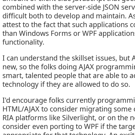
combined with the server-side JSON ser
difficult both to develop and maintain. As
attest to the fact that such applications
than Windows Forms or WPF applications
functionality.
I can understand the skillset issues, but AJ
new, so the folks doing AJAX programmi
smart, talented people that are able to 
technology if they are allowed to do so.
I'd encourage folks currently programmi
HTML/AJAX to consider migrating some of
RIA platforms like Silverlight, or on the 
consider even porting to WPF if the targe