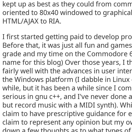
kept up as best as they could from comm
oriented to 80x40 windowed to graphica
HTML/AJAX to RIA.
I first started getting paid to develop p
Before that, it was just all fun and game
grade and my time on the Commodore 64
name for this blog) Over those years, I th
fairly well with the advances in user inte
the Windows platform (I dabble in Linux 
while, but it has been a while since I co
serious in gnu c++, and I've never done 
but record music with a MIDI synth). Whil
claim to have prescriptive guidance for 
claim to represent any opinion but my ow
down a few thoughts as to what types of