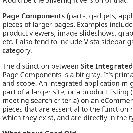
would be the Silverlight version of that.
Page Components
(parts, gadgets, appl
pieces of larger pages. Examples include 
product viewers, image slideshows, grap
etc. I also tend to include Vista sidebar g
category.
The distinction between
Site Integrated
Page Components is a bit gray. It's prima
and scope. An integrated application mig
part of a larger site, or a product listing (
meeting search criteria) on an eCommerc
pieces that are essential to the functionin
which they exist, and are directly in the 