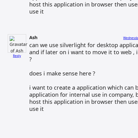
host this application in browser then us
use it
Ash
Wednesday
can we use silverlight for desktop applica
and if later on i want to move it to web ,
Reply
?
does i make sense here ?
i want to create a application which can
application for internal use in company, 
host this application in browser then us
use it