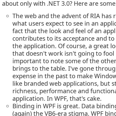
about only with .NET 3.0? Here are some
The web and the advent of RIA has r
what users expect to see in an applic
fact that the look and feel of an appl
contributes to its acceptance and to 
the application. Of course, a great l
that doesn't work isn't going to fool 
important to note some of the othe
brings to the table. I've gone throug
expense in the past to make Windo
like branded web applications, but sti
richness, performance and functiona
application. In WPF, that's cake.
Binding in WPF is great. Data binding
(again) the VB6-era stigma. WPF bindi