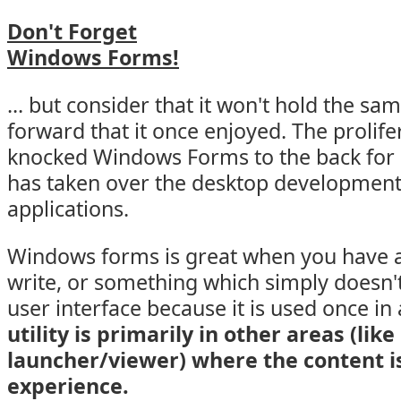
Don't Forget
Windows Forms!
... but consider that it won't hold the sa
forward that it once enjoyed. The prolif
knocked Windows Forms to the back for 
has taken over the desktop development
applications.
Windows forms is great when you have a u
write, or something which simply doesn'
user interface because it is used once i
utility is primarily in other areas (like
launcher/viewer) where the content i
experience.