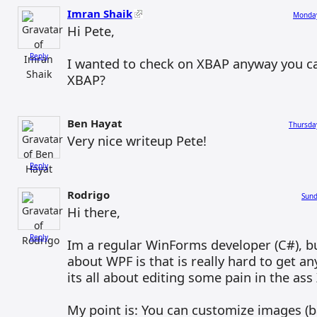
Imran Shaik
Monday
Hi Pete,
Reply
I wanted to check on XBAP anyway you ca
XBAP?
Ben Hayat
Thursda
Very nice writeup Pete!
Reply
Rodrigo
Sund
Hi there,
Reply
Im a regular WinForms developer (C#), b
about WPF is that is really hard to get a
its all about editing some pain in the ass
My point is: You can customize images (