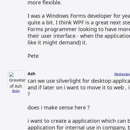
more flexible.
I was a Windows Forms developer for year
quite a bit. I think WPF is a great next s
Forms programmer looking to have more f
their user interface - when the applicati
like it might demand) it.
Pete
Ash
Wednesday,
can we use silverlight for desktop applica
and if later on i want to move it to web ,
Reply
?
does i make sense here ?
i want to create a application which can
application for internal use in company, 