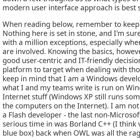
modern user interface approach is best 
When reading below, remember to keep
Nothing here is set in stone, and I'm su
with a million exceptions, especially wh
are involved. Knowing the basics, howeve
good user-centric and IT-friendly decisio
platform to target when dealing with tho
keep in mind that I am a Windows develo
what I and my teams write is run on Win
Internet stuff (Windows XP still runs som
the computers on the Internet). I am not
a Flash developer - the last non-Microsof
serious time in was Borland C++ (I think 
blue box) back when OWL was all the rage