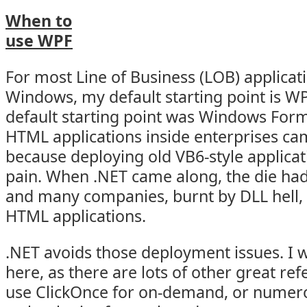
When to
use WPF
For most Line of Business (LOB) applicat
Windows, my default starting point is WP
default starting point was Windows Form
HTML applications inside enterprises ca
because deploying old VB6-style applicat
pain. When .NET came along, the die had
and many companies, burnt by DLL hell, 
HTML applications.
.NET avoids those deployment issues. I wo
here, as there are lots of other great re
use ClickOnce for on-demand, or numer