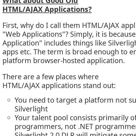
What about Good Old
HTML/AJAX Applications?
First, why do I call them HTML/AJAX appl
"Web Applications"? Simply, it is becaus
Application" includes things like Silverlig
apps etc. The term is broad enough to 
platform browser-hosted application.
There are a few places where
HTML/AJAX applications stand out:
You need to target a platform not 
Silverlight
Your talent pool consists primarily o
programmers, not .NET programmer
Silverlight 2.0 DLR will mitigate some