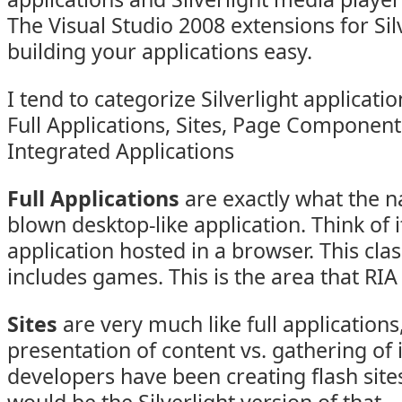
The Visual Studio 2008 extensions for Si
building your applications easy.
I tend to categorize Silverlight applicati
Full Applications, Sites, Page Component
Integrated Applications
Full Applications
are exactly what the n
blown desktop-like application. Think of 
application hosted in a browser. This clas
includes games. This is the area that RIA
Sites
are very much like full application
presentation of content vs. gathering of 
developers have been creating flash sites