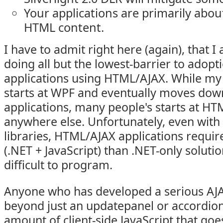
Your applications are primarily abou
HTML content.
I have to admit right here (again), that 
doing all but the lowest-barrier to adopt
applications using HTML/AJAX. While my d
starts at WPF and eventually moves do
applications, many people's starts at H
anywhere else. Unfortunately, even wit
libraries, HTML/AJAX applications require
(.NET + JavaScript) than .NET-only solutio
difficult to program.
Anyone who has developed a serious AJA
beyond just an updatepanel or accordion,
amount of client-side JavaScript that goe