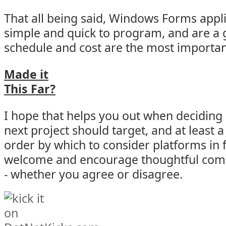
That all being said, Windows Forms applic
simple and quick to program, and are a 
schedule and cost are the most importan
Made it
This Far?
I hope that helps you out when deciding
next project should target, and at leas
order by which to consider platforms in f
welcome and encourage thoughtful com
- whether you agree or disagree.