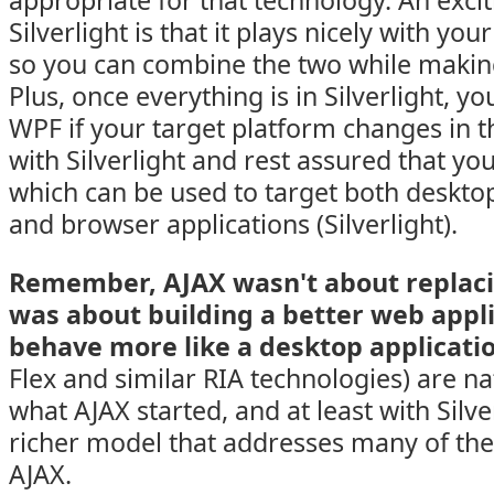
appropriate for that technology. An excit
Silverlight is that it plays nicely with you
so you can combine the two while makin
Plus, once everything is in Silverlight, yo
WPF if your target platform changes in th
with Silverlight and rest assured that yo
which can be used to target both deskto
and browser applications (Silverlight).
Remember, AJAX wasn't about replacin
was about building a better web appl
behave more like a desktop applicati
Flex and similar RIA technologies) are na
what AJAX started, and at least with Silve
richer model that addresses many of th
AJAX.