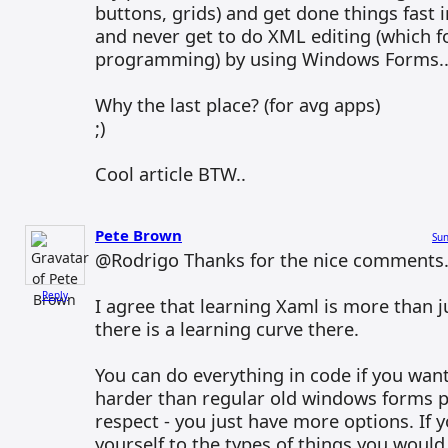
buttons, grids) and get done things fast 
and never get to do XML editing (which f
programming) by using Windows Forms..
Why the last place? (for avg apps)
;)
Cool article BTW..
Pete Brown
Sun
@Rodrigo Thanks for the nice comments
Reply
I agree that learning Xaml is more than j
there is a learning curve there.
You can do everything in code if you want,
harder than regular old windows forms 
respect - you just have more options. If y
yourself to the types of things you would