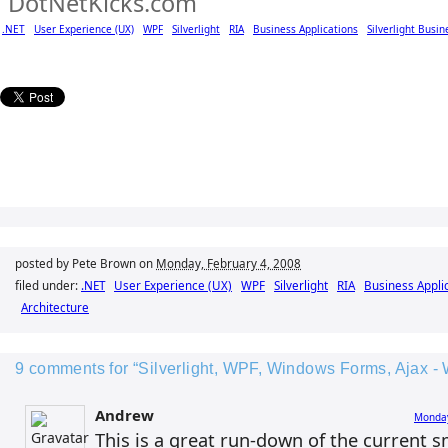
.NET
User Experience (UX)
WPF
Silverlight
RIA
Business Applications
Silverlight Busin
posted by Pete Brown on
Monday, February 4, 2008
filed under:
.NET
User Experience (UX)
WPF
Silverlight
RIA
Business Appli
Architecture
9 comments for “Silverlight, WPF, Windows Forms, Ajax - 
Andrew
Monday
This is a great run-down of the current s