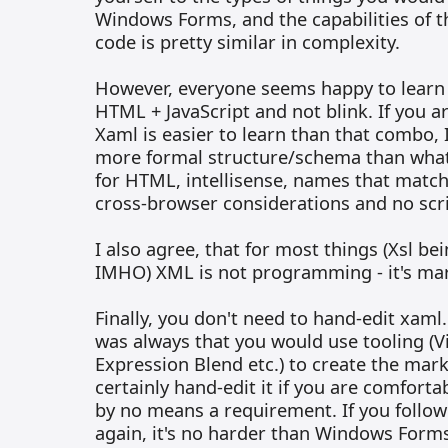
Windows Forms, and the capabilities of th
code is pretty similar in complexity.
However, everyone seems happy to learn v
HTML + JavaScript and not blink. If you a
Xaml is easier to learn than that combo, 
more formal structure/schema than wha
for HTML, intellisense, names that matc
cross-browser considerations and no scr
I also agree, that for most things (Xsl be
IMHO) XML is not programming - it's ma
Finally, you don't need to hand-edit xaml
was always that you would use tooling (V
Expression Blend etc.) to create the mar
certainly hand-edit it if you are comfortab
by no means a requirement. If you follow
again, it's no harder than Windows Forms