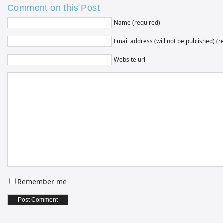
Comment on this Post
Name (required)
Email address (will not be published) (r
Website url
Remember me