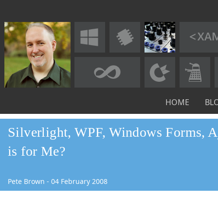
HOME
BL
Silverlight, WPF, Windows Forms, A
is for Me?
Pete Brown
-
04
February
2008