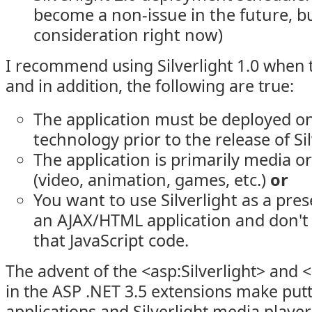
become a non-issue in the future, but
consideration right now)
I recommend using Silverlight 1.0 when 
and in addition, the following are true:
The application must be deployed o
technology prior to the release of Sil
The application is primarily media o
(video, animation, games, etc.)
or
You want to use Silverlight as a pres
an AJAX/HTML application and don't 
that JavaScript code.
The advent of the <asp:Silverlight> and 
in the ASP .NET 3.5 extensions make putti
applications and Silverlight media player