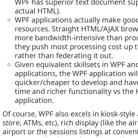
WPF has superior text document suppo
actual HTML).
WPF applications actually make good
resources. Straight HTML/AJAX brows
more bandwidth-intensive than proc
they push most processing cost up to
rather than federating it out.
Given equivalent skillsets in WPF a
applications, the WPF application will
quicker/cheaper to develop and hav
time and richer functionality vs th
application.
Of course, WPF also excels in kiosk-style 
store, ATMs, etc), rich display (like the air
airport or the sessions listings at conven