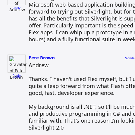
Microsoft web-based application building
Reply
forward to trying out Silverlight, but for 
has all the benefits that Silverlight is su
offer. Particularly important is the speed
Flex apps. I can whip up a prototype in a 
hours) and a fully functional suite in wee
Pete Brown
Monday
Andrew
Reply
Thanks. I haven't used Flex myself, but I 
quite a leap forward from what Flash offe
good, fast, developer experience.
My background is all .NET, so I'll be mu
and productive programming in C# and us
familiar with. That's one reason I'm look
Silverlight 2.0