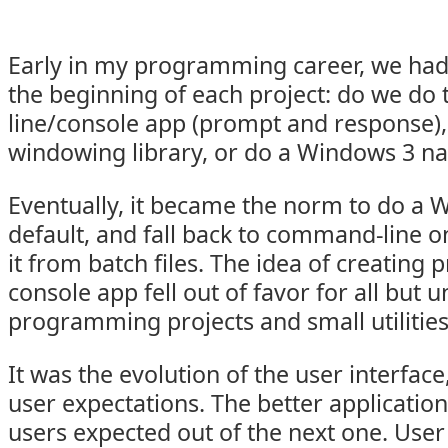
Early in my programming career, we had
the beginning of each project: do we do
line/console app (prompt and response)
windowing library, or do a Windows 3 na
Eventually, it became the norm to do a
default, and fall back to command-line on
it from batch files. The idea of creatin
console app fell out of favor for all but u
programming projects and small utilities
It was the evolution of the user interface
user expectations. The better applicati
users expected out of the next one. User