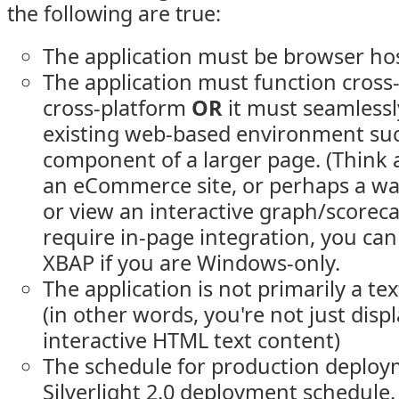
the following are true:
The application must be browser hos
The application must function cros
cross-platform
OR
it must seamlessl
existing web-based environment suc
component of a larger page. (Think 
an eCommerce site, or perhaps a wa
or view an interactive graph/scorecard
require in-page integration, you can 
XBAP if you are Windows-only.
The application is not primarily a tex
(in other words, you're not just disp
interactive HTML text content)
The schedule for production deploym
Silverlight 2.0 deployment schedule. 