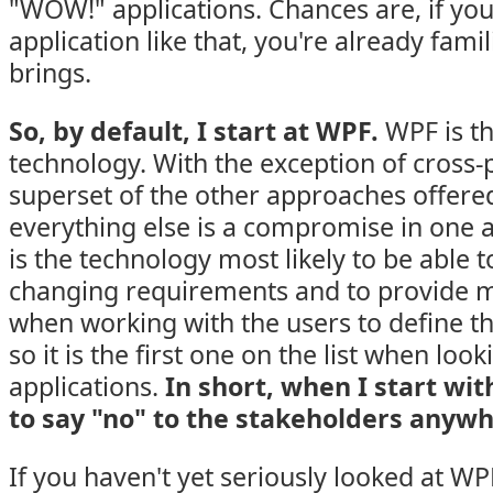
"WOW!" applications. Chances are, if you
application like that, you're already fam
brings.
So, by default, I start at WPF.
WPF is th
technology. With the exception of cross-pl
superset of the other approaches offere
everything else is a compromise in one 
is the technology most likely to be able 
changing requirements and to provide me
when working with the users to define t
so it is the first one on the list when loo
applications.
In short, when I start wit
to say "no" to the stakeholders anywh
If you haven't yet seriously looked at WP