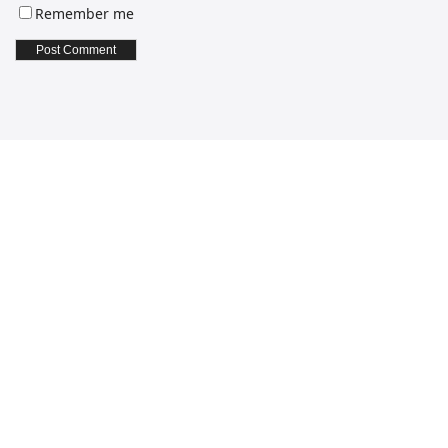
Remember me