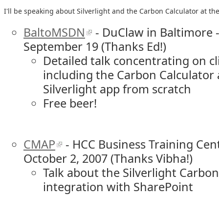
I'll be speaking about Silverlight and the Carbon Calculator at th
BaltoMSDN
- DuClaw in Baltimore 
September 19 (Thanks Ed!)
Detailed talk concentrating on cli
including the Carbon Calculator 
Silverlight app from scratch
Free beer!
CMAP
- HCC Business Training Cent
October 2, 2007 (Thanks Vibha!)
Talk about the Silverlight Carbo
integration with SharePoint