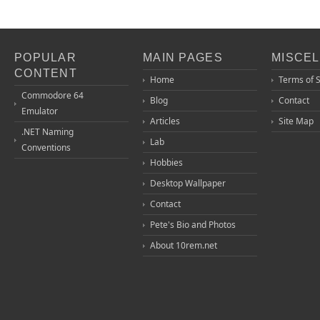
POPULAR
MAIN PAGES
MISCE
CONTENT
Home
Terms of 
Commodore 64
Blog
Contact
Emulator
Articles
Site Map
.NET Naming
Lab
Conventions
Hobbies
Desktop Wallpaper
Contact
Pete's Bio and Photos
About 10rem.net