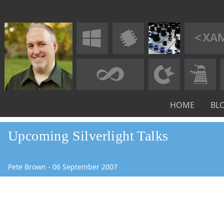
HOME
BL
Upcoming Silverlight Talks
Pete Brown
-
06
September
2007