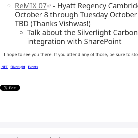
ReMIX 07
- Hyatt Regency Cambrid
October 8 through Tuesday October 
TBD (Thanks Vishwas!)
Talk about the Silverlight Carbo
integration with SharePoint
I hope to see you there. If you attend any of those, be sure to s
.NET
Silverlight
Events