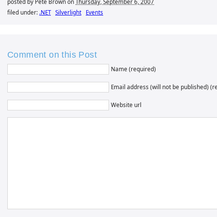
posted by Pete Brown on
Thursday, September 6, 2007
filed under:
.NET
Silverlight
Events
Comment on this Post
Name (required)
Email address (will not be published) (r
Website url