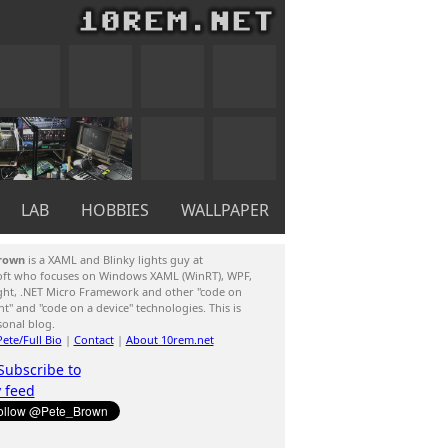
LAB
HOBBIES
WALLPAPER
rown
is a XAML and Blinky lights guy at
oft who focuses on Windows XAML (WinRT), WPF,
ight, .NET Micro Framework and other "code on
ent" and "code on a device" technologies. This is
sonal blog.
ete/Full Bio
|
Contact
|
About 10rem.net