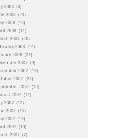
ly 2008
(6)
une 2008
(23)
ay 2008
(10)
ril 2008
(11)
arch 2008
(20)
ebruary 2008
(14)
anuary 2008
(21)
ecember 2007
(9)
ovember 2007
(19)
ctober 2007
(27)
eptember 2007
(14)
ugust 2007
(11)
ly 2007
(12)
une 2007
(15)
ay 2007
(13)
ril 2007
(10)
arch 2007
(7)