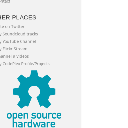
ntact
HER PLACES
te on Twitter
 Soundcloud tracks
y YouTube Channel
 Flickr Stream
annel 9 Videos
 CodePlex Profile/Projects