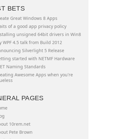
ST BETS
eate Great Windows 8 Apps
aits of a good app privacy policy
stalling unsigned 64bit drivers in Win8
 WPF 4.5 talk from Build 2012
nouncing Silverlight 5 Release
tting started with NETMF Hardware
ET Naming Standards
eating Awesome Apps when you're
ueless
NERAL PAGES
ome
og
out 10rem.net
out Pete Brown