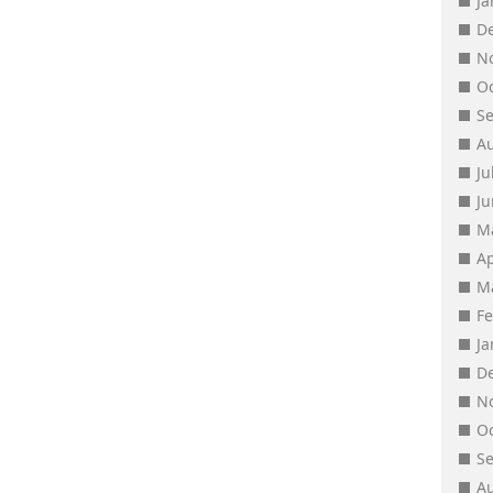
J
D
N
O
S
A
Ju
J
M
Ap
M
F
J
D
N
O
S
A