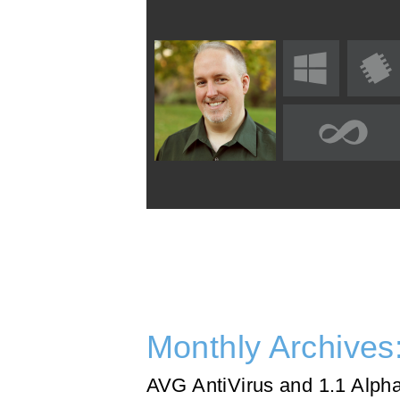
Monthly Archives
AVG AntiVirus and 1.1 Alph