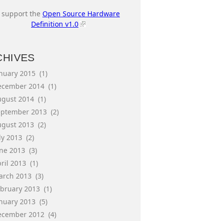
I support the
Open Source Hardware
Definition v1.0
CHIVES
anuary 2015
(1)
ecember 2014
(1)
ugust 2014
(1)
eptember 2013
(2)
ugust 2013
(2)
ly 2013
(2)
une 2013
(3)
ril 2013
(1)
arch 2013
(3)
ebruary 2013
(1)
anuary 2013
(5)
ecember 2012
(4)