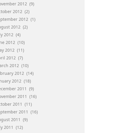
ovember 2012
(9)
ctober 2012
(2)
eptember 2012
(1)
ugust 2012
(2)
ly 2012
(4)
une 2012
(10)
ay 2012
(11)
ril 2012
(7)
arch 2012
(10)
ebruary 2012
(14)
anuary 2012
(18)
ecember 2011
(9)
ovember 2011
(16)
ctober 2011
(11)
eptember 2011
(16)
ugust 2011
(9)
ly 2011
(12)