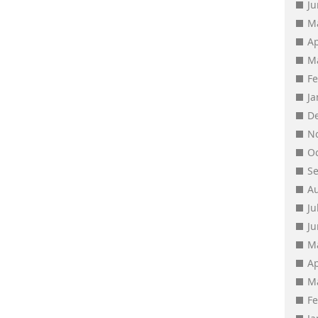
J
M
Ap
M
F
J
D
N
O
S
A
Ju
J
M
Ap
M
F