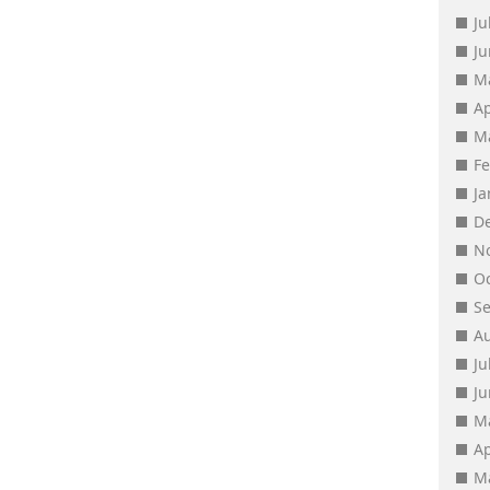
Ju
J
M
Ap
M
F
J
D
N
O
S
A
Ju
J
M
Ap
M