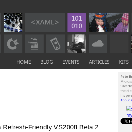
HOME
BLOG
EVENTS
ARTICLES
KITS
Pete B
Micros
Silverl
the cli
his per
About P
:
a Refresh-Friendly VS2008 Beta 2