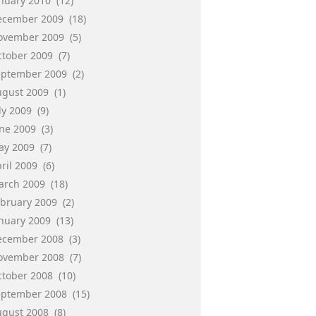
anuary 2010
(12)
ecember 2009
(18)
ovember 2009
(5)
ctober 2009
(7)
eptember 2009
(2)
ugust 2009
(1)
ly 2009
(9)
une 2009
(3)
ay 2009
(7)
ril 2009
(6)
arch 2009
(18)
ebruary 2009
(2)
anuary 2009
(13)
ecember 2008
(3)
ovember 2008
(7)
ctober 2008
(10)
eptember 2008
(15)
ugust 2008
(8)