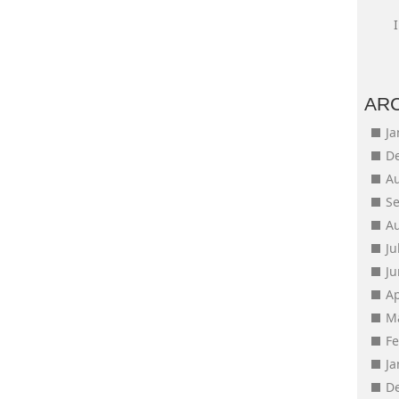
AR
J
D
A
S
A
Ju
J
Ap
M
F
J
D