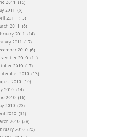
une 2011
(15)
ay 2011
(6)
ril 2011
(13)
arch 2011
(6)
ebruary 2011
(14)
anuary 2011
(17)
ecember 2010
(6)
ovember 2010
(11)
ctober 2010
(17)
eptember 2010
(13)
ugust 2010
(10)
ly 2010
(14)
une 2010
(16)
ay 2010
(23)
ril 2010
(31)
arch 2010
(38)
ebruary 2010
(20)