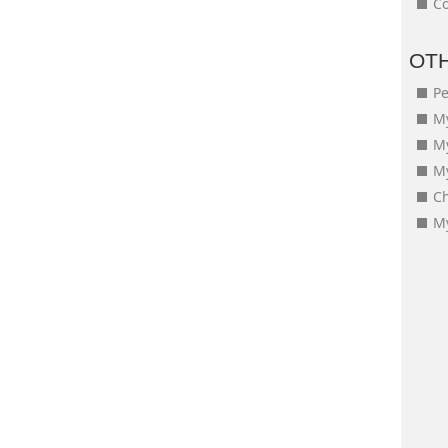
Co
OT
Pe
My
M
My
Ch
My