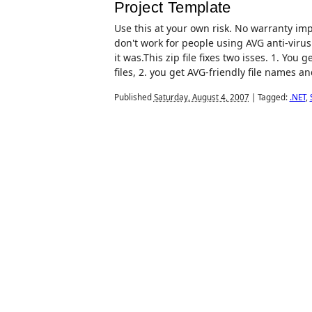
Project Template
Use this at your own risk. No warranty impl
don't work for people using AVG anti-virus
it was.This zip file fixes two isses. 1. You 
files, 2. you get AVG-friendly file names an
Published
Saturday, August 4, 2007
|
Tagged:
.NET
,