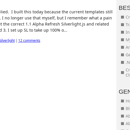
BE
ied. I built this today because the current templates still
Cr
. I no longer use that myself, but I remember what a pain
get the correct 1.1 Alpha Refresh Silverlight.js and related
Tr
d 3. I set up SL to take up 100% o...
In
My
Silverlight
|
12 comments
An
Ge
.N
Cr
Cl
GE
H
Bl
Ab
Ab