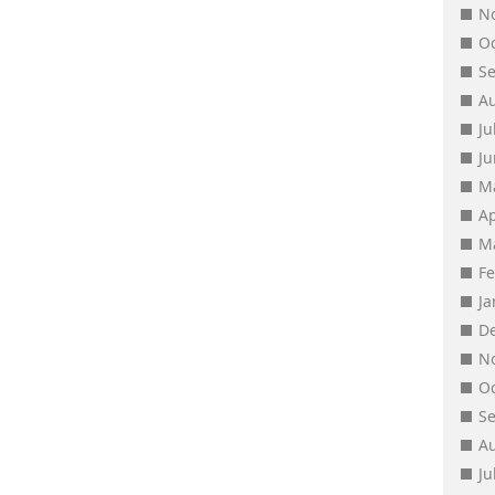
N
O
S
A
Ju
J
M
Ap
M
F
J
D
N
O
S
A
Ju