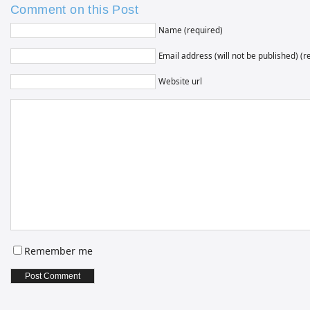
Comment on this Post
Name (required)
Email address (will not be published) (r
Website url
Remember me