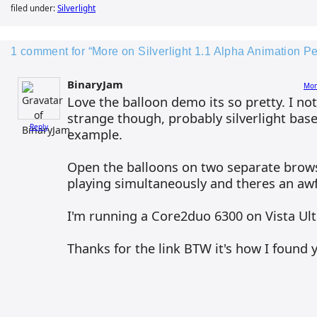
filed under:
Silverlight
1 comment for “More on Silverlight 1.1 Alpha Animation P
BinaryJam
Mon
Love the balloon demo its so pretty. I n
strange though, probably silverlight bas
Reply
example.
Open the balloons on two separate brow
playing simultaneously and theres an awful
I'm running a Core2duo 6300 on Vista Ultim
Thanks for the link BTW it's how I found y