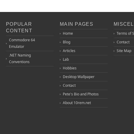
POPULAR
MAIN PAGES
MISCE
CONTENT
Home
Terms of 
Commodore 64
Blog
Contact
Emulator
Articles
Site Map
.NET Naming
Lab
Conventions
Hobbies
Desktop Wallpaper
Contact
Pete's Bio and Photos
About 10rem.net