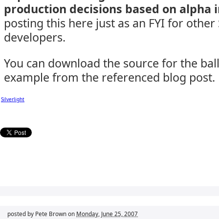
production decisions based on alpha 
posting this here just as an FYI for other 
developers.
You can download the source for the bal
example from the referenced blog post.
Silverlight
posted by Pete Brown on
Monday, June 25, 2007