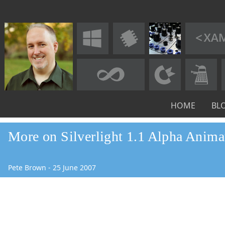
HOME
BL
More on Silverlight 1.1 Alpha Anima
Pete Brown
-
25
June
2007