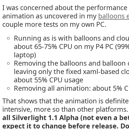
I was concerned about the performance o
animation as uncovered in my
balloons
couple more tests on my own PC.
Running as is with balloons and clou
about 65-75% CPU on my P4 PC (99%
laptop)
Removing the balloons and balloon c
leaving only the fixed xaml-based c
about 55% CPU usage
Removing all animation: about 5% 
That shows that the animation is definit
intensive, more so than other platforms
all Silverlight 1.1 Alpha (not even a be
expect it to change before release. D